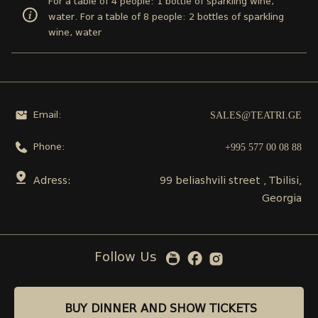
For a table of 4 people: 1 bottle of sparkling wine,
water. For a table of 8 people: 2 bottles of sparkling
wine, water
SALES@TEATRI.GE
Email:
+995 577 00 08 88
Phone:
Adress:
99 beliashvili street , Tbilisi,
Georgia
Follow Us
BUY DINNER AND SHOW TICKETS
BUY DINNER AND SHOW TICKETS