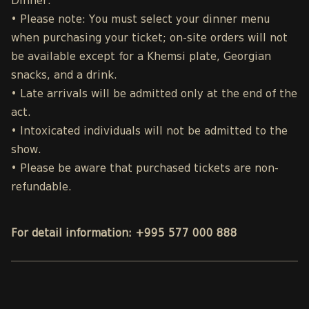
Dinner.
• Please note: You must select your dinner menu
when purchasing your ticket; on-site orders will not
be available except for a Khemsi plate, Georgian
snacks, and a drink.
• Late arrivals will be admitted only at the end of the
act.
• Intoxicated individuals will not be admitted to the
show.
• Please be aware that purchased tickets are non-
refundable.
For detail information: +995 577 000 888