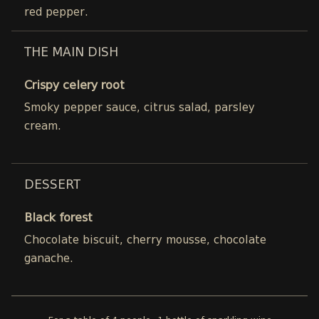
red pepper.
THE MAIN DISH
Crispy celery root
Smoky pepper sauce, citrus salad, parsley
cream.
DESSERT
Black forest
Chocolate biscuit, cherry mousse, chocolate
ganache.