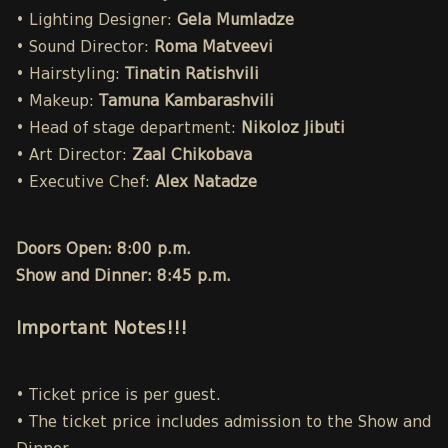
• Lighting Designer:
Gela Mumladze
• Sound Director:
Roma Matveevi
• Hairstyling:
Tinatin Ratishvili
• Makeup:
Tamuna Kambarashvili
• Head of stage department:
Nikoloz Jibuti
• Art Director:
Zaal Chikobava
• Executive Chef:
Alex Natadze
Doors Open: 8:00 p.m.
Show and Dinner: 8:45 p.m.
Important Notes!!!
• Ticket price is per guest.
• The ticket price includes admission to the Show and