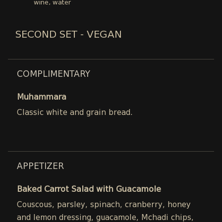
wine, water
SECOND SET - VEGAN
COMPLIMENTARY
Muhammara
Classic white and grain bread.
APPETIZER
Baked Carrot Salad with Guacamole
Couscous, parsley, spinach, cranberry, honey
and lemon dressing, guacamole, Mchadi chips,