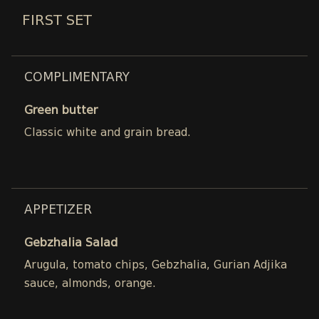
FIRST SET
COMPLIMENTARY
Green butter
Classic white and grain bread.
APPETIZER
Gebzhalia Salad
Arugula, tomato chips, Gebzhalia, Gurian Adjika
sauce, almonds, orange.