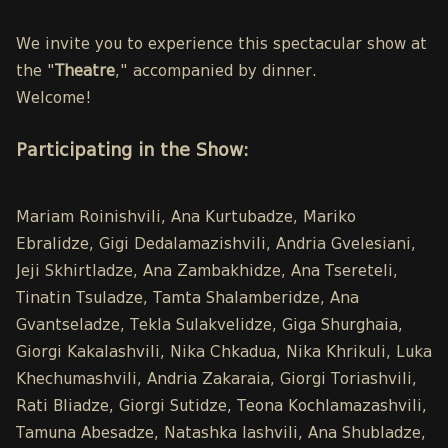
We invite you to experience this spectacular show at
the "
Theatre
," accompanied by dinner.
Welcome!
Participating in the Show:
Mariam Roinishvili, Ana Kurtubadze, Mariko
Ebralidze, Gigi Dedalamazishvili, Andria Gvelesiani,
Jeji Skhirtladze, Ana Zambakhidze, Ana Tsereteli,
Tinatin Tsuladze, Tamta Shalamberidze, Ana
Gvantseladze, Tekla Sulakvelidze, Giga Shurghaia,
Giorgi Kakalashvili, Nika Chkadua, Nika Khrikuli, Luka
Khechumashvili, Andria Zakaraia, Giorgi Toriashvili,
Rati Bliadze, Giorgi Sutidze, Teona Kochlamazashvili,
Tamuna Abesadze, Natashka Iashvili, Ana Shubladze,