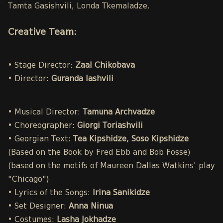
Tamta Gasishvili, Londa Tkemaladze.
Creative Team:
• Stage Director:
Zaal Chikobava
• Director:
Guranda Iashvili
• Musical Director:
Tamuna Archvadze
• Choreographer:
Giorgi Toriashvili
• Georgian Text:
Tea Kipshidze, Soso Kipshidze
(Based on the Book by Fred Ebb and Bob Fosse)
(based on the motifs of Maureen Dallas Watkins' play
"Chicago")
• Lyrics of the Songs:
Irina Sanikidze
• Set Designer:
Anna Ninua
• Costumes:
Lasha Jokhadze