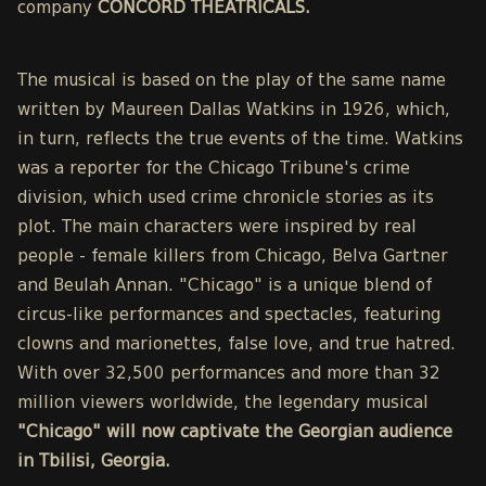
company
CONCORD THEATRICALS.
The musical is based on the play of the same name
written by Maureen Dallas Watkins in 1926, which,
in turn, reflects the true events of the time. Watkins
was a reporter for the Chicago Tribune's crime
division, which used crime chronicle stories as its
plot. The main characters were inspired by real
people - female killers from Chicago, Belva Gartner
and Beulah Annan. "Chicago" is a unique blend of
circus-like performances and spectacles, featuring
clowns and marionettes, false love, and true hatred.
With over 32,500 performances and more than 32
million viewers worldwide, the legendary musical
"Chicago" will now captivate the Georgian audience
in Tbilisi, Georgia.