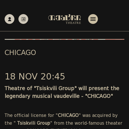
CHICAGO
18 NOV 20:45
Theatre of "Tsiskvili Group" will present the
legendary musical vaudeville - "CHICAGO"
The official license for "
CHICAGO
" was acquired by
the "
Tsiskvili Group
" from the world-famous theater