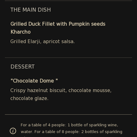
THE MAIN DISH
Grilled Duck Fillet with Pumpkin seeds
Kharcho
Grilled Elarji, apricot salsa.
DESSERT
"Chocolate Dome "
Crispy hazelnut biscuit, chocolate mousse,
chocolate glaze.
For a table of 4 people: 1 bottle of sparkling wine,
water. For a table of 8 people: 2 bottles of sparkling