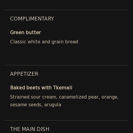
COMPLIMENTARY
Green butter
Classic white and grain bread
APPETIZER
Baked beets with Tkemali
Strained sour cream, caramelized pear, orange,
sesame seeds, arugula
THE MAIN DISH