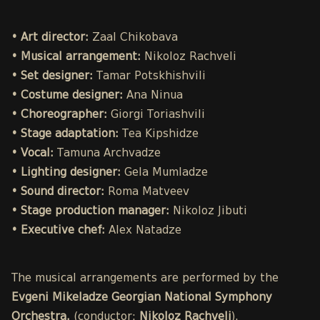
• Art director:
Zaal Chikobava
• Musical arrangement:
Nikoloz Rachveli
• Set designer:
Tamar Potskhishvili
• Costume designer:
Ana Ninua
• Choreographer:
Giorgi Toriashvili
• Stage adaptation:
Tea Kipshidze
• Vocal:
Tamuna Archvadze
• Lighting designer:
Gela Mumladze
• Sound director:
Roma Matveev
• Stage production manager:
Nikoloz Jibuti
• Executive chef:
Alex Natadze
The musical arrangements are performed by the
Evgeni Mikeladze Georgian National Symphony
Orchestra.
(conductor:
Nikoloz Rachveli
).