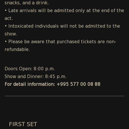
snacks, and a drink.
• Late arrivals will be admitted only at the end of the
act.
• Intoxicated individuals will not be admitted to the
show.
• Please be aware that purchased tickets are non-
refundable.
Doors Open: 8:00 p.m.
Show and Dinner: 8:45 p.m.
For detail information: +995 577 00 08 88
FIRST SET