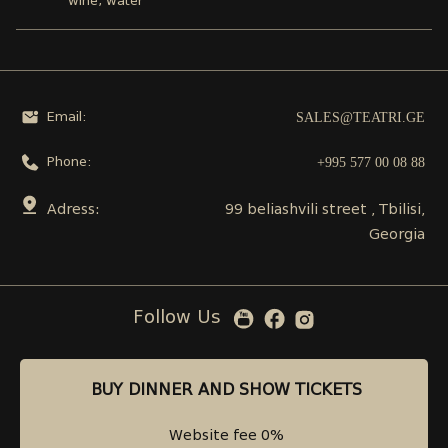
wine, water
SALES@TEATRI.GE
Email:
+995 577 00 08 88
Phone:
Adress:
99 beliashvili street , Tbilisi,
Georgia
Follow Us
BUY DINNER AND SHOW TICKETS
BUY DINNER AND SHOW TICKETS
Website fee 0%
Website fee 0%