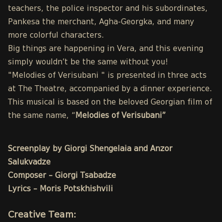
teachers, the police inspector and his subordinates,
Pankesa the merchant, Agha-Georgka, and many
more colorful characters.
Big things are happening in Vera, and this evening
simply wouldn’t be the same without you!
"Melodies of Verisubani " is presented in three acts
at The Theatre, accompanied by a dinner experience.
This musical is based on the beloved Georgian film of
the same name, “
Melodies of Verisubani”
Screenplay by Giorgi Shengelaia and Anzor
Salukvadze
Composer – Giorgi Tsabadze
Lyrics – Moris Potskhishvili
Creative Team: