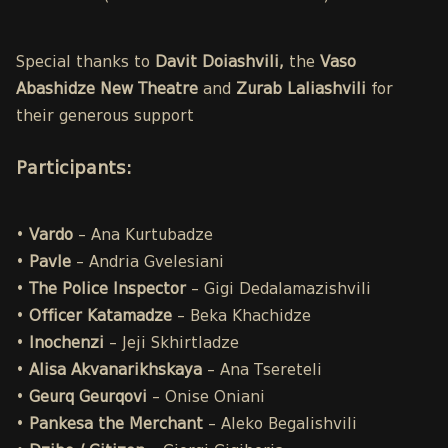
Special thanks to
Davit Doiashvili,
the
Vaso
Abashidze New Theatre
and
Zurab Laliashvili
for
their generous support
Participants
:
•
Vardo
– Ana Kurtubadze
•
Pavle
– Andria Gvelesiani
•
The Police
Inspector
– Gigi Dedalamazishvili
•
Officer Katamadze
– Beka Khachidze
•
Inochenzi
– Jeji Skhirtladze
•
Alisa
Akvanarikhskaya
– Ana Tsereteli
•
Geurq Geurqovi
– Onise Oniani
•
Pankesa the Merchant
– Aleko Begalishvili