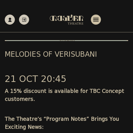
MELODIES OF VERISUBANI
21 OCT 20:45
A 15% discount is available for TBC Concept
customers.
The Theatre’s “Program Notes” Brings You
Exciting News: