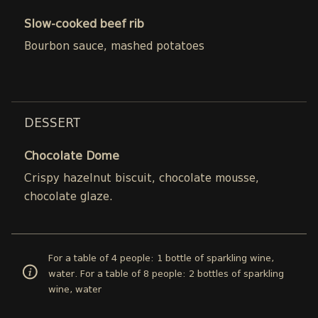
Slow-cooked beef rib
Bourbon sauce, mashed potatoes
DESSERT
Chocolate Dome
Crispy hazelnut biscuit, chocolate mousse,
chocolate glaze.
For a table of 4 people: 1 bottle of sparkling wine,
water. For a table of 8 people: 2 bottles of sparkling
wine, water