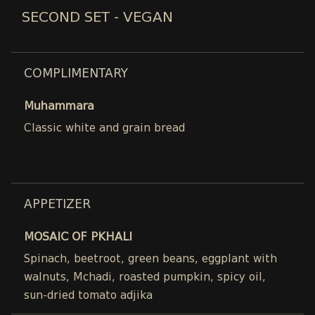
SECOND SET - VEGAN
COMPLIMENTARY
Muhammara
Classic white and grain bread
APPETIZER
MOSAIC OF PKHALI
Spinach, beetroot, green beans, eggplant with
walnuts, Mchadi, roasted pumpkin, spicy oil,
sun-dried tomato adjika