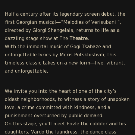
Half a century after its legendary screen debut, the
first Georgian musical—“Melodies of Verisubani ”,
directed by Giorgi Shengelaia, returns to life as a
dazzling stage show at The
Theatre
.
With the immortal music of Gogi Tsabaze and
unforgettable lyrics by Moris Potskhishvili, this
timeless classic takes on a new form—live, vibrant,
and unforgettable.
We invite you into the heart of one of the city's
oldest neighborhoods, to witness a story of unspoken
love, a crime committed with kindness, and a
punishment overturned by public demand.
On this stage, you'll meet Pavle the cobbler and his
daughters, Vardo the laundress, the dance class