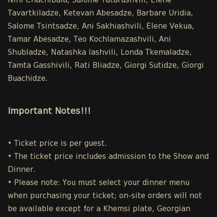
Nini Chachibaia, Salome Tatarashvili, Elene
Tavartkiladze, Ketevan Abesadze, Barbare Uridia,
Salome Tsintsadze, Ani Sakhiashvili, Elene Vekua,
Tamar Abesadze, Teo Kochlamazashvili, Ani
Shubladze, Natashka Iashvili, Londa Tkemaladze,
Tamta Gasshivili, Rati Bliadze, Giorgi Sutidze, Giorgi
Buachidze.
Important Notes!!!
• Ticket price is per guest.
• The ticket price includes admission to the Show and
Dinner.
• Please note: You must select your dinner menu
when purchasing your ticket; on-site orders will not
be available except for a Khemsi plate, Georgian