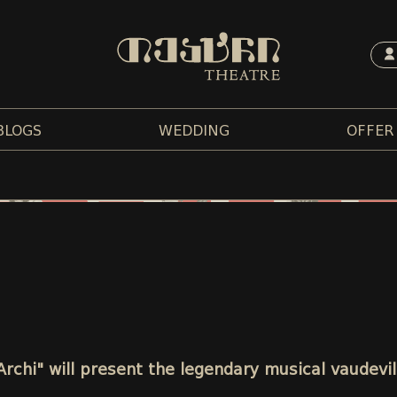
BLOGS
WEDDING
OFFER
"Archi" will present the legendary musical vaudevi