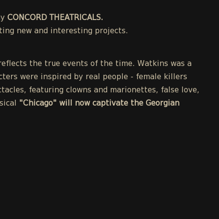
ny
CONCORD THEATRICALS.
ing new and interesting projects.
eflects the true events of the time. Watkins was a
cters were inspired by real people - female killers
acles, featuring clowns and marionettes, false love,
sical
"Chicago" will now captivate the Georgian