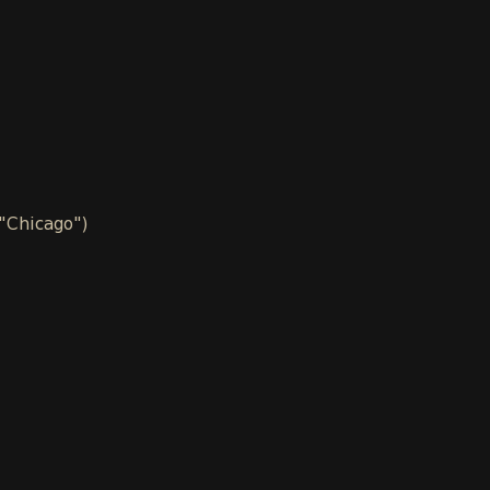
 "Chicago")