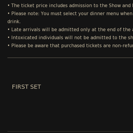
• The ticket price includes admission to the Show and
• Please note: You must select your dinner menu when p
drink.
• Late arrivals will be admitted only at the end of the 
• Intoxicated individuals will not be admitted to the s
• Please be aware that purchased tickets are non-refu
FIRST SET