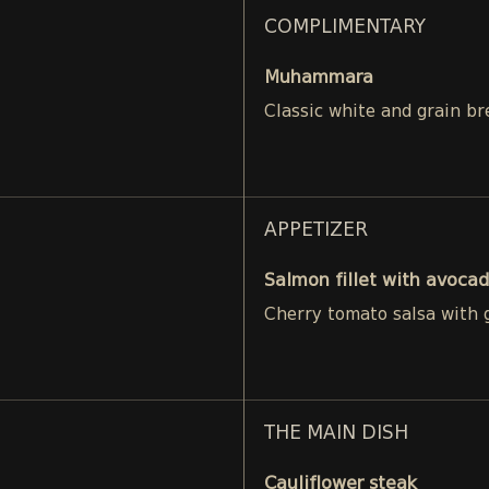
COMPLIMENTARY
Muhammara
Classic white and grain br
APPETIZER
Salmon fillet with avocad
Cherry tomato salsa with g
THE MAIN DISH
Cauliflower steak