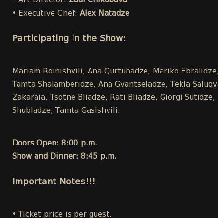
• Art Director:
Zaal Chikobava
• Executive Chef:
Alex Natadze
Participating in the Show:
Mariam Roinishvili, Ana Qurtubadze, Mariko Ebralidze, 
Tamta Shalamberidze, Ana Gvantseladze, Tekla Saluqvad
Zakaraia, Tsotne Bliadze, Rati Bliadze, Giorgi Sutidz
Shubladze, Tamta Gasishvili.
Doors Open: 8:00 p.m.
Show and Dinner: 8:45 p.m.
Important Notes!!!
• Ticket price is per guest.