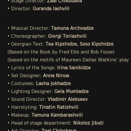
• Stage Director:
Zaal Chikobava
• Director:
Guranda Iashvili
• Musical Director:
Tamuna Archvadze
• Choreographer:
Giorgi Toriashvili
• Georgian Text:
Tea Kipshidze, Soso Kipshidze
(Based on the Book by Fred Ebb and Bob Fosse)
(based on the motifs of Maureen Dallas Watkins' play
• Lyrics of the Songs:
Irina Sanikidze
• Set Designer:
Anna Ninua
• Costumes:
Lasha Jokhadze
• Lighting Designer:
Gela Mumladze
• Sound Director:
Vladimir Alekseev
• Hairstyling:
Tinatin Ratishvili
• Makeup:
Tamuna Kambarashvili
• Head of stage department:
Nikoloz Jibuti