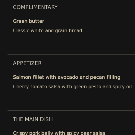
COMPLIMENTARY
Green butter
Classic white and grain bread
APPETIZER
Salmon fillet with avocado and pecan filling
Cherry tomato salsa with green pesto and spicy oil
THE MAIN DISH
Crispy pork belly with spicy pear salsa