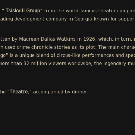
e "
Tsiskvili Group
" from the world-famous theater compa
leading development company in Georgia known for support
tten by Maureen Dallas Watkins in 1926, which, in turn, r
h used crime chronicle stories as its plot. The main chara
o" is a unique blend of circus-like performances and spect
ore than 32 million viewers worldwide, the legendary mu
the "
Theatre
," accompanied by dinner.