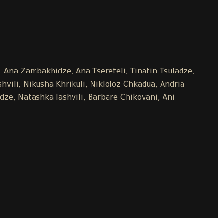
e, Ana Zambakhidze, Ana Tsereteli, Tinatin Tsuladze,
vili, Nikusha Khrikuli, Nikloloz Chkadua, Andria
dze, Natashka Iashvili, Barbare Chikovani, Ani