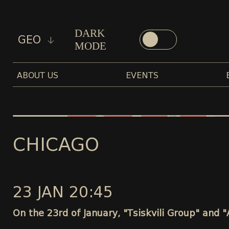
DARK
GEO
MODE
ABOUT US
EVENTS
CHICAGO
23 JAN 20:45
On the 23rd of January, "Tsiskvili Group" and 