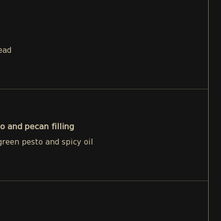
ead
o and pecan filling
reen pesto and spicy oil