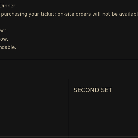
 Dinner.
urchasing your ticket; on-site orders will not be availab
act.
how.
ndable.
SECOND SET