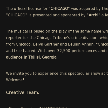
The official license for "
CHICAGO
" was acquired by th
"CHICAGO" is presented and sponsored by "
Archi
" a 
The musical is based on the play of the same name wri
reporter for the Chicago Tribune's crime division, whic
from Chicago, Belva Gartner and Beulah Annan. "Chicag
and true hatred. With over 32,500 performances and m
audience in Tbilisi, Georgia.
We invite you to experience this spectacular show at 
Welcome!
Creative Team: