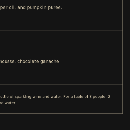
pper oil, and pumpkin puree.
 mousse, chocolate ganache
bottle of sparkling wine and water. For a table of 8 people: 2
nd water.