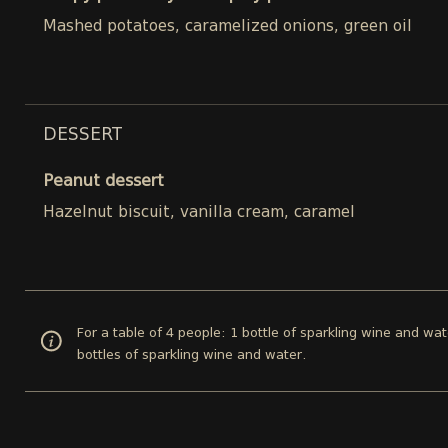
Mashed potatoes, caramelized onions, green oil
DESSERT
Peanut dessert
Hazelnut biscuit, vanilla cream, caramel
For a table of 4 people: 1 bottle of sparkling wine and wat
bottles of sparkling wine and water.