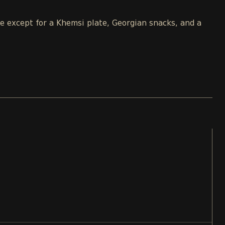
le except for a Khemsi plate, Georgian snacks, and a