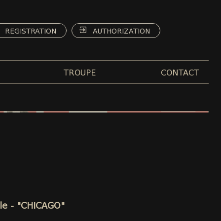
REGISTRATION
AUTHORIZATION
TROUPE
CONTACT
lle - "CHICAGO"