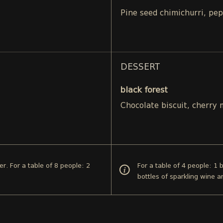
Pine seed chimichurri, pe
DESSERT
black forest
Chocolate biscuit, cherry
er. For a table of 8 people: 2
For a table of 4 people: 1 
bottles of sparkling wine a