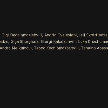
Gigi Dedalamazishvili, Andria Gvelesiani, Jeji Skhirtladz
ze, Giga Shurghaia, Giorgi Kakalashvili, Luka Khechumash
e, Andro Melkumovi, Teona Kochlamazashvili, Tamuna Abesa