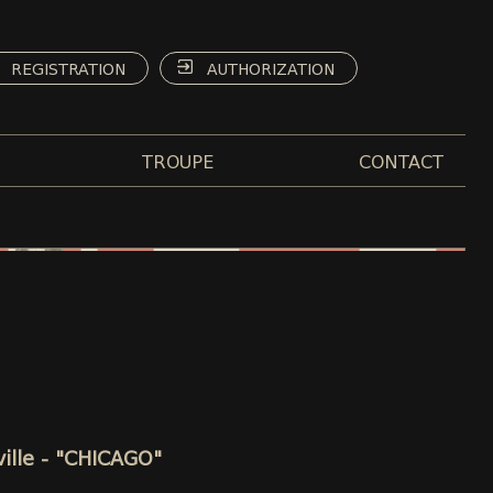
REGISTRATION
AUTHORIZATION
TROUPE
CONTACT
ville - "CHICAGO"