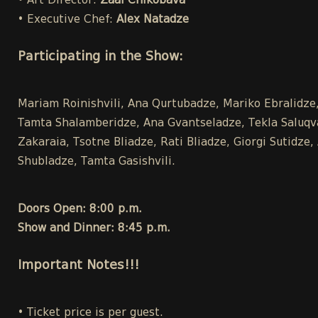
• Art Director:
Zaal Chikobava
• Executive Chef:
Alex Natadze
Participating in the Show:
Mariam Roinishvili, Ana Qurtubadze, Mariko Ebralidze, 
Tamta Shalamberidze, Ana Gvantseladze, Tekla Saluqvad
Zakaraia, Tsotne Bliadze, Rati Bliadze, Giorgi Sutidz
Shubladze, Tamta Gasishvili.
Doors Open: 8:00 p.m.
Show and Dinner: 8:45 p.m.
Important Notes!!!
• Ticket price is per guest.