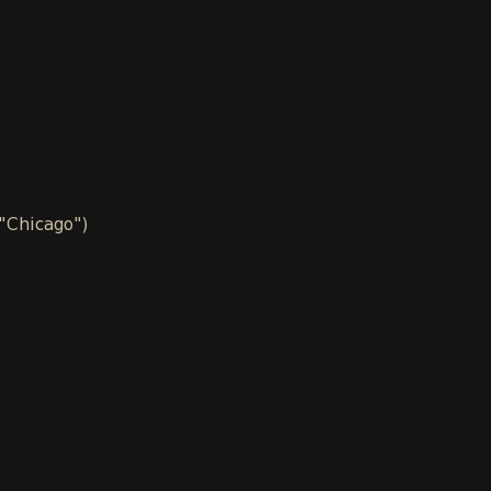
 "Chicago")