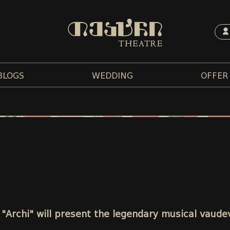
BLOGS
WEDDING
OFFER
"Archi" will present the legendary musical vaude