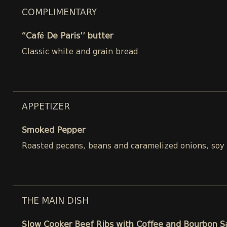
COMPLIMENTARY
“Café De Paris’’ butter
Classic white and grain bread
APPETIZER
Smoked Pepper
Roasted pecans, beans and caramelized onions, soy
THE MAIN DISH
Slow Cooker Beef Ribs with Coffee and Bourbon 