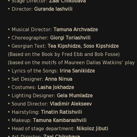
• Stage Director:
Zaal Chikobava
• Director:
Guranda Iashvili
• Musical Director:
Tamuna Archvadze
• Choreographer:
Giorgi Toriashvili
• Georgian Text:
Tea Kipshidze, Soso Kipshidze
(Based on the Book by Fred Ebb and Bob Fosse)
(based on the motifs of Maureen Dallas Watkins' play
• Lyrics of the Songs:
Irina Sanikidze
• Set Designer:
Anna Ninua
• Costumes:
Lasha Jokhadze
• Lighting Designer:
Gela Mumladze
• Sound Director:
Vladimir Alekseev
• Hairstyling:
Tinatin Ratishvili
• Makeup:
Tamuna Kambarashvili
• Head of stage department:
Nikoloz Jibuti