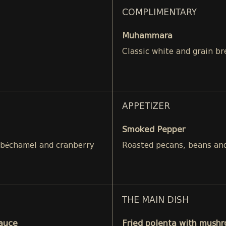
COMPLIMENTARY
Muhammara
Classic white and grain br
APPETIZER
Smoked Pepper
 béchamel and cranberry
Roasted pecans, beans and
THE MAIN DISH
Sauce
Fried polenta with mushr