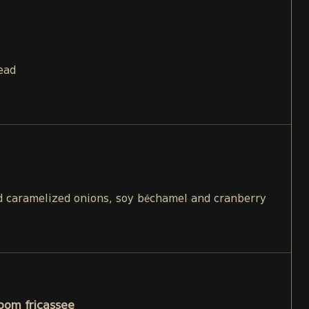
ead
 caramelized onions, soy béchamel and cranberry
oom fricassee