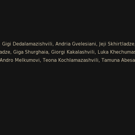
Gigi Dedalamazishvili, Andria Gvelesiani, Jeji Skhirtladz
ze, Giga Shurghaia, Giorgi Kakalashvili, Luka Khechumash
e, Andro Melkumovi, Teona Kochlamazashvili, Tamuna Abesa