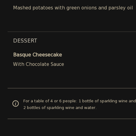
Mashed potatoes with green onions and parsley oil
DESSERT
Basque Cheesecake
With Chocolate Sauce
For a table of 4 or 6 people: 1 bottle of sparkling wine an
2 bottles of sparkling wine and water.