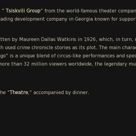
e "
Tsiskvili Group
" from the world-famous theater compa
leading development company in Georgia known for support
tten by Maureen Dallas Watkins in 1926, which, in turn, r
h used crime chronicle stories as its plot. The main chara
o" is a unique blend of circus-like performances and spect
ore than 32 million viewers worldwide, the legendary mu
the "
Theatre
," accompanied by dinner.