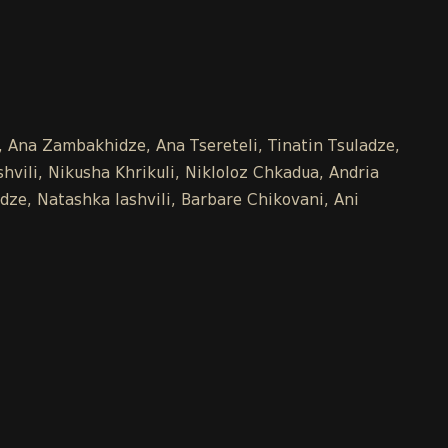
e, Ana Zambakhidze, Ana Tsereteli, Tinatin Tsuladze,
vili, Nikusha Khrikuli, Nikloloz Chkadua, Andria
dze, Natashka Iashvili, Barbare Chikovani, Ani