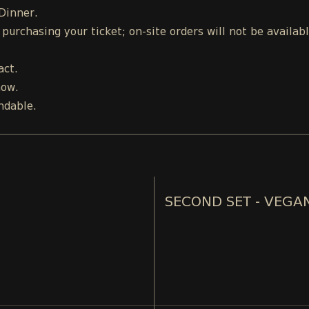
 Dinner.
urchasing your ticket; on-site orders will not be availab
act.
how.
ndable.
SECOND SET - VEGA