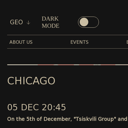
DARK
GEO
MODE
ABOUT US
EVENTS
CHICAGO
05 DEC 20:45
On the 5th of December, "Tsiskvili Group" and 