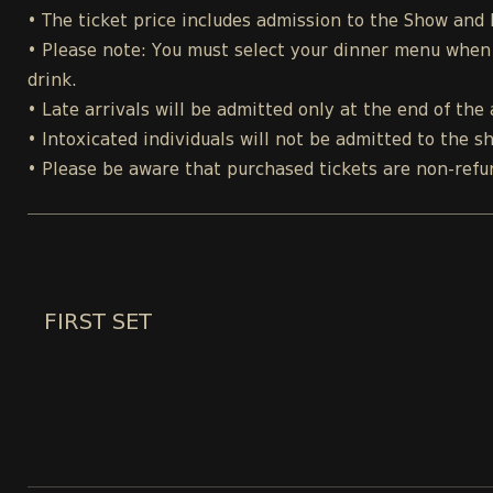
• The ticket price includes admission to the Show and
• Please note: You must select your dinner menu when p
drink.
• Late arrivals will be admitted only at the end of the 
• Intoxicated individuals will not be admitted to the s
• Please be aware that purchased tickets are non-refu
FIRST SET