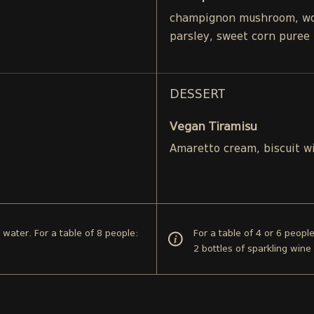
champignon mushroom, woo
parsley, sweet corn puree
DESSERT
Vegan Tiramisu
Amaretto cream, biscuit w
d water. For a table of 8 people:
For a table of 4 or 6 peopl
2 bottles of sparkling wine