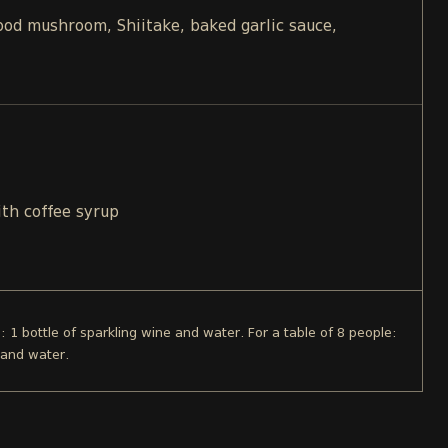
d mushroom, Shiitake, baked garlic sauce,
ith coffee syrup
e: 1 bottle of sparkling wine and water. For a table of 8 people:
 and water.