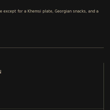
le except for a Khemsi plate, Georgian snacks, and a
N