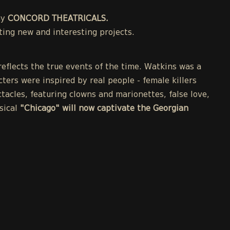
ny
CONCORD THEATRICALS.
ing new and interesting projects.
eflects the true events of the time. Watkins was a
cters were inspired by real people - female killers
acles, featuring clowns and marionettes, false love,
sical
"Chicago" will now captivate the Georgian