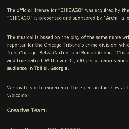
The official license for "
CHICAGO
" was acquired by th
"CHICAGO" is presented and sponsored by "
Archi
" a 
The musical is based on the play of the same name wri
reporter for the Chicago Tribune's crime division, whic
from Chicago, Belva Gartner and Beulah Annan. "Chicag
and true hatred. With over 32,500 performances and m
audience in Tbilisi, Georgia.
We invite you to experience this spectacular show at 
Welcome!
Creative Team: