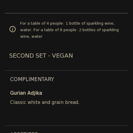
For a table of 4 people: 1 bottle of sparkling wine,
water. For a table of 8 people: 2 bottles of sparkling
wine, water
SECOND SET - VEGAN
COMPLIMENTARY
Gurian Adjika
Classic white and grain bread.