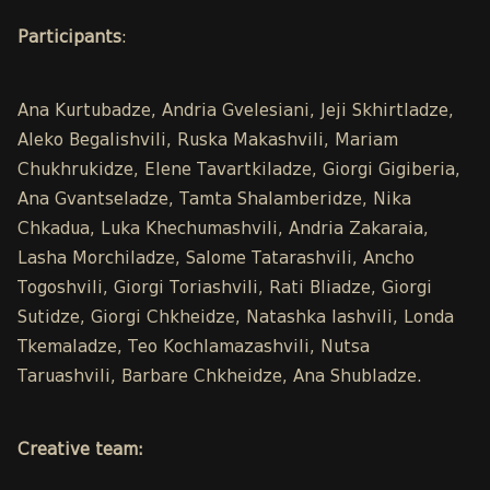
Participants
:
Ana Kurtubadze, Andria Gvelesiani, Jeji Skhirtladze,
Aleko Begalishvili, Ruska Makashvili, Mariam
Chukhrukidze, Elene Tavartkiladze, Giorgi Gigiberia,
Ana Gvantseladze, Tamta Shalamberidze, Nika
Chkadua, Luka Khechumashvili, Andria Zakaraia,
Lasha Morchiladze, Salome Tatarashvili, Ancho
Togoshvili, Giorgi Toriashvili, Rati Bliadze, Giorgi
Sutidze, Giorgi Chkheidze, Natashka Iashvili, Londa
Tkemaladze, Teo Kochlamazashvili, Nutsa
Taruashvili, Barbare Chkheidze, Ana Shubladze.
Creative team: