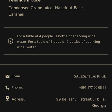
Pelamushi Cake
Condensed Grape Juice, Hazelnut Base,
Caramel.
For a table of 4 people: 1 bottle of sparkling wine,
water. For a table of 8 people: 2 bottles of sparkling
wine, water
SALES@TEATRI.GE
Email:
+995 577 00 08 88
Phone:
Adress:
99 beliashvili street , Tbilisi,
Georgia