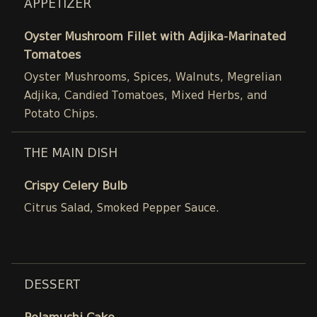
APPETIZER
Oyster Mushroom Fillet with Adjika-Marinated
Tomatoes
Oyster Mushrooms, Spices, Walnuts, Megrelian
Adjika, Candied Tomatoes, Mixed Herbs, and
Potato Chips.
THE MAIN DISH
Crispy Celery Bulb
Citrus Salad, Smoked Pepper Sauce.
DESSERT