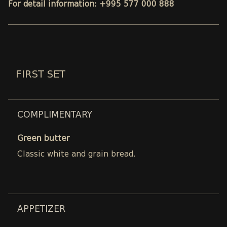
For detail information: +995 577 000 888
FIRST SET
COMPLIMENTARY
Green butter
Classic white and grain bread.
APPETIZER