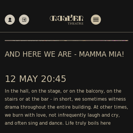
AND HERE WE ARE - MAMMA MIA!
12 MAY 20:45
In the hall, on the stage, or on the balcony, on the
stairs or at the bar - in short, we sometimes witness
drama throughout the entire building. At other times,
we burn with love, not infrequently laugh and cry,
and often sing and dance. Life truly boils here