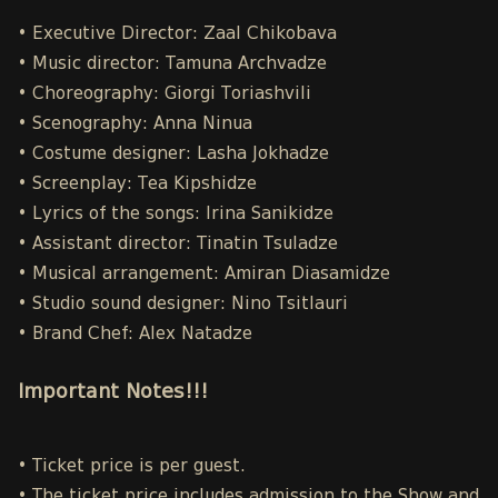
• Executive Director: Zaal Chikobava
• Music director: Tamuna Archvadze
• Choreography: Giorgi Toriashvili
• Scenography: Anna Ninua
• Costume designer: Lasha Jokhadze
• Screenplay: Tea Kipshidze
• Lyrics of the songs: Irina Sanikidze
• Assistant director: Tinatin Tsuladze
• Musical arrangement: Amiran Diasamidze
• Studio sound designer: Nino Tsitlauri
• Brand Chef: Alex Natadze
Important Notes!!!
• Ticket price is per guest.
• The ticket price includes admission to the Show and