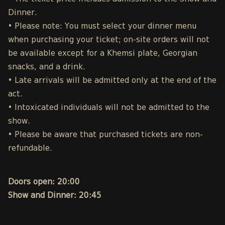
Dinner.
• Please note: You must select your dinner menu
when purchasing your ticket; on-site orders will not
be available except for a Khemsi plate, Georgian
snacks, and a drink.
• Late arrivals will be admitted only at the end of the
act.
• Intoxicated individuals will not be admitted to the
show.
• Please be aware that purchased tickets are non-
refundable.
Doors open: 20:00
Show and Dinner: 20:45