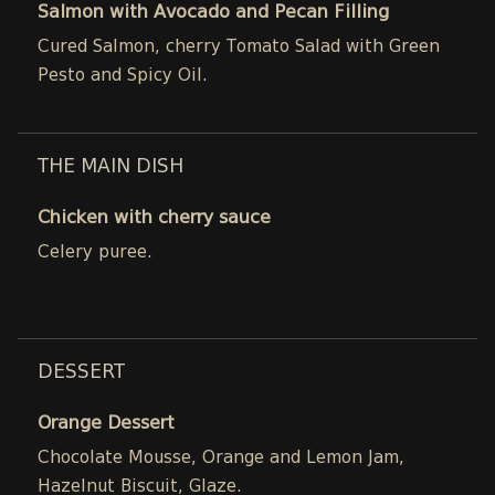
Salmon with Avocado and Pecan Filling
Cured Salmon, cherry Tomato Salad with Green
Pesto and Spicy Oil.
THE MAIN DISH
Chicken with cherry sauce
Celery puree.
DESSERT
Orange Dessert
Chocolate Mousse, Orange and Lemon Jam,
Hazelnut Biscuit, Glaze.