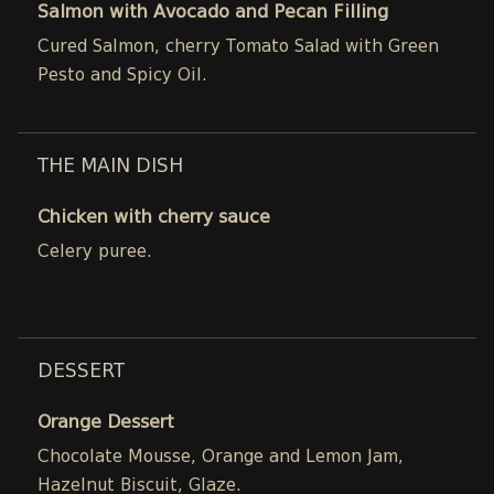
Salmon with Avocado and Pecan Filling
Cured Salmon, cherry Tomato Salad with Green
Pesto and Spicy Oil.
THE MAIN DISH
Chicken with cherry sauce
Celery puree.
DESSERT
Orange Dessert
Chocolate Mousse, Orange and Lemon Jam,
Hazelnut Biscuit, Glaze.