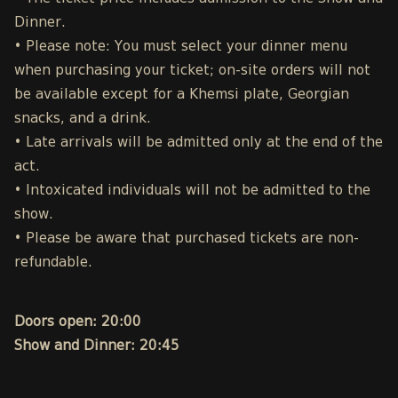
Dinner.
• Please note: You must select your dinner menu
when purchasing your ticket; on-site orders will not
be available except for a Khemsi plate, Georgian
snacks, and a drink.
• Late arrivals will be admitted only at the end of the
act.
• Intoxicated individuals will not be admitted to the
show.
• Please be aware that purchased tickets are non-
refundable.
Doors open: 20:00
Show and Dinner: 20:45