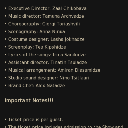
• Executive Director: Zaal Chikobava
• Music director: Tamuna Archvadze
• Choreography: Giorgi Toriashvili
• Scenography: Anna Ninua
• Costume designer: Lasha Jokhadze
• Screenplay: Tea Kipshidze
• Lyrics of the songs: Irina Sanikidze
• Assistant director: Tinatin Tsuladze
• Musical arrangement: Amiran Diasamidze
• Studio sound designer: Nino Tsitlauri
• Brand Chef: Alex Natadze
Important Notes!!!
• Ticket price is per guest.
• The ticket price includes admission to the Show and