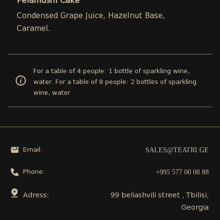
Pelamushi Cake
Condensed Grape Juice, Hazelnut Base,
Caramel.
For a table of 4 people: 1 bottle of sparkling wine,
water. For a table of 8 people: 2 bottles of sparkling
wine, water
SALES@TEATRI.GE
Email:
+995 577 00 08 88
Phone:
Adress:
99 beliashvili street , Tbilisi,
Georgia