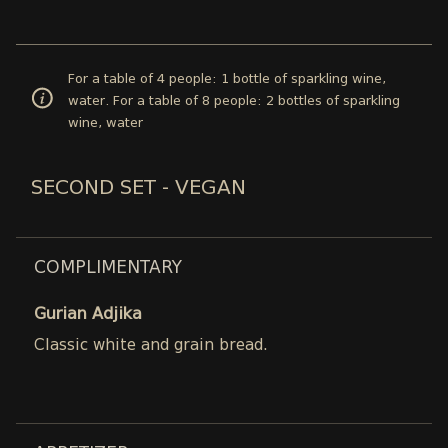
For a table of 4 people: 1 bottle of sparkling wine,
water. For a table of 8 people: 2 bottles of sparkling
wine, water
SECOND SET - VEGAN
COMPLIMENTARY
Gurian Adjika
Classic white and grain bread.