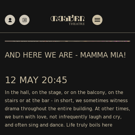
AND HERE WE ARE - MAMMA MIA!
12 MAY 20:45
In the hall, on the stage, or on the balcony, on the
stairs or at the bar - in short, we sometimes witness
drama throughout the entire building. At other times,
we burn with love, not infrequently laugh and cry,
and often sing and dance. Life truly boils here