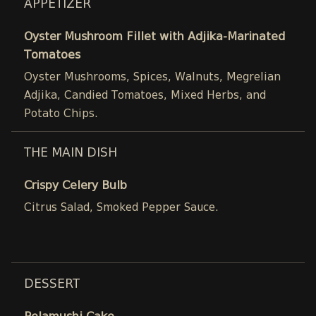
APPETIZER
Oyster Mushroom Fillet with Adjika-Marinated
Tomatoes
Oyster Mushrooms, Spices, Walnuts, Megrelian
Adjika, Candied Tomatoes, Mixed Herbs, and
Potato Chips.
THE MAIN DISH
Crispy Celery Bulb
Citrus Salad, Smoked Pepper Sauce.
DESSERT