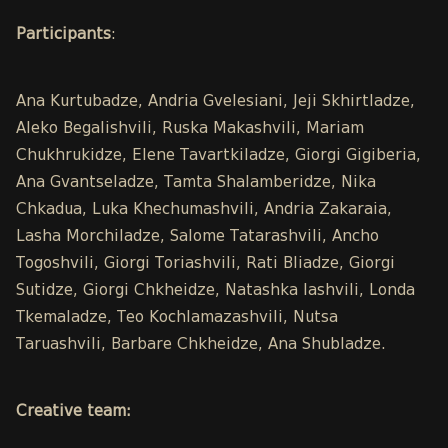
Participants
:
Ana Kurtubadze, Andria Gvelesiani, Jeji Skhirtladze,
Aleko Begalishvili, Ruska Makashvili, Mariam
Chukhrukidze, Elene Tavartkiladze, Giorgi Gigiberia,
Ana Gvantseladze, Tamta Shalamberidze, Nika
Chkadua, Luka Khechumashvili, Andria Zakaraia,
Lasha Morchiladze, Salome Tatarashvili, Ancho
Togoshvili, Giorgi Toriashvili, Rati Bliadze, Giorgi
Sutidze, Giorgi Chkheidze, Natashka Iashvili, Londa
Tkemaladze, Teo Kochlamazashvili, Nutsa
Taruashvili, Barbare Chkheidze, Ana Shubladze.
Creative team: