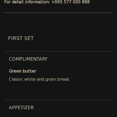
For detail information: +995 577 000 888
FIRST SET
COMPLIMENTARY
Green butter
Classic white and grain bread.
APPETIZER