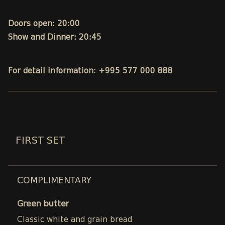
Doors open: 20:00
Show and Dinner: 20:45
For detail information: +995 577 000 888
FIRST SET
COMPLIMENTARY
Green butter
Classic white and grain bread