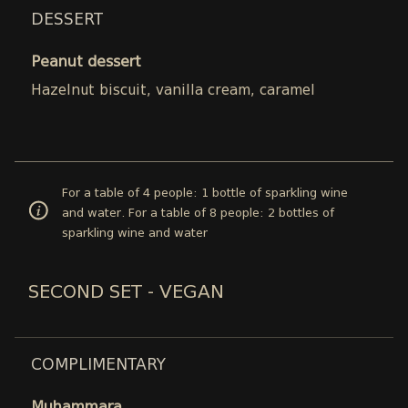
DESSERT
Peanut dessert
Hazelnut biscuit, vanilla cream, caramel
For a table of 4 people: 1 bottle of sparkling wine
and water. For a table of 8 people: 2 bottles of
sparkling wine and water
SECOND SET - VEGAN
COMPLIMENTARY