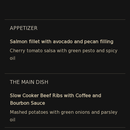
APPETIZER
Salmon fillet with avocado and pecan filling
Cherry tomato salsa with green pesto and spicy
oil
THE MAIN DISH
Slow Cooker Beef Ribs with Coffee and
Bourbon Sauce
Mashed potatoes with green onions and parsley
oil