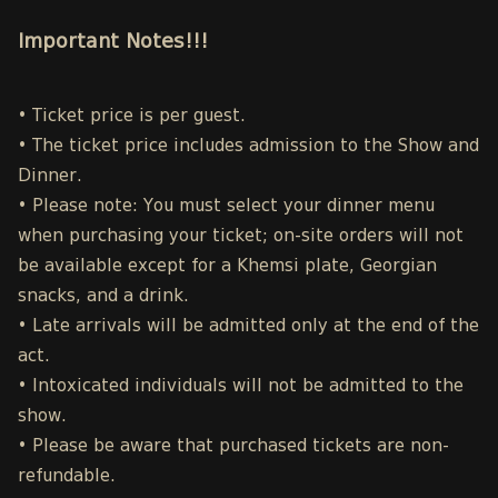
Important Notes!!!
• Ticket price is per guest.
• The ticket price includes admission to the Show and
Dinner.
• Please note: You must select your dinner menu
when purchasing your ticket; on-site orders will not
be available except for a Khemsi plate, Georgian
snacks, and a drink.
• Late arrivals will be admitted only at the end of the
act.
• Intoxicated individuals will not be admitted to the
show.
• Please be aware that purchased tickets are non-
refundable.