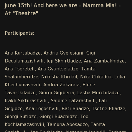
June 15th! And here we are - Mamma Mia! -
At "Theatre"
Participants
:
Ana Kurtubadze, Andria Gvelesiani, Gigi
Dedalamazishvili, Jeji Skhirtladze, Ana Zambakhidze,
Ana Tsereteli, Ana Gvantseladze, Tamta
Shalamberidze, Nikusha Khrikul, Nika Chkadua, Luka
Khechumashvili, Andria Zakaraia, Elene
Tavartkiladze, Giorgi Gigiberia, Lasha Morchiladze,
Irakli Sikturashvili , Salome Tatarashvili, Lali
Gogidze, Ana Togoshvili, Rati Bliadze, Tsotne Bliadze,
Giorgi Sutidze, Giorgi Buachidze, Teo
Kochlamazashvili, Tamuna Abesadze, Tamta