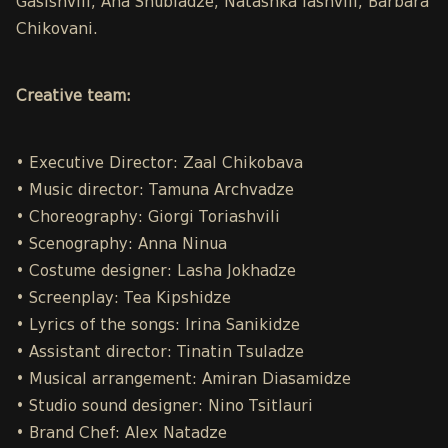
Gasishvili, Ana Shubladze, Natashka Iashvili, Barbara
Chikovani.
Creative team:
• Executive Director: Zaal Chikobava
• Music director: Tamuna Archvadze
• Choreography: Giorgi Toriashvili
• Scenography: Anna Ninua
• Costume designer: Lasha Jokhadze
• Screenplay: Tea Kipshidze
• Lyrics of the songs: Irina Sanikidze
• Assistant director: Tinatin Tsuladze
• Musical arrangement: Amiran Diasamidze
• Studio sound designer: Nino Tsitlauri
• Brand Chef: Alex Natadze