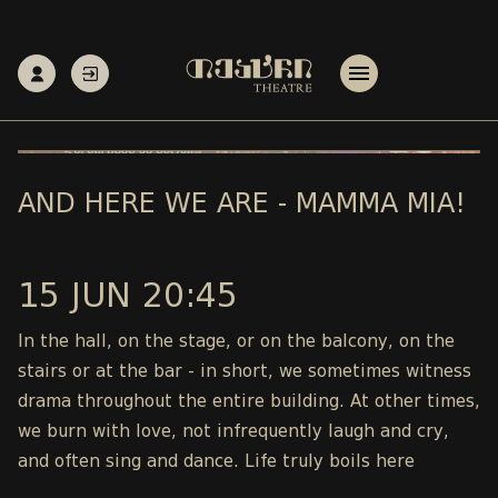
AND HERE WE ARE - MAMMA MIA!
15 JUN 20:45
In the hall, on the stage, or on the balcony, on the
stairs or at the bar - in short, we sometimes witness
drama throughout the entire building. At other times,
we burn with love, not infrequently laugh and cry,
and often sing and dance. Life truly boils here