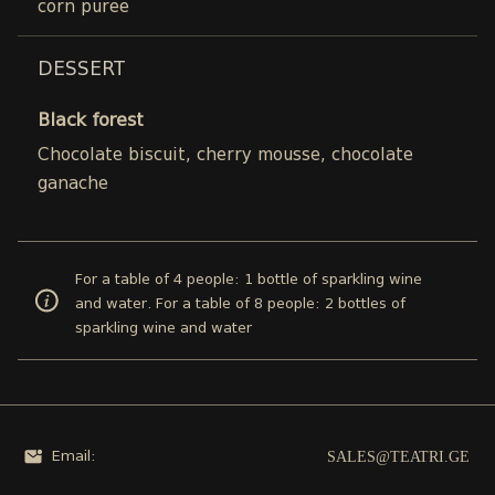
corn puree
DESSERT
Black forest
Chocolate biscuit, cherry mousse, chocolate
ganache
For a table of 4 people: 1 bottle of sparkling wine
and water. For a table of 8 people: 2 bottles of
sparkling wine and water
SALES@TEATRI.GE
Email: