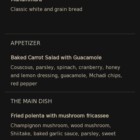
Muhammara
Classic white and grain bread
APPETIZER
Baked Carrot Salad with Guacamole
Couscous, parsley, spinach, cranberry, honey
and lemon dressing, guacamole, Mchadi chips,
red pepper
THE MAIN DISH
Fried polenta with mushroom fricassee
Champignon mushroom, wood mushroom,
Shiitake, baked garlic sauce, parsley, sweet