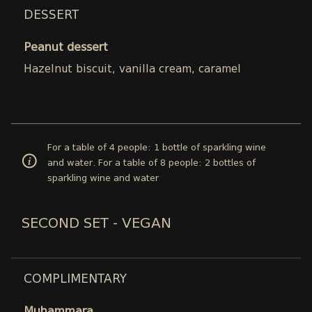
DESSERT
Peanut dessert
Hazelnut biscuit, vanilla cream, caramel
For a table of 4 people: 1 bottle of sparkling wine
and water. For a table of 8 people: 2 bottles of
sparkling wine and water
SECOND SET - VEGAN
COMPLIMENTARY