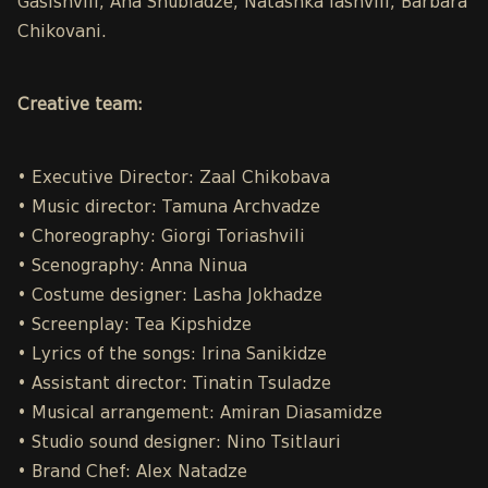
Gasishvili, Ana Shubladze, Natashka Iashvili, Barbara
Chikovani.
Creative team:
• Executive Director: Zaal Chikobava
• Music director: Tamuna Archvadze
• Choreography: Giorgi Toriashvili
• Scenography: Anna Ninua
• Costume designer: Lasha Jokhadze
• Screenplay: Tea Kipshidze
• Lyrics of the songs: Irina Sanikidze
• Assistant director: Tinatin Tsuladze
• Musical arrangement: Amiran Diasamidze
• Studio sound designer: Nino Tsitlauri
• Brand Chef: Alex Natadze