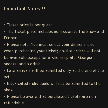
Important Notes!!!
• Ticket price is per guest.
• The ticket price includes admission to the Show and
Dinner.
• Please note: You must select your dinner menu
when purchasing your ticket; on-site orders will not
be available except for a Khemsi plate, Georgian
snacks, and a drink.
• Late arrivals will be admitted only at the end of the
act.
• Intoxicated individuals will not be admitted to the
show.
• Please be aware that purchased tickets are non-
refundable.