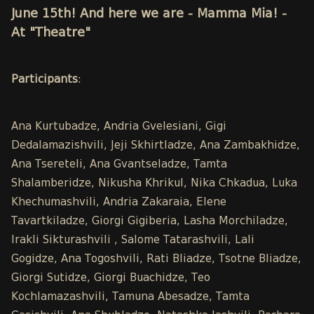
June 15th! And here we are - Mamma Mia! -
At "Theatre"
Participants
:
Ana Kurtubadze, Andria Gvelesiani, Gigi
Dedalamazishvili, Jeji Skhirtladze, Ana Zambakhidze,
Ana Tsereteli, Ana Gvantseladze, Tamta
Shalamberidze, Nikusha Khrikul, Nika Chkadua, Luka
Khechumashvili, Andria Zakaraia, Elene
Tavartkiladze, Giorgi Gigiberia, Lasha Morchiladze,
Irakli Sikturashvili , Salome Tatarashvili, Lali
Gogidze, Ana Togoshvili, Rati Bliadze, Tsotne Bliadze,
Giorgi Sutidze, Giorgi Buachidze, Teo
Kochlamazashvili, Tamuna Abesadze, Tamta