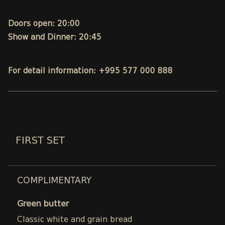
Doors open: 20:00
Show and Dinner: 20:45
For detail information: +995 577 000 888
FIRST SET
COMPLIMENTARY
Green butter
Classic white and grain bread