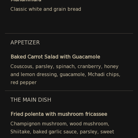
Muhammara
Classic white and grain bread
APPETIZER
Baked Carrot Salad with Guacamole
Couscous, parsley, spinach, cranberry, honey
and lemon dressing, guacamole, Mchadi chips,
red pepper
THE MAIN DISH
Fried polenta with mushroom fricassee
Champignon mushroom, wood mushroom,
Shiitake, baked garlic sauce, parsley, sweet