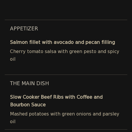
APPETIZER
Salmon fillet with avocado and pecan filling
Cherry tomato salsa with green pesto and spicy
oil
THE MAIN DISH
Slow Cooker Beef Ribs with Coffee and
Bourbon Sauce
Mashed potatoes with green onions and parsley
oil