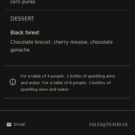
corn puree
DESSERT
Black forest
Chocolate biscuit, cherry mousse, chocolate
ganache
For a table of 4 people: 1 bottle of sparkling wine
and water. For a table of 8 people: 2 bottles of
sparkling wine and water
SALES@TEATRI.GE
Email: