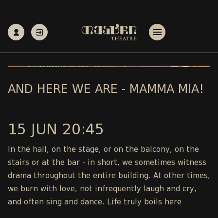
AND HERE WE ARE - MAMMA MIA!
15 JUN 20:45
In the hall, on the stage, or on the balcony, on the
stairs or at the bar - in short, we sometimes witness
drama throughout the entire building. At other times,
we burn with love, not infrequently laugh and cry,
and often sing and dance. Life truly boils here