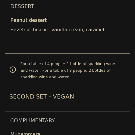
DESSERT
Peanut dessert
Hazelnut biscuit, vanilla cream, caramel
For a table of 4 people: 1 bottle of sparkling wine
and water. For a table of 8 people: 2 bottles of
sparkling wine and water
SECOND SET - VEGAN
COMPLIMENTARY