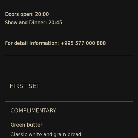
Doors open: 20:00
Show and Dinner: 20:45
For detail information: +995 577 000 888
FIRST SET
COMPLIMENTARY
Green butter
Classic white and grain bread