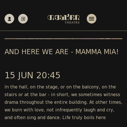
AND HERE WE ARE - MAMMA MIA!
15 JUN 20:45
In the hall, on the stage, or on the balcony, on the
stairs or at the bar - in short, we sometimes witness
drama throughout the entire building. At other times,
we burn with love, not infrequently laugh and cry,
and often sing and dance. Life truly boils here