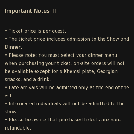
Important Notes!!!
• Ticket price is per guest.
• The ticket price includes admission to the Show and
Dinner.
• Please note: You must select your dinner menu
when purchasing your ticket; on-site orders will not
be available except for a Khemsi plate, Georgian
snacks, and a drink.
• Late arrivals will be admitted only at the end of the
act.
• Intoxicated individuals will not be admitted to the
show.
• Please be aware that purchased tickets are non-
refundable.