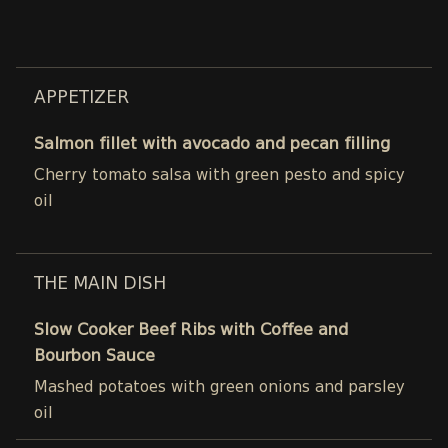
APPETIZER
Salmon fillet with avocado and pecan filling
Cherry tomato salsa with green pesto and spicy
oil
THE MAIN DISH
Slow Cooker Beef Ribs with Coffee and
Bourbon Sauce
Mashed potatoes with green onions and parsley
oil