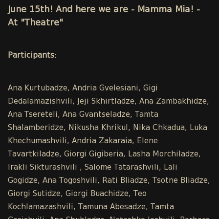
June 15th! And here we are - Mamma Mia! -
At "Theatre"
Participants
:
Ana Kurtubadze, Andria Gvelesiani, Gigi
Dedalamazishvili, Jeji Skhirtladze, Ana Zambakhidze,
Ana Tsereteli, Ana Gvantseladze, Tamta
Shalamberidze, Nikusha Khrikul, Nika Chkadua, Luka
Khechumashvili, Andria Zakaraia, Elene
Tavartkiladze, Giorgi Gigiberia, Lasha Morchiladze,
Irakli Sikturashvili , Salome Tatarashvili, Lali
Gogidze, Ana Togoshvili, Rati Bliadze, Tsotne Bliadze,
Giorgi Sutidze, Giorgi Buachidze, Teo
Kochlamazashvili, Tamuna Abesadze, Tamta