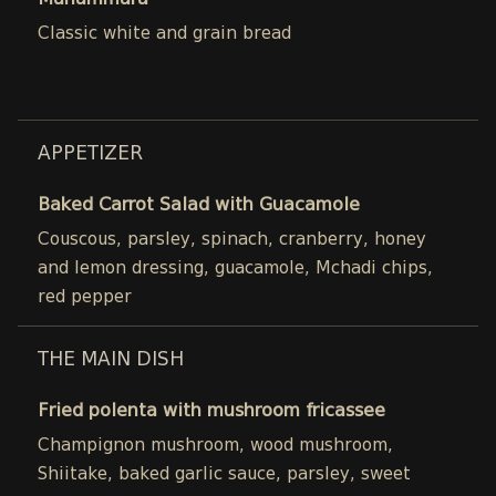
Muhammara
Classic white and grain bread
APPETIZER
Baked Carrot Salad with Guacamole
Couscous, parsley, spinach, cranberry, honey
and lemon dressing, guacamole, Mchadi chips,
red pepper
THE MAIN DISH
Fried polenta with mushroom fricassee
Champignon mushroom, wood mushroom,
Shiitake, baked garlic sauce, parsley, sweet