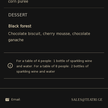
corn puree
DESSERT
Black forest
Chocolate biscuit, cherry mousse, chocolate
ganache
For a table of 4 people: 1 bottle of sparkling wine
and water. For a table of 8 people: 2 bottles of
sparkling wine and water
SALES@TEATRI.GE
Email: