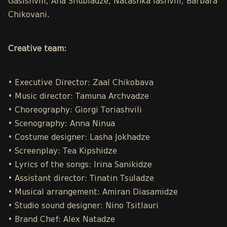
Gasishvili, Ana Shubladze, Natashka Iashvili, Barbara
Chikovani.
Creative team:
• Executive Director: Zaal Chikobava
• Music director: Tamuna Archvadze
• Choreography: Giorgi Toriashvili
• Scenography: Anna Ninua
• Costume designer: Lasha Jokhadze
• Screenplay: Tea Kipshidze
• Lyrics of the songs: Irina Sanikidze
• Assistant director: Tinatin Tsuladze
• Musical arrangement: Amiran Diasamidze
• Studio sound designer: Nino Tsitlauri
• Brand Chef: Alex Natadze