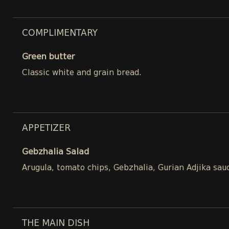
COMPLIMENTARY
Green butter
Classic white and grain bread.
APPETIZER
Gebzhalia Salad
Arugula, tomato chips, Gebzhalia, Gurian Adjika sau
THE MAIN DISH