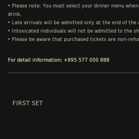
• Please note: You must select your dinner menu when p
drink.
• Late arrivals will be admitted only at the end of the 
• Intoxicated individuals will not be admitted to the s
• Please be aware that purchased tickets are non-refu
For detail information: +995 577 000 888
FIRST SET