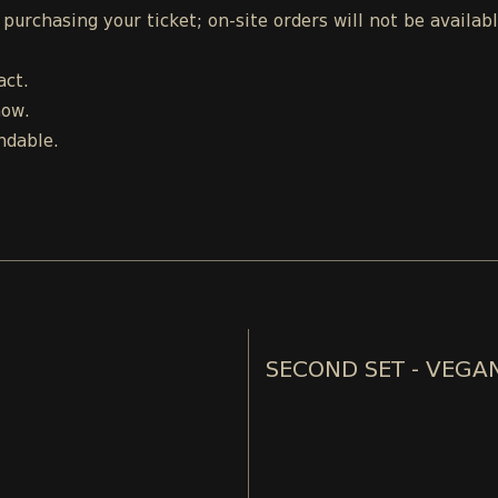
urchasing your ticket; on-site orders will not be availab
act.
how.
ndable.
SECOND SET - VEGA