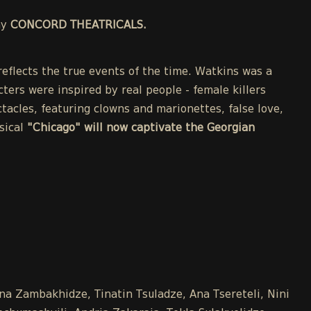
ny
CONCORD THEATRICALS.
eflects the true events of the time. Watkins was a
cters were inspired by real people - female killers
acles, featuring clowns and marionettes, false love,
sical
"Chicago" will now captivate the Georgian
Ana Zambakhidze, Tinatin Tsuladze, Ana Tsereteli, Nini