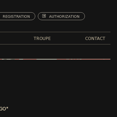
REGISTRATION
AUTHORIZATION
TROUPE
CONTACT
AGO"