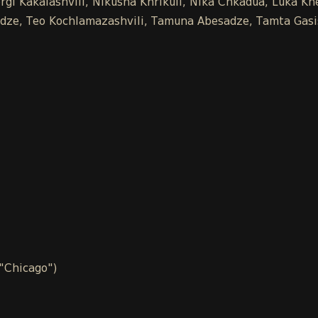
gi Kakalashvili, Nikusha Khrikuli, Nika Chkadua, Luka Khe
chidze, Teo Kochlamazashvili, Tamuna Abesadze, Tamta Gasi
 "Chicago")