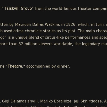
e "
Tsiskvili Group
" from the world-famous theater compa
tten by Maureen Dallas Watkins in 1926, which, in turn, r
h used crime chronicle stories as its plot. The main chara
o" is a unique blend of circus-like performances and spect
ore than 32 million viewers worldwide, the legendary mu
the "
Theatre
," accompanied by dinner.
 Gigi Delamazishvili, Mariko Ebralidze, Jeji Skhirtladze, 