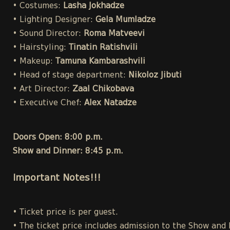
• Costumes:
Lasha Jokhadze
• Lighting Designer:
Gela Mumladze
• Sound Director:
Roma Matveevi
• Hairstyling:
Tinatin Ratishvili
• Makeup:
Tamuna Kambarashvili
• Head of stage department:
Nikoloz Jibuti
• Art Director:
Zaal Chikobava
• Executive Chef:
Alex Natadze
Doors Open: 8:00 p.m.
Show and Dinner: 8:45 p.m.
Important Notes!!!
• Ticket price is per guest.
• The ticket price includes admission to the Show and