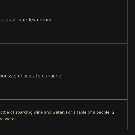
s salad, parsley cream.
 mousse, chocolate ganache.
bottle of sparkling wine and water. For a table of 8 people: 2
and water