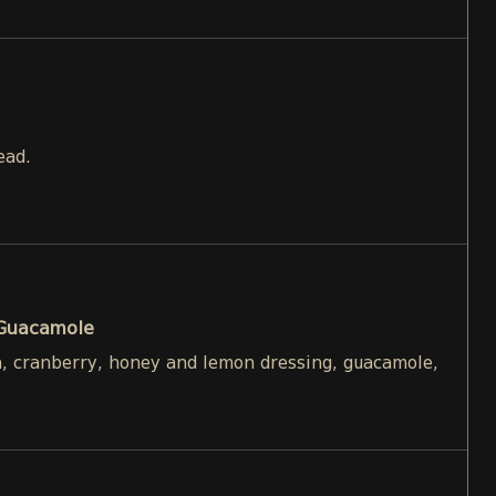
ead.
 Guacamole
h, cranberry, honey and lemon dressing, guacamole,