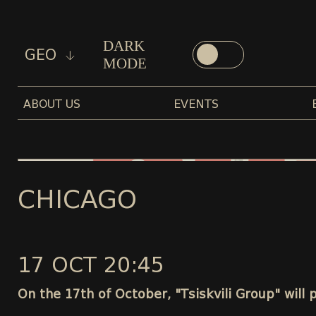
DARK
GEO
MODE
ABOUT US
EVENTS
CHICAGO
17 OCT 20:45
On the 17th of October, "Tsiskvili Group" will