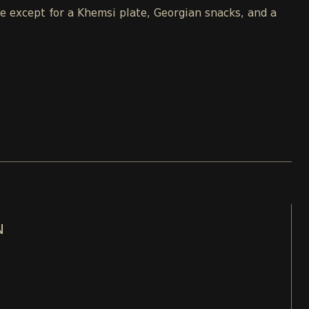
le except for a Khemsi plate, Georgian snacks, and a
N