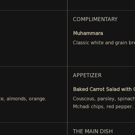
COMPLIMENTARY
Muhammara
Classic white and grain br
APPETIZER
Baked Carrot Salad with
ce, almonds, orange.
Couscous, parsley, spinac
Mchadi chips, red pepper.
THE MAIN DISH