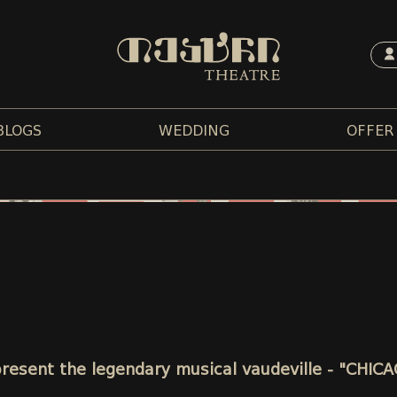
BLOGS
WEDDING
OFFER
 present the legendary musical vaudeville - "CHIC