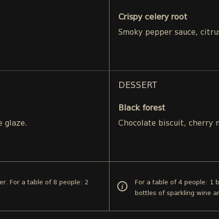
Crispy celery root
Smoky pepper sauce, citru
DESSERT
Black forest
e glaze.
Chocolate biscuit, cherry
er. For a table of 8 people: 2
For a table of 4 people: 1 
bottles of sparkling wine 