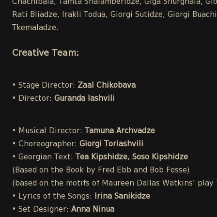
Chachibaia, Tamta Shalamberidze, Giga Shurghaia, Gior
Rati Bliadze, Irakli Todua, Giorgi Sutidze, Giorgi Bua
Tkemaladze.
Creative Team:
• Stage Director:
Zaal Chikobava
• Director:
Guranda Iashvili
• Musical Director:
Tamuna Archvadze
• Choreographer:
Giorgi Toriashvili
• Georgian Text:
Tea Kipshidze, Soso Kipshidze
(Based on the Book by Fred Ebb and Bob Fosse)
(based on the motifs of Maureen Dallas Watkins' play
• Lyrics of the Songs:
Irina Sanikidze
• Set Designer:
Anna Ninua