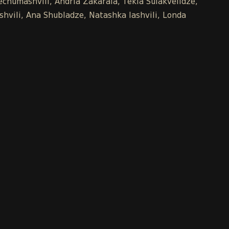
chumashvili, Andria Zakaraia, Tekla Sulakvelidze,
shvili, Ana Shubladze, Natashka Iashvili, Londa