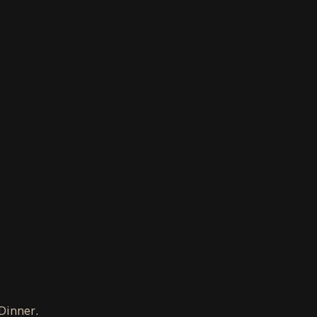
 Dinner.