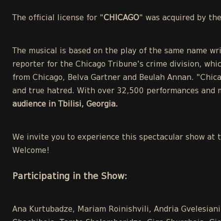
The official license for "
CHICAGO
" was acquired by th
The musical is based on the play of the same name wri
reporter for the Chicago Tribune's crime division, whic
from Chicago, Belva Gartner and Beulah Annan. "Chicag
and true hatred. With over 32,500 performances and m
audience in Tbilisi, Georgia.
We invite you to experience this spectacular show at 
Welcome!
Participating in the Show:
Ana Kurtubadze, Mariam Roinishvili, Andria Gvelesiani,