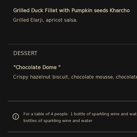
Grilled Duck Fillet with Pumpkin seeds Kharcho
Grilled Elarji, apricot salsa.
DESSERT
"Chocolate Dome "
Crispy hazelnut biscuit, chocolate mousse, chocolat
For a table of 4 people: 1 bottle of sparkling wine and wat
bottles of sparkling wine and water