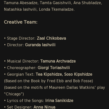
Tamuna Abesadze, Tamta Gasishvili, Ana Shubladze,
Natashka Iashvili, Londa Tkemaladze.
Creative Team:
• Stage Director:
Zaal Chikobava
• Director:
Guranda Iashvili
• Musical Director:
Tamuna Archvadze
• Choreographer:
Giorgi Toriashvili
• Georgian Text:
Tea Kipshidze, Soso Kipshidze
(Based on the Book by Fred Ebb and Bob Fosse)
(based on the motifs of Maureen Dallas Watkins' play
"Chicago")
• Lyrics of the Songs:
Irina Sanikidze
• Set Designer:
Anna Ninua