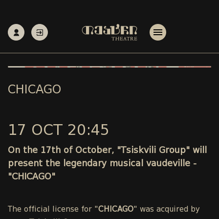
CHICAGO
17 OCT 20:45
On the 17th of October, "Tsiskvili Group" will
present the legendary musical vaudeville -
"CHICAGO"
The official license for "
CHICAGO
" was acquired by