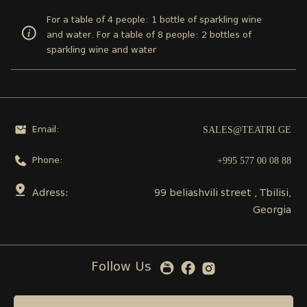
For a table of 4 people: 1 bottle of sparkling wine
and water. For a table of 8 people: 2 bottles of
sparkling wine and water
SALES@TEATRI.GE
Email:
+995 577 00 08 88
Phone:
Adress:
99 beliashvili street , Tbilisi,
Georgia
Follow Us