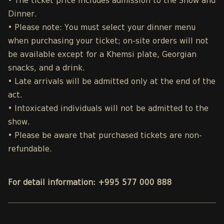
• The ticket price includes admission to the Show and
Dinner.
• Please note: You must select your dinner menu
when purchasing your ticket; on-site orders will not
be available except for a Khemsi plate, Georgian
snacks, and a drink.
• Late arrivals will be admitted only at the end of the
act.
• Intoxicated individuals will not be admitted to the
show.
• Please be aware that purchased tickets are non-
refundable.
For detail information: +995 577 000 888