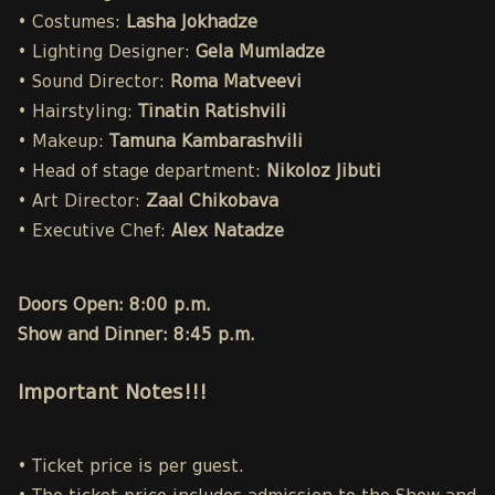
• Costumes:
Lasha Jokhadze
• Lighting Designer:
Gela Mumladze
• Sound Director:
Roma Matveevi
• Hairstyling:
Tinatin Ratishvili
• Makeup:
Tamuna Kambarashvili
• Head of stage department:
Nikoloz Jibuti
• Art Director:
Zaal Chikobava
• Executive Chef:
Alex Natadze
Doors Open: 8:00 p.m.
Show and Dinner: 8:45 p.m.
Important Notes!!!
• Ticket price is per guest.