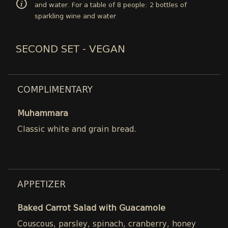
and water. For a table of 8 people: 2 bottles of
sparkling wine and water
SECOND SET - VEGAN
COMPLIMENTARY
Muhammara
Classic white and grain bread.
APPETIZER
Baked Carrot Salad with Guacamole
Couscous, parsley, spinach, cranberry, honey