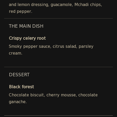
and lemon dressing, guacamole, Mchadi chips,
red pepper.
THE MAIN DISH
Crispy celery root
Smoky pepper sauce, citrus salad, parsley
cream.
DESSERT
Black forest
Chocolate biscuit, cherry mousse, chocolate
ganache.