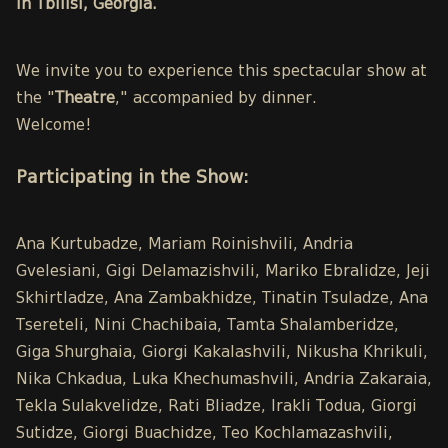
in Tbilisi, Georgia.
We invite you to experience this spectacular show at
the "
Theatre
," accompanied by dinner.
Welcome!
Participating in the Show:
Ana Kurtubadze, Mariam Roinishvili, Andria
Gvelesiani, Gigi Delamazishvili, Mariko Ebralidze, Jeji
Skhirtladze, Ana Zambakhidze, Tinatin Tsuladze, Ana
Tsereteli, Nini Chachibaia, Tamta Shalamberidze,
Giga Shurghaia, Giorgi Kakalashvili, Nikusha Khrikuli,
Nika Chkadua, Luka Khechumashvili, Andria Zakaraia,
Tekla Sulakvelidze, Rati Bliadze, Irakli Todua, Giorgi
Sutidze, Giorgi Buachidze, Teo Kochlamazashvili,