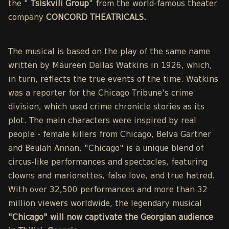
the "
Tsiskvili Group
" from the world-famous theater
company
CONCORD THEATRICALS.
The musical is based on the play of the same name
written by Maureen Dallas Watkins in 1926, which,
in turn, reflects the true events of the time. Watkins
was a reporter for the Chicago Tribune's crime
division, which used crime chronicle stories as its
plot. The main characters were inspired by real
people - female killers from Chicago, Belva Gartner
and Beulah Annan. "Chicago" is a unique blend of
circus-like performances and spectacles, featuring
clowns and marionettes, false love, and true hatred.
With over 32,500 performances and more than 32
million viewers worldwide, the legendary musical
"Chicago" will now captivate the Georgian audience