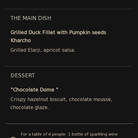
THE MAIN DISH
Grilled Duck Fillet with Pumpkin seeds
Kharcho
Grilled Elarji, apricot salsa.
DESSERT
"Chocolate Dome "
Crispy hazelnut biscuit, chocolate mousse,
chocolate glaze.
For a table of 4 people: 1 bottle of sparkling wine