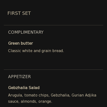
FIRST SET
COMPLIMENTARY
Green butter
Classic white and grain bread.
APPETIZER
Gebzhalia Salad
Arugula, tomato chips, Gebzhalia, Gurian Adjika
sauce, almonds, orange.