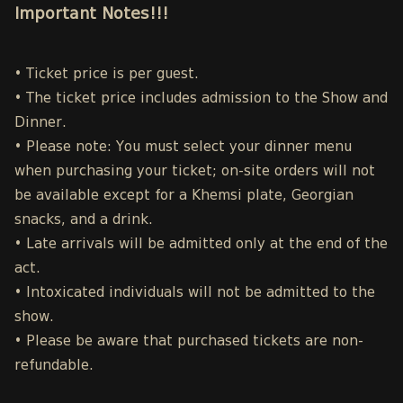
Important Notes!!!
• Ticket price is per guest.
• The ticket price includes admission to the Show and
Dinner.
• Please note: You must select your dinner menu
when purchasing your ticket; on-site orders will not
be available except for a Khemsi plate, Georgian
snacks, and a drink.
• Late arrivals will be admitted only at the end of the
act.
• Intoxicated individuals will not be admitted to the
show.
• Please be aware that purchased tickets are non-
refundable.