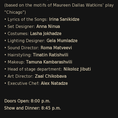
(based on the motifs of Maureen Dallas Watkins' play
"Chicago")
• Lyrics of the Songs:
Irina Sanikidze
• Set Designer:
Anna Ninua
• Costumes:
Lasha Jokhadze
• Lighting Designer:
Gela Mumladze
• Sound Director:
Roma Matveevi
• Hairstyling:
Tinatin Ratishvili
• Makeup:
Tamuna Kambarashvili
• Head of stage department:
Nikoloz Jibuti
• Art Director:
Zaal Chikobava
• Executive Chef:
Alex Natadze
Doors Open: 8:00 p.m.
Show and Dinner: 8:45 p.m.