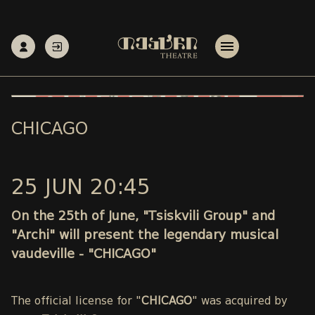
CHICAGO
25 JUN 20:45
On the 25th of June, "Tsiskvili Group" and
"Archi" will present the legendary musical
vaudeville - "CHICAGO"
The official license for "
CHICAGO
" was acquired by