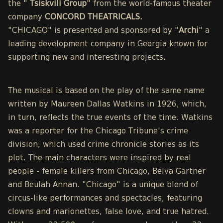
the "
Tsiskvili Group
" from the world-famous theater
company
CONCORD THEATRICALS.
"CHICAGO" is presented and sponsored by "
Archi
" a
leading development company in Georgia known for
supporting new and interesting projects.
The musical is based on the play of the same name
written by Maureen Dallas Watkins in 1926, which,
in turn, reflects the true events of the time. Watkins
was a reporter for the Chicago Tribune's crime
division, which used crime chronicle stories as its
plot. The main characters were inspired by real
people - female killers from Chicago, Belva Gartner
and Beulah Annan. "Chicago" is a unique blend of
circus-like performances and spectacles, featuring
clowns and marionettes, false love, and true hatred.