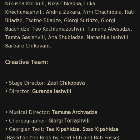
Nikusha Khrikuli, Nika Chkadua, Luka
Khechumashvili, Andria Zakara, Nini Chachibaia, Rati
Bliadze, Tsotne Bliadze, Giorgi Sutidze, Giorgi
Buachidze, Teo Kochlamazashvili, Tamuna Abesadze,
Tamta Gasishvili, Ana Shubladze, Natashka Iashvili,
Barbare Chikovani.
Creative Team:
• Stage Director:
Zaal Chikobava
• Director:
Guranda Iashvili
• Musical Director:
Tamuna Archvadze
• Choreographer:
Giorgi Toriashvili
• Georgian Text:
Tea Kipshidze, Soso Kipshidze
(Based on the Book by Fred Ebb and Bob Fosse)