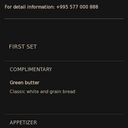
For detail information: +995 577 000 888
FIRST SET
COMPLIMENTARY
Green butter
Classic white and grain bread
APPETIZER