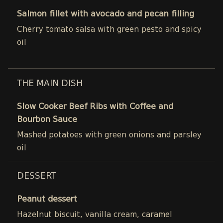
Salmon fillet with avocado and pecan filling
Cherry tomato salsa with green pesto and spicy
oil
THE MAIN DISH
Slow Cooker Beef Ribs with Coffee and
Bourbon Sauce
Mashed potatoes with green onions and parsley
oil
DESSERT
Peanut dessert
Hazelnut biscuit, vanilla cream, caramel