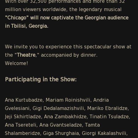
With over 32,500 performances and more than 32
million viewers worldwide, the legendary musical
"Chicago" will now captivate the Georgian audience
in Tbilisi, Georgia.
We invite you to experience this spectacular show at
the "
Theatre
," accompanied by dinner.
Welcome!
Participating in the Show:
Ana Kurtubadze, Mariam Roinishvili, Andria
Gvelesiani, Gigi Dedalamazishvili, Mariko Ebralidze,
Jeji Skhirtladze, Ana Zambakhidze, Tinatin Tsuladze,
Ana Tsereteli, Ana Gvantseladze, Tamta
Shalamberidze, Giga Shurghaia, Giorgi Kakalashvili,