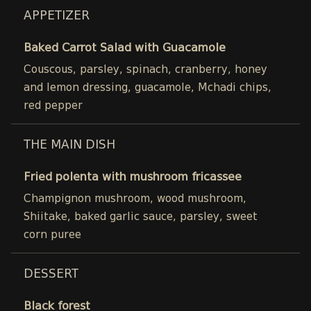
APPETIZER
Baked Carrot Salad with Guacamole
Couscous, parsley, spinach, cranberry, honey
and lemon dressing, guacamole, Mchadi chips,
red pepper
THE MAIN DISH
Fried polenta with mushroom fricassee
Champignon mushroom, wood mushroom,
Shiitake, baked garlic sauce, parsley, sweet
corn puree
DESSERT
Black forest