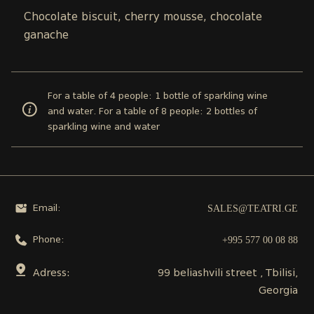
Chocolate biscuit, cherry mousse, chocolate
ganache
For a table of 4 people: 1 bottle of sparkling wine
and water. For a table of 8 people: 2 bottles of
sparkling wine and water
SALES@TEATRI.GE
Email:
+995 577 00 08 88
Phone:
Adress:
99 beliashvili street , Tbilisi,
Georgia