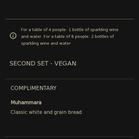
For a table of 4 people: 1 bottle of sparkling wine
and water. For a table of 8 people: 2 bottles of
sparkling wine and water
SECOND SET - VEGAN
COMPLIMENTARY
Muhammara
Classic white and grain bread