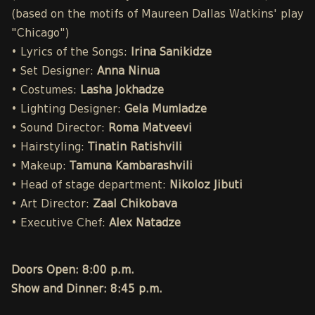
(based on the motifs of Maureen Dallas Watkins' play
"Chicago")
• Lyrics of the Songs:
Irina Sanikidze
• Set Designer:
Anna Ninua
• Costumes:
Lasha Jokhadze
• Lighting Designer:
Gela Mumladze
• Sound Director:
Roma Matveevi
• Hairstyling:
Tinatin Ratishvili
• Makeup:
Tamuna Kambarashvili
• Head of stage department:
Nikoloz Jibuti
• Art Director:
Zaal Chikobava
• Executive Chef:
Alex Natadze
Doors Open: 8:00 p.m.
Show and Dinner: 8:45 p.m.