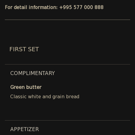
For detail information: +995 577 000 888
FIRST SET
COMPLIMENTARY
Green butter
Classic white and grain bread
APPETIZER