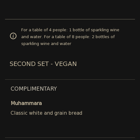
For a table of 4 people: 1 bottle of sparkling wine
and water. For a table of 8 people: 2 bottles of
sparkling wine and water
SECOND SET - VEGAN
COMPLIMENTARY
Muhammara
Classic white and grain bread