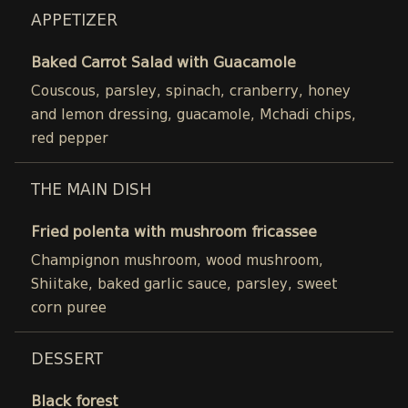
APPETIZER
Baked Carrot Salad with Guacamole
Couscous, parsley, spinach, cranberry, honey
and lemon dressing, guacamole, Mchadi chips,
red pepper
THE MAIN DISH
Fried polenta with mushroom fricassee
Champignon mushroom, wood mushroom,
Shiitake, baked garlic sauce, parsley, sweet
corn puree
DESSERT
Black forest