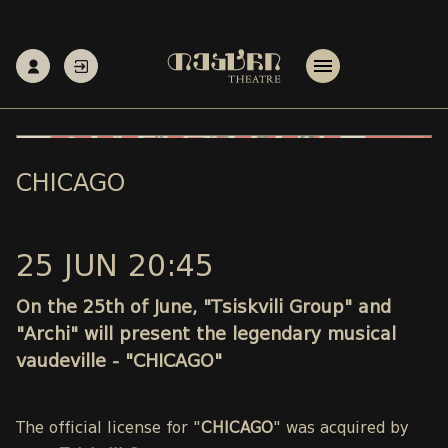
CHICAGO
25 JUN 20:45
On the 25th of June, "Tsiskvili Group" and
"Archi" will present the legendary musical
vaudeville - "CHICAGO"
The official license for "
CHICAGO
" was acquired by