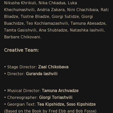
Nikusha Khrikuli, Nika Chkadua, Luka
Khechumashvili, Andria Zakara, Nini Chachibaia, Rati
Bliadze, Tsotne Bliadze, Giorgi Sutidze, Giorgi
Buachidze, Teo Kochlamazashvili, Tamuna Abesadze,
Tamta Gasishvili, Ana Shubladze, Natashka Iashvili,
Barbare Chikovani.
Creative Team:
• Stage Director:
Zaal Chikobava
• Director:
Guranda Iashvili
• Musical Director:
Tamuna Archvadze
• Choreographer:
Giorgi Toriashvili
• Georgian Text:
Tea Kipshidze, Soso Kipshidze
(Based on the Book by Fred Ebb and Bob Fosse)