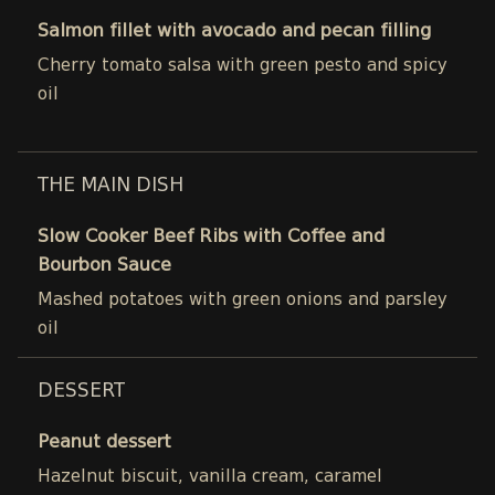
Salmon fillet with avocado and pecan filling
Cherry tomato salsa with green pesto and spicy
oil
THE MAIN DISH
Slow Cooker Beef Ribs with Coffee and
Bourbon Sauce
Mashed potatoes with green onions and parsley
oil
DESSERT
Peanut dessert
Hazelnut biscuit, vanilla cream, caramel