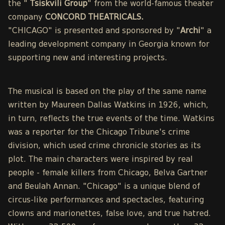
the "
Tsiskvili Group
" from the world-famous theater
company
CONCORD THEATRICALS.
"CHICAGO" is presented and sponsored by "
Archi
" a
leading development company in Georgia known for
supporting new and interesting projects.
The musical is based on the play of the same name
written by Maureen Dallas Watkins in 1926, which,
in turn, reflects the true events of the time. Watkins
was a reporter for the Chicago Tribune's crime
division, which used crime chronicle stories as its
plot. The main characters were inspired by real
people - female killers from Chicago, Belva Gartner
and Beulah Annan. "Chicago" is a unique blend of
circus-like performances and spectacles, featuring
clowns and marionettes, false love, and true hatred.