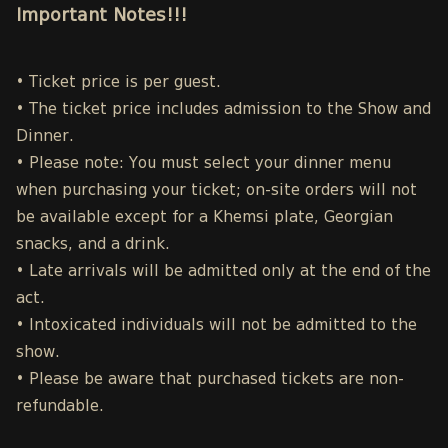
Important Notes!!!
• Ticket price is per guest.
• The ticket price includes admission to the Show and
Dinner.
• Please note: You must select your dinner menu
when purchasing your ticket; on-site orders will not
be available except for a Khemsi plate, Georgian
snacks, and a drink.
• Late arrivals will be admitted only at the end of the
act.
• Intoxicated individuals will not be admitted to the
show.
• Please be aware that purchased tickets are non-
refundable.