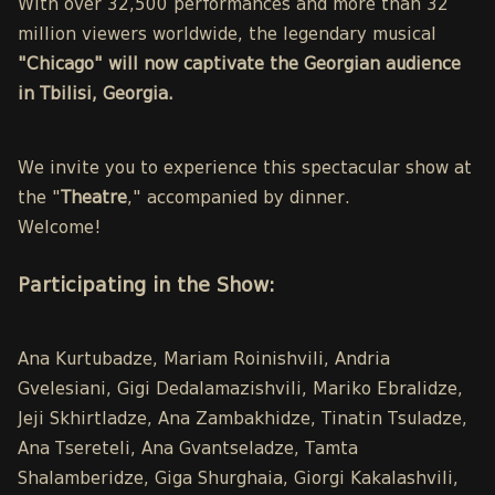
With over 32,500 performances and more than 32
million viewers worldwide, the legendary musical
"Chicago" will now captivate the Georgian audience
in Tbilisi, Georgia.
We invite you to experience this spectacular show at
the "
Theatre
," accompanied by dinner.
Welcome!
Participating in the Show:
Ana Kurtubadze, Mariam Roinishvili, Andria
Gvelesiani, Gigi Dedalamazishvili, Mariko Ebralidze,
Jeji Skhirtladze, Ana Zambakhidze, Tinatin Tsuladze,
Ana Tsereteli, Ana Gvantseladze, Tamta
Shalamberidze, Giga Shurghaia, Giorgi Kakalashvili,