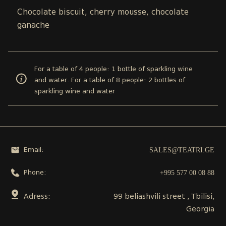
Chocolate biscuit, cherry mousse, chocolate
ganache
For a table of 4 people: 1 bottle of sparkling wine
and water. For a table of 8 people: 2 bottles of
sparkling wine and water
SALES@TEATRI.GE
Email:
+995 577 00 08 88
Phone:
Adress:
99 beliashvili street , Tbilisi,
Georgia