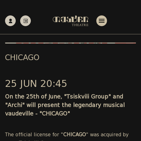
CHICAGO
25 JUN 20:45
On the 25th of June, "Tsiskvili Group" and
"Archi" will present the legendary musical
vaudeville - "CHICAGO"
The official license for "
CHICAGO
" was acquired by