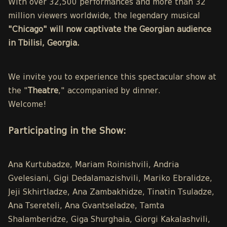
With over 32,500 performances and more than 32
million viewers worldwide, the legendary musical
"Chicago" will now captivate the Georgian audience
in Tbilisi, Georgia.
We invite you to experience this spectacular show at
the "
Theatre
," accompanied by dinner.
Welcome!
Participating in the Show:
Ana Kurtubadze, Mariam Roinishvili, Andria
Gvelesiani, Gigi Dedalamazishvili, Mariko Ebralidze,
Jeji Skhirtladze, Ana Zambakhidze, Tinatin Tsuladze,
Ana Tsereteli, Ana Gvantseladze, Tamta
Shalamberidze, Giga Shurghaia, Giorgi Kakalashvili,