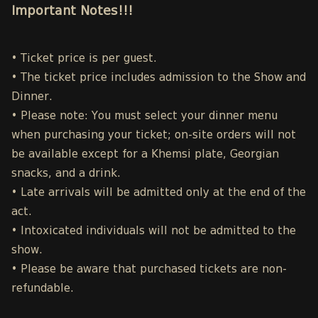
Important Notes!!!
• Ticket price is per guest.
• The ticket price includes admission to the Show and
Dinner.
• Please note: You must select your dinner menu
when purchasing your ticket; on-site orders will not
be available except for a Khemsi plate, Georgian
snacks, and a drink.
• Late arrivals will be admitted only at the end of the
act.
• Intoxicated individuals will not be admitted to the
show.
• Please be aware that purchased tickets are non-
refundable.