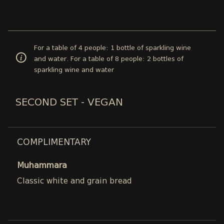
For a table of 4 people: 1 bottle of sparkling wine
and water. For a table of 8 people: 2 bottles of
sparkling wine and water
SECOND SET - VEGAN
COMPLIMENTARY
Muhammara
Classic white and grain bread