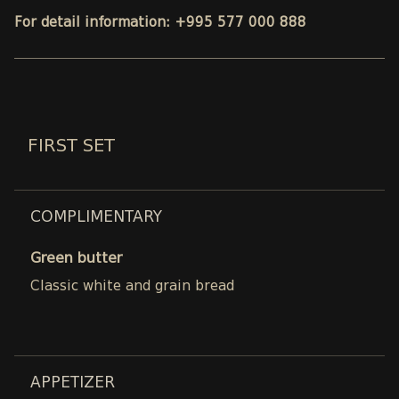
For detail information: +995 577 000 888
FIRST SET
COMPLIMENTARY
Green butter
Classic white and grain bread
APPETIZER