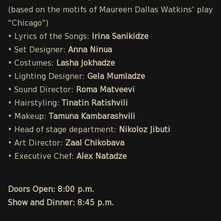
(based on the motifs of Maureen Dallas Watkins' play
"Chicago")
• Lyrics of the Songs:
Irina Sanikidze
• Set Designer:
Anna Ninua
• Costumes:
Lasha Jokhadze
• Lighting Designer:
Gela Mumladze
• Sound Director:
Roma Matveevi
• Hairstyling:
Tinatin Ratishvili
• Makeup:
Tamuna Kambarashvili
• Head of stage department:
Nikoloz Jibuti
• Art Director:
Zaal Chikobava
• Executive Chef:
Alex Natadze
Doors Open: 8:00 p.m.
Show and Dinner: 8:45 p.m.