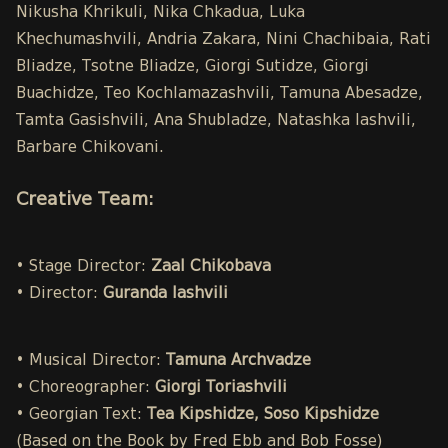
Nikusha Khrikuli, Nika Chkadua, Luka
Khechumashvili, Andria Zakara, Nini Chachibaia, Rati
Bliadze, Tsotne Bliadze, Giorgi Sutidze, Giorgi
Buachidze, Teo Kochlamazashvili, Tamuna Abesadze,
Tamta Gasishvili, Ana Shubladze, Natashka Iashvili,
Barbare Chikovani.
Creative Team:
• Stage Director:
Zaal Chikobava
• Director:
Guranda Iashvili
• Musical Director:
Tamuna Archvadze
• Choreographer:
Giorgi Toriashvili
• Georgian Text:
Tea Kipshidze, Soso Kipshidze
(Based on the Book by Fred Ebb and Bob Fosse)