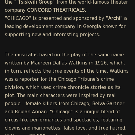
the "
Tsiskvili Group
" from the world-famous theater
company
CONCORD THEATRICALS.
"CHICAGO" is presented and sponsored by "
Archi
" a
leading development company in Georgia known for
supporting new and interesting projects.
The musical is based on the play of the same name
written by Maureen Dallas Watkins in 1926, which,
in turn, reflects the true events of the time. Watkins
was a reporter for the Chicago Tribune's crime
division, which used crime chronicle stories as its
plot. The main characters were inspired by real
people - female killers from Chicago, Belva Gartner
and Beulah Annan. "Chicago" is a unique blend of
circus-like performances and spectacles, featuring
clowns and marionettes, false love, and true hatred.