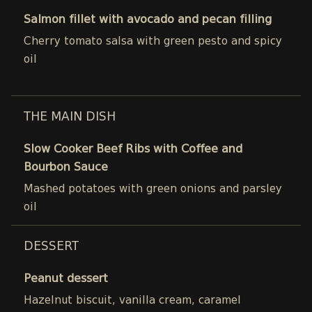
Salmon fillet with avocado and pecan filling
Cherry tomato salsa with green pesto and spicy
oil
THE MAIN DISH
Slow Cooker Beef Ribs with Coffee and
Bourbon Sauce
Mashed potatoes with green onions and parsley
oil
DESSERT
Peanut dessert
Hazelnut biscuit, vanilla cream, caramel