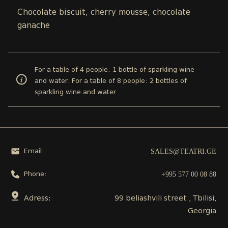
Chocolate biscuit, cherry mousse, chocolate
ganache
For a table of 4 people: 1 bottle of sparkling wine
and water. For a table of 8 people: 2 bottles of
sparkling wine and water
SALES@TEATRI.GE
Email:
+995 577 00 08 88
Phone:
Adress:
99 beliashvili street , Tbilisi,
Georgia