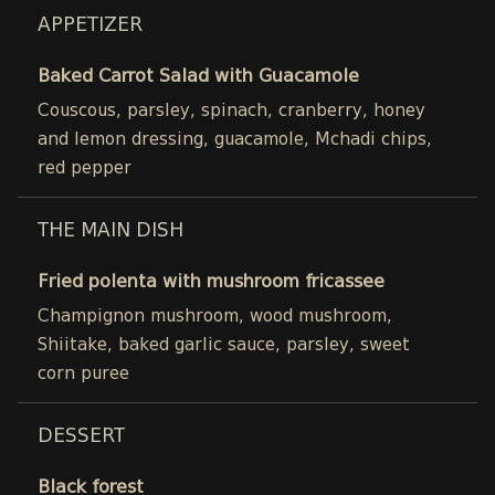
APPETIZER
Baked Carrot Salad with Guacamole
Couscous, parsley, spinach, cranberry, honey
and lemon dressing, guacamole, Mchadi chips,
red pepper
THE MAIN DISH
Fried polenta with mushroom fricassee
Champignon mushroom, wood mushroom,
Shiitake, baked garlic sauce, parsley, sweet
corn puree
DESSERT
Black forest