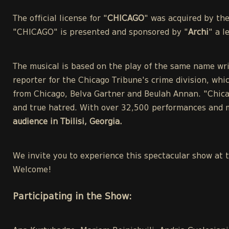
The official license for "
CHICAGO
" was acquired by th
"CHICAGO" is presented and sponsored by "
Archi
" a 
The musical is based on the play of the same name wri
reporter for the Chicago Tribune's crime division, whic
from Chicago, Belva Gartner and Beulah Annan. "Chicag
and true hatred. With over 32,500 performances and m
audience in Tbilisi, Georgia.
We invite you to experience this spectacular show at 
Welcome!
Participating in the Show: