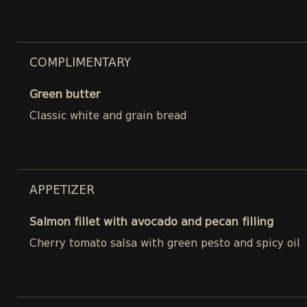
COMPLIMENTARY
Green butter
Classic white and grain bread
APPETIZER
Salmon fillet with avocado and pecan filling
Cherry tomato salsa with green pesto and spicy oil