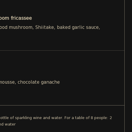
oom fricassee
d mushroom, Shiitake, baked garlic sauce,
 mousse, chocolate ganache
bottle of sparkling wine and water. For a table of 8 people: 2
and water