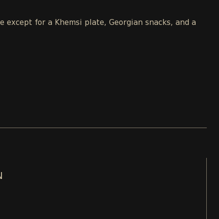
le except for a Khemsi plate, Georgian snacks, and a
N