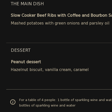
THE MAIN DISH
Slow Cooker Beef Ribs with Coffee and Bourbon 
Mashed potatoes with green onions and parsley oil
DESSERT
Peanut dessert
Hazelnut biscuit, vanilla cream, caramel
For a table of 4 people: 1 bottle of sparkling wine and wat
bottles of sparkling wine and water