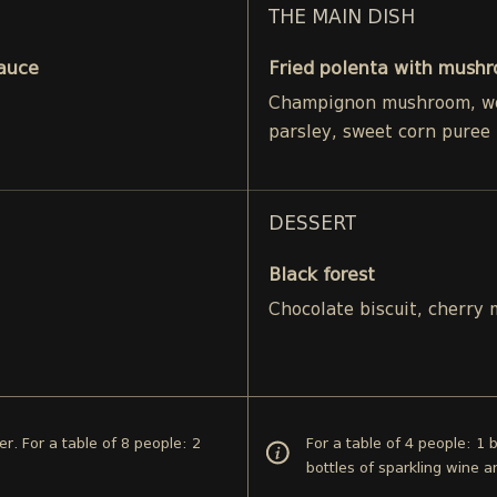
THE MAIN DISH
Sauce
Fried polenta with mushr
Champignon mushroom, woo
parsley, sweet corn puree
DESSERT
Black forest
Chocolate biscuit, cherry
er. For a table of 8 people: 2
For a table of 4 people: 1 
bottles of sparkling wine 