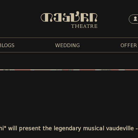
BLOGS
WEDDING
OFFER
chi" will present the legendary musical vaudeville