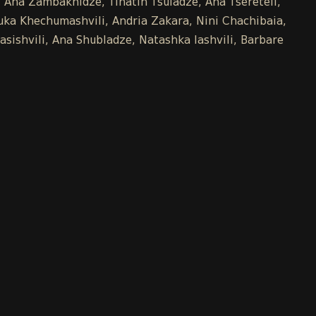
e, Ana Zambakhidze, Tinatin Tsuladze, Ana Tsereteli,
uka Khechumashvili, Andria Zakara, Nini Chachibaia,
asishvili, Ana Shubladze, Natashka Iashvili, Barbare