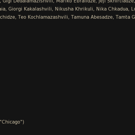
 Gigi Dedalamazishvili, Mariko Ebralidze, Jeji Skhirtladz
a, Giorgi Kakalashvili, Nikusha Khrikuli, Nika Chkadua, L
Buachidze, Teo Kochlamazashvili, Tamuna Abesadze, Tamta G
 "Chicago")