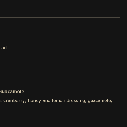
ead
 Guacamole
h, cranberry, honey and lemon dressing, guacamole,