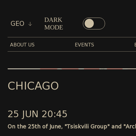
DARK
GEO
MODE
ABOUT US
EVENTS
CHICAGO
25 JUN 20:45
On the 25th of June, "Tsiskvili Group" and "Ar