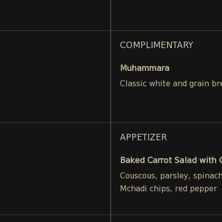
COMPLIMENTARY
Muhammara
Classic white and grain br
APPETIZER
Baked Carrot Salad with
Couscous, parsley, spinac
Mchadi chips, red pepper