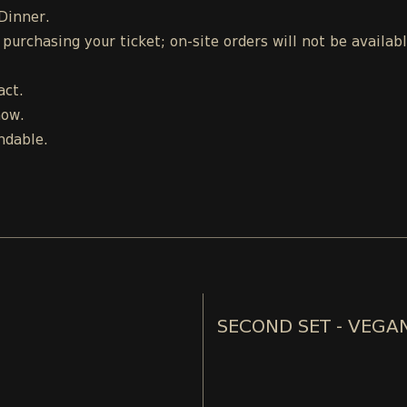
 Dinner.
urchasing your ticket; on-site orders will not be availab
act.
how.
ndable.
SECOND SET - VEGA