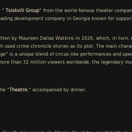
e "
Tsiskvili Group
" from the world-famous theater compa
leading development company in Georgia known for support
tten by Maureen Dallas Watkins in 1926, which, in turn, r
h used crime chronicle stories as its plot. The main chara
o" is a unique blend of circus-like performances and spect
ore than 32 million viewers worldwide, the legendary mu
the "
Theatre
," accompanied by dinner.