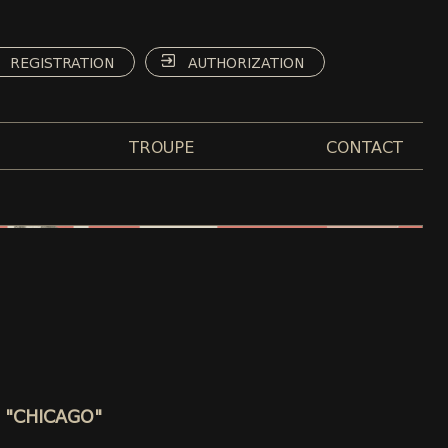
REGISTRATION
AUTHORIZATION
TROUPE
CONTACT
 - "CHICAGO"