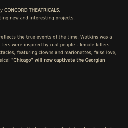
ny
CONCORD THEATRICALS.
ing new and interesting projects.
eflects the true events of the time. Watkins was a
cters were inspired by real people - female killers
acles, featuring clowns and marionettes, false love,
sical
"Chicago" will now captivate the Georgian