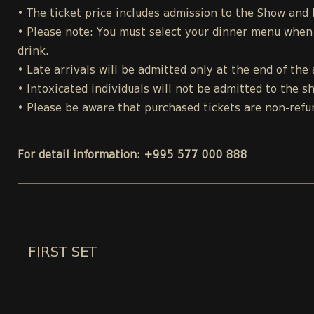
• The ticket price includes admission to the Show and
• Please note: You must select your dinner menu when p
drink.
• Late arrivals will be admitted only at the end of the 
• Intoxicated individuals will not be admitted to the s
• Please be aware that purchased tickets are non-refu
For detail information: +995 577 000 888
FIRST SET