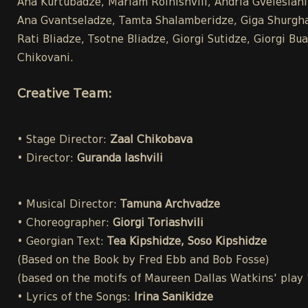
Ana Kurtubadze, Mariam Roinishvili, Andria Gvelesiani,
Ana Gvantseladze, Tamta Shalamberidze, Giga Shurghai
Rati Bliadze, Tsotne Bliadze, Giorgi Sutidze, Giorgi 
Chikovani.
Creative Team:
• Stage Director:
Zaal Chikobava
• Director:
Guranda Iashvili
• Musical Director:
Tamuna Archvadze
• Choreographer:
Giorgi Toriashvili
• Georgian Text:
Tea Kipshidze, Soso Kipshidze
(Based on the Book by Fred Ebb and Bob Fosse)
(based on the motifs of Maureen Dallas Watkins' play
• Lyrics of the Songs:
Irina Sanikidze