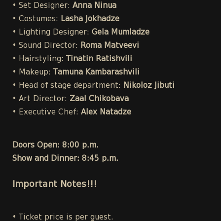
• Set Designer:
Anna Ninua
• Costumes:
Lasha Jokhadze
• Lighting Designer:
Gela Mumladze
• Sound Director:
Roma Matveevi
• Hairstyling:
Tinatin Ratishvili
• Makeup:
Tamuna Kambarashvili
• Head of stage department:
Nikoloz Jibuti
• Art Director:
Zaal Chikobava
• Executive Chef:
Alex Natadze
Doors Open: 8:00 p.m.
Show and Dinner: 8:45 p.m.
Important Notes!!!
• Ticket price is per guest.