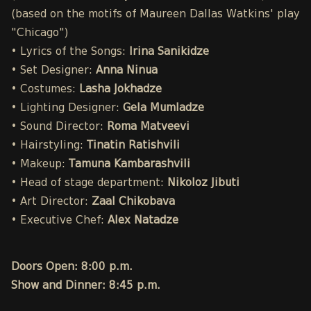
(based on the motifs of Maureen Dallas Watkins' play
"Chicago")
• Lyrics of the Songs:
Irina Sanikidze
• Set Designer:
Anna Ninua
• Costumes:
Lasha Jokhadze
• Lighting Designer:
Gela Mumladze
• Sound Director:
Roma Matveevi
• Hairstyling:
Tinatin Ratishvili
• Makeup:
Tamuna Kambarashvili
• Head of stage department:
Nikoloz Jibuti
• Art Director:
Zaal Chikobava
• Executive Chef:
Alex Natadze
Doors Open: 8:00 p.m.
Show and Dinner: 8:45 p.m.