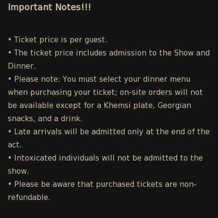
Important Notes!!!
• Ticket price is per guest.
• The ticket price includes admission to the Show and
Dinner.
• Please note: You must select your dinner menu
when purchasing your ticket; on-site orders will not
be available except for a Khemsi plate, Georgian
snacks, and a drink.
• Late arrivals will be admitted only at the end of the
act.
• Intoxicated individuals will not be admitted to the
show.
• Please be aware that purchased tickets are non-
refundable.