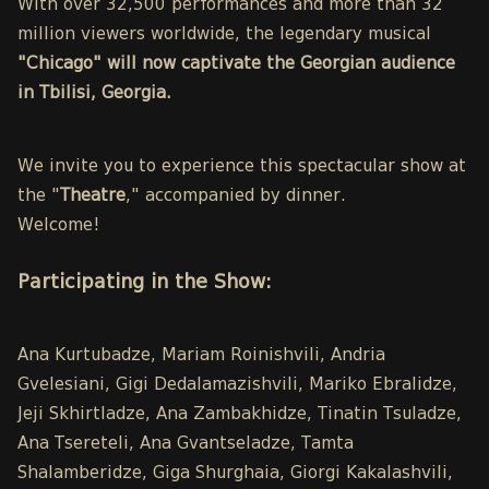
With over 32,500 performances and more than 32
million viewers worldwide, the legendary musical
"Chicago" will now captivate the Georgian audience
in Tbilisi, Georgia.
We invite you to experience this spectacular show at
the "
Theatre
," accompanied by dinner.
Welcome!
Participating in the Show:
Ana Kurtubadze, Mariam Roinishvili, Andria
Gvelesiani, Gigi Dedalamazishvili, Mariko Ebralidze,
Jeji Skhirtladze, Ana Zambakhidze, Tinatin Tsuladze,
Ana Tsereteli, Ana Gvantseladze, Tamta
Shalamberidze, Giga Shurghaia, Giorgi Kakalashvili,