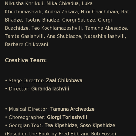
Nikusha Khrikuli, Nika Chkadua, Luka
Khechumashvili, Andria Zakara, Nini Chachibaia, Rati
Bliadze, Tsotne Bliadze, Giorgi Sutidze, Giorgi
Buachidze, Teo Kochlamazashvili, Tamuna Abesadze,
Tamta Gasishvili, Ana Shubladze, Natashka Iashvili,
Barbare Chikovani.
Creative Team:
• Stage Director:
Zaal Chikobava
• Director:
Guranda Iashvili
• Musical Director:
Tamuna Archvadze
• Choreographer:
Giorgi Toriashvili
• Georgian Text:
Tea Kipshidze, Soso Kipshidze
(Based on the Book by Fred Ebb and Bob Fosse)