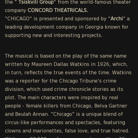
the "
Tsiskvili Group
" from the world-famous theater
company
CONCORD THEATRICALS.
"CHICAGO" is presented and sponsored by "
Archi
" a
leading development company in Georgia known for
supporting new and interesting projects.
The musical is based on the play of the same name
written by Maureen Dallas Watkins in 1926, which,
in turn, reflects the true events of the time. Watkins
was a reporter for the Chicago Tribune's crime
division, which used crime chronicle stories as its
plot. The main characters were inspired by real
people - female killers from Chicago, Belva Gartner
and Beulah Annan. "Chicago" is a unique blend of
circus-like performances and spectacles, featuring
clowns and marionettes, false love, and true hatred.