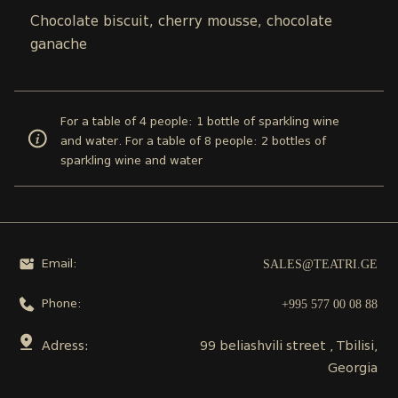
Chocolate biscuit, cherry mousse, chocolate
ganache
For a table of 4 people: 1 bottle of sparkling wine
and water. For a table of 8 people: 2 bottles of
sparkling wine and water
SALES@TEATRI.GE
Email:
+995 577 00 08 88
Phone:
Adress:
99 beliashvili street , Tbilisi,
Georgia