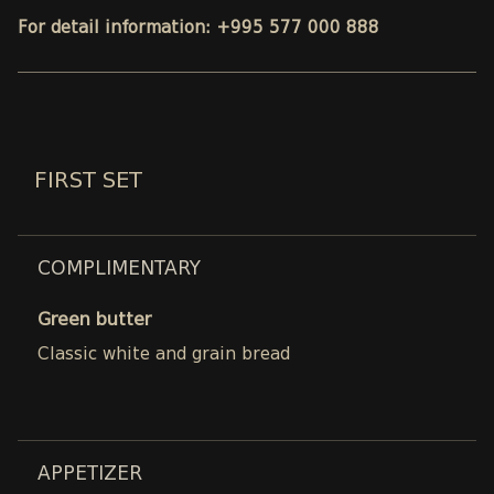
For detail information: +995 577 000 888
FIRST SET
COMPLIMENTARY
Green butter
Classic white and grain bread
APPETIZER