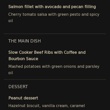
Salmon fillet with avocado and pecan filling
Cherry tomato salsa with green pesto and spicy
oil
THE MAIN DISH
Slow Cooker Beef Ribs with Coffee and
Bourbon Sauce
Mashed potatoes with green onions and parsley
oil
DESSERT
Peanut dessert
Hazelnut biscuit, vanilla cream, caramel