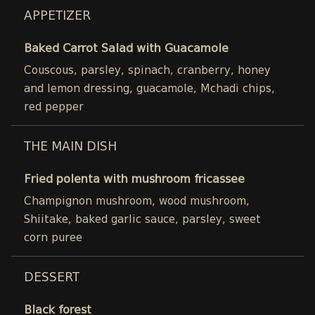
APPETIZER
Baked Carrot Salad with Guacamole
Couscous, parsley, spinach, cranberry, honey
and lemon dressing, guacamole, Mchadi chips,
red pepper
THE MAIN DISH
Fried polenta with mushroom fricassee
Champignon mushroom, wood mushroom,
Shiitake, baked garlic sauce, parsley, sweet
corn puree
DESSERT
Black forest