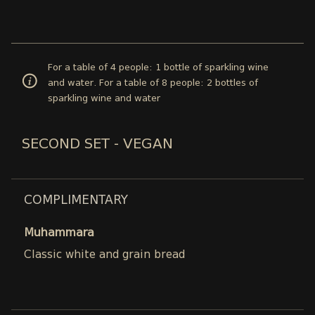
For a table of 4 people: 1 bottle of sparkling wine
and water. For a table of 8 people: 2 bottles of
sparkling wine and water
SECOND SET - VEGAN
COMPLIMENTARY
Muhammara
Classic white and grain bread