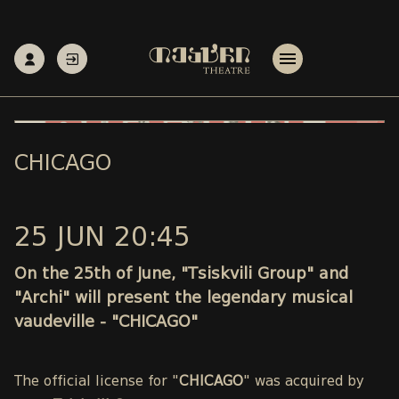
CHICAGO
25 JUN 20:45
On the 25th of June, "Tsiskvili Group" and
"Archi" will present the legendary musical
vaudeville - "CHICAGO"
The official license for "
CHICAGO
" was acquired by