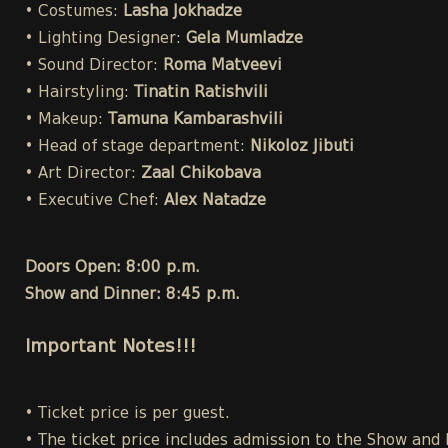
• Costumes:
Lasha Jokhadze
• Lighting Designer:
Gela Mumladze
• Sound Director:
Roma Matveevi
• Hairstyling:
Tinatin Ratishvili
• Makeup:
Tamuna Kambarashvili
• Head of stage department:
Nikoloz Jibuti
• Art Director:
Zaal Chikobava
• Executive Chef:
Alex Natadze
Doors Open: 8:00 p.m.
Show and Dinner: 8:45 p.m.
Important Notes!!!
• Ticket price is per guest.
• The ticket price includes admission to the Show and