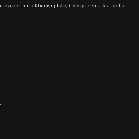
le except for a Khemsi plate, Georgian snacks, and a
N