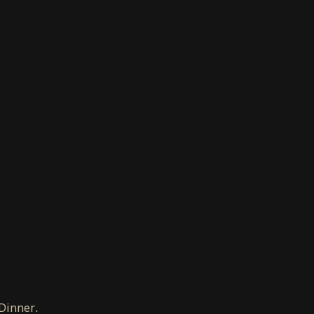
 Dinner.