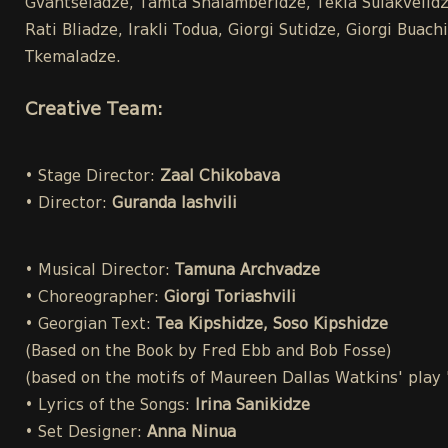
Gvantseladze, Tamta Shalamberidze, Tekla Sulakvelidze,
Rati Bliadze, Irakli Todua, Giorgi Sutidze, Giorgi Bua
Tkemaladze.
Creative Team:
• Stage Director:
Zaal Chikobava
• Director:
Guranda Iashvili
• Musical Director:
Tamuna Archvadze
• Choreographer:
Giorgi Toriashvili
• Georgian Text:
Tea Kipshidze, Soso Kipshidze
(Based on the Book by Fred Ebb and Bob Fosse)
(based on the motifs of Maureen Dallas Watkins' play
• Lyrics of the Songs:
Irina Sanikidze
• Set Designer:
Anna Ninua