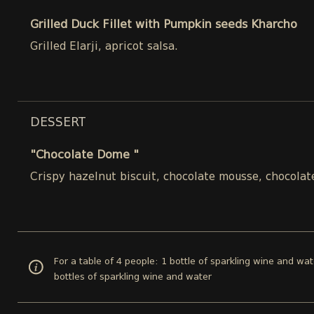
Grilled Duck Fillet with Pumpkin seeds Kharcho
Grilled Elarji, apricot salsa.
DESSERT
"Chocolate Dome "
Crispy hazelnut biscuit, chocolate mousse, chocolat
For a table of 4 people: 1 bottle of sparkling wine and wat
bottles of sparkling wine and water