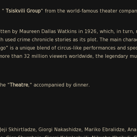
e "
Tsiskvili Group
" from the world-famous theater compa
tten by Maureen Dallas Watkins in 1926, which, in turn, r
h used crime chronicle stories as its plot. The main chara
o" is a unique blend of circus-like performances and spect
ore than 32 million viewers worldwide, the legendary mu
the "
Theatre
," accompanied by dinner.
Jeji Skhirtladze, Giorgi Nakashidze, Mariko Ebralidze, An