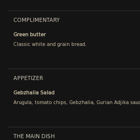
COMPLIMENTARY
Green butter
Classic white and grain bread.
APPETIZER
Gebzhalia Salad
Arugula, tomato chips, Gebzhalia, Gurian Adjika sau
THE MAIN DISH