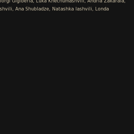
iorgi Gigiberia, Luka Khechumashvili, Andria Zakaraia,
shvili, Ana Shubladze, Natashka Iashvili, Londa