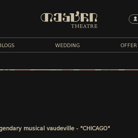
BLOGS
WEDDING
OFFER
legendary musical vaudeville - "CHICAGO"