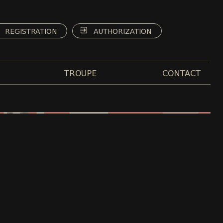
REGISTRATION
AUTHORIZATION
TROUPE
CONTACT