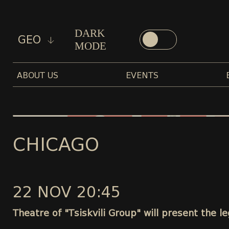
DARK
GEO
MODE
ABOUT US
EVENTS
CHICAGO
22 NOV 20:45
Theatre of "Tsiskvili Group" will present the 