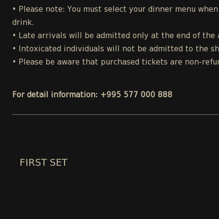
• Please note: You must select your dinner menu when p
drink.
• Late arrivals will be admitted only at the end of the 
• Intoxicated individuals will not be admitted to the s
• Please be aware that purchased tickets are non-refu
For detail information: +995 577 000 888
FIRST SET