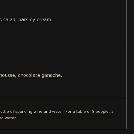
s salad, parsley cream.
 mousse, chocolate ganache.
bottle of sparkling wine and water. For a table of 8 people: 2
and water