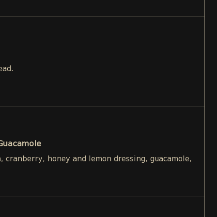
ead.
 Guacamole
h, cranberry, honey and lemon dressing, guacamole,