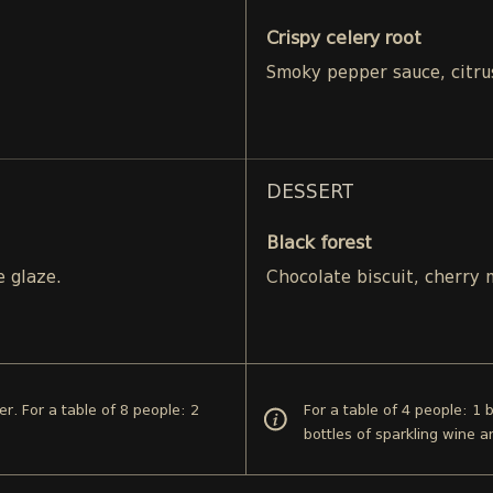
Crispy celery root
Smoky pepper sauce, citru
DESSERT
Black forest
e glaze.
Chocolate biscuit, cherry
er. For a table of 8 people: 2
For a table of 4 people: 1 
bottles of sparkling wine 