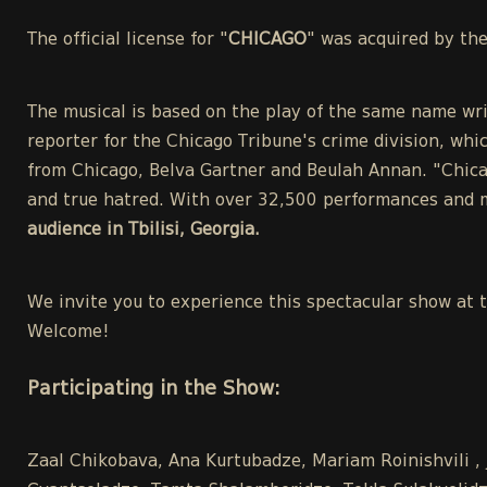
The official license for "
CHICAGO
" was acquired by th
The musical is based on the play of the same name wri
reporter for the Chicago Tribune's crime division, whic
from Chicago, Belva Gartner and Beulah Annan. "Chicag
and true hatred. With over 32,500 performances and m
audience in Tbilisi, Georgia.
We invite you to experience this spectacular show at 
Welcome!
Participating in the Show:
Zaal Chikobava, Ana Kurtubadze, Mariam Roinishvili , 