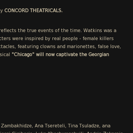
ny
CONCORD THEATRICALS.
eflects the true events of the time. Watkins was a
cters were inspired by real people - female killers
acles, featuring clowns and marionettes, false love,
sical
"Chicago" will now captivate the Georgian
a Zambakhidze, Ana Tsereteli, Tina Tsuladze, ana