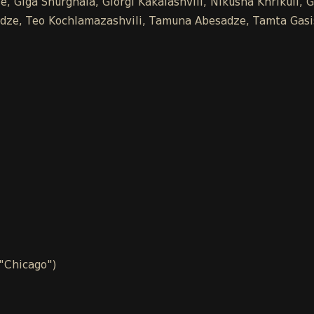
 Giga Shurghaia, Giorgi Kakalashvili, Nikusha Khrikuli, G
chidze, Teo Kochlamazashvili, Tamuna Abesadze, Tamta Gasi
 "Chicago")