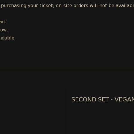
urchasing your ticket; on-site orders will not be availab
act.
how.
ndable.
SECOND SET - VEGA