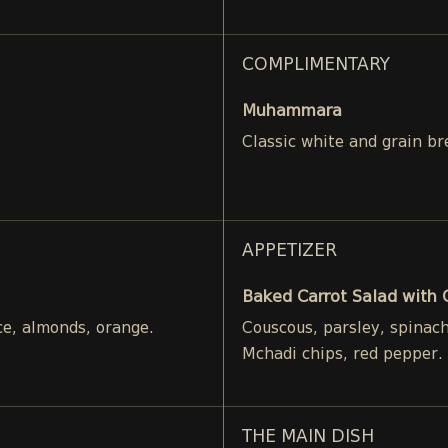
COMPLIMENTARY
Muhammara
Classic white and grain br
APPETIZER
Baked Carrot Salad with
ce, almonds, orange.
Couscous, parsley, spinac
Mchadi chips, red pepper.
THE MAIN DISH