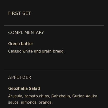
FIRST SET
COMPLIMENTARY
Green butter
Classic white and grain bread.
APPETIZER
Gebzhalia Salad
Arugula, tomato chips, Gebzhalia, Gurian Adjika
sauce, almonds, orange.