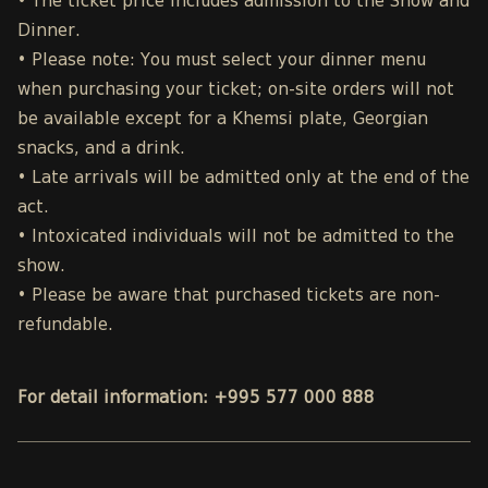
• The ticket price includes admission to the Show and
Dinner.
• Please note: You must select your dinner menu
when purchasing your ticket; on-site orders will not
be available except for a Khemsi plate, Georgian
snacks, and a drink.
• Late arrivals will be admitted only at the end of the
act.
• Intoxicated individuals will not be admitted to the
show.
• Please be aware that purchased tickets are non-
refundable.
For detail information: +995 577 000 888