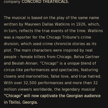
company
CONCORD THEATRICALS.
The musical is based on the play of the same name
written by Maureen Dallas Watkins in 1926, which,
in turn, reflects the true events of the time. Watkins
was a reporter for the Chicago Tribune's crime
division, which used crime chronicle stories as its
plot. The main characters were inspired by real
people - female killers from Chicago, Belva Gartner
and Beulah Annan. "Chicago" is a unique blend of
circus-like performances and spectacles, featuring
clowns and marionettes, false love, and true hatred.
With over 32,500 performances and more than 32
million viewers worldwide, the legendary musical
"Chicago" will now captivate the Georgian audience
in Tbilisi, Georgia.