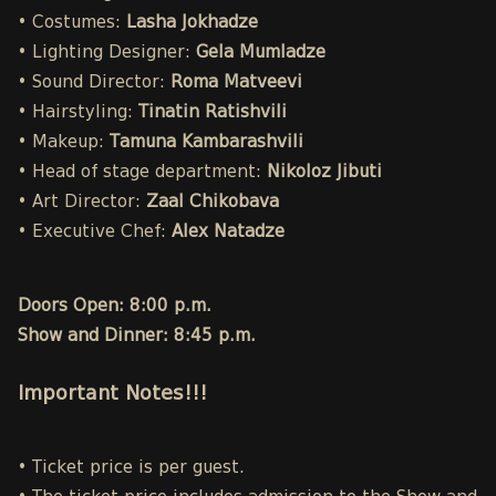
• Costumes:
Lasha Jokhadze
• Lighting Designer:
Gela Mumladze
• Sound Director:
Roma Matveevi
• Hairstyling:
Tinatin Ratishvili
• Makeup:
Tamuna Kambarashvili
• Head of stage department:
Nikoloz Jibuti
• Art Director:
Zaal Chikobava
• Executive Chef:
Alex Natadze
Doors Open: 8:00 p.m.
Show and Dinner: 8:45 p.m.
Important Notes!!!
• Ticket price is per guest.