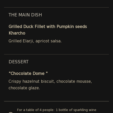
THE MAIN DISH
Grilled Duck Fillet with Pumpkin seeds
Kharcho
Grilled Elarji, apricot salsa.
DESSERT
"Chocolate Dome "
Crispy hazelnut biscuit, chocolate mousse,
chocolate glaze.
For a table of 4 people: 1 bottle of sparkling wine