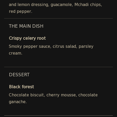
and lemon dressing, guacamole, Mchadi chips,
red pepper.
THE MAIN DISH
Crispy celery root
Smoky pepper sauce, citrus salad, parsley
cream.
DESSERT
Black forest
Chocolate biscuit, cherry mousse, chocolate
ganache.