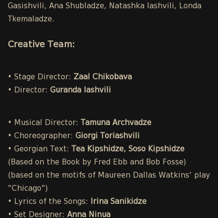
Gasishvili, Ana Shubladze, Natashka Iashvili, Londa
Tkemaladze.
Creative Team:
• Stage Director:
Zaal Chikobava
• Director:
Guranda Iashvili
• Musical Director:
Tamuna Archvadze
• Choreographer:
Giorgi Toriashvili
• Georgian Text:
Tea Kipshidze, Soso Kipshidze
(Based on the Book by Fred Ebb and Bob Fosse)
(based on the motifs of Maureen Dallas Watkins' play
"Chicago")
• Lyrics of the Songs:
Irina Sanikidze
• Set Designer:
Anna Ninua