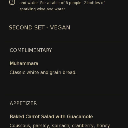
and water. For a table of 8 people: 2 bottles of
sparkling wine and water
SECOND SET - VEGAN
COMPLIMENTARY
Muhammara
Classic white and grain bread.
APPETIZER
Baked Carrot Salad with Guacamole
Couscous, parsley, spinach, cranberry, honey