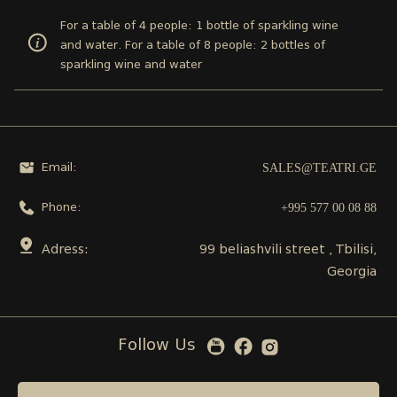
For a table of 4 people: 1 bottle of sparkling wine
and water. For a table of 8 people: 2 bottles of
sparkling wine and water
SALES@TEATRI.GE
Email:
+995 577 00 08 88
Phone:
Adress:
99 beliashvili street , Tbilisi,
Georgia
Follow Us