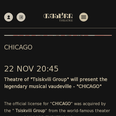
CHICAGO
22 NOV 20:45
Theatre of "Tsiskvili Group" will present the
legendary musical vaudeville - "CHICAGO"
The official license for "
CHICAGO
" was acquired by
the "
Tsiskvili Group
" from the world-famous theater