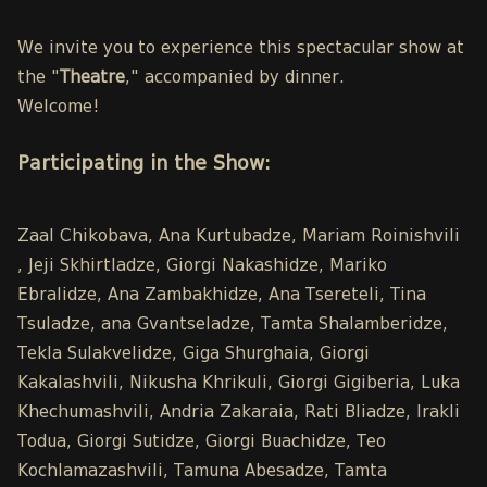
We invite you to experience this spectacular show at
the "
Theatre
," accompanied by dinner.
Welcome!
Participating in the Show:
Zaal Chikobava, Ana Kurtubadze, Mariam Roinishvili
, Jeji Skhirtladze, Giorgi Nakashidze, Mariko
Ebralidze, Ana Zambakhidze, Ana Tsereteli, Tina
Tsuladze, ana Gvantseladze, Tamta Shalamberidze,
Tekla Sulakvelidze, Giga Shurghaia, Giorgi
Kakalashvili, Nikusha Khrikuli, Giorgi Gigiberia, Luka
Khechumashvili, Andria Zakaraia, Rati Bliadze, Irakli
Todua, Giorgi Sutidze, Giorgi Buachidze, Teo
Kochlamazashvili, Tamuna Abesadze, Tamta