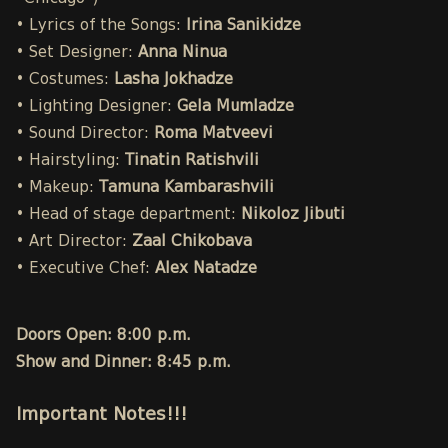
• Lyrics of the Songs:
Irina Sanikidze
• Set Designer:
Anna Ninua
• Costumes:
Lasha Jokhadze
• Lighting Designer:
Gela Mumladze
• Sound Director:
Roma Matveevi
• Hairstyling:
Tinatin Ratishvili
• Makeup:
Tamuna Kambarashvili
• Head of stage department:
Nikoloz Jibuti
• Art Director:
Zaal Chikobava
• Executive Chef:
Alex Natadze
Doors Open: 8:00 p.m.
Show and Dinner: 8:45 p.m.
Important Notes!!!