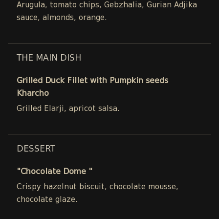
Arugula, tomato chips, Gebzhalia, Gurian Adjika
sauce, almonds, orange.
THE MAIN DISH
Grilled Duck Fillet with Pumpkin seeds
Kharcho
Grilled Elarji, apricot salsa.
DESSERT
"Chocolate Dome "
Crispy hazelnut biscuit, chocolate mousse,
chocolate glaze.