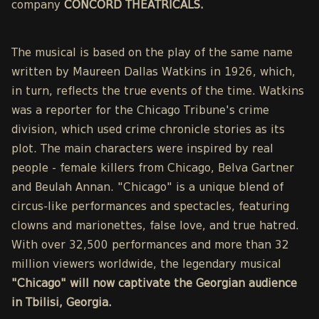
company
CONCORD THEATRICALS.
The musical is based on the play of the same name
written by Maureen Dallas Watkins in 1926, which,
in turn, reflects the true events of the time. Watkins
was a reporter for the Chicago Tribune's crime
division, which used crime chronicle stories as its
plot. The main characters were inspired by real
people - female killers from Chicago, Belva Gartner
and Beulah Annan. "Chicago" is a unique blend of
circus-like performances and spectacles, featuring
clowns and marionettes, false love, and true hatred.
With over 32,500 performances and more than 32
million viewers worldwide, the legendary musical
"Chicago" will now captivate the Georgian audience
in Tbilisi, Georgia.