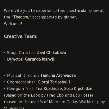
We invite you to experience this spectacular show at
the "
Theatre
," accompanied by dinner.
Welcome!
Creative Team:
• Stage Director:
Zaal Chikobava
• Director:
Guranda Iashvili
• Musical Director:
Tamuna Archvadze
• Choreographer:
Giorgi Toriashvili
• Georgian Text:
Tea Kipshidze, Soso Kipshidze
(Based on the Book by Fred Ebb and Bob Fosse)
(based on the motifs of Maureen Dallas Watkins' play
"Chicago")