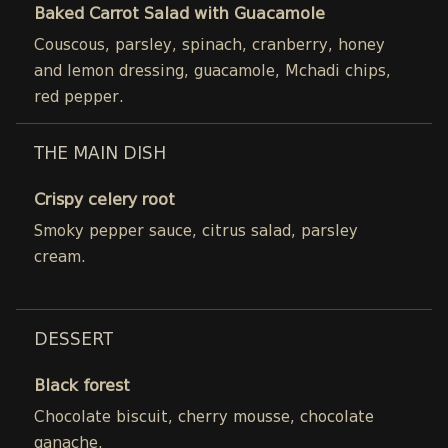
Baked Carrot Salad with Guacamole
Couscous, parsley, spinach, cranberry, honey
and lemon dressing, guacamole, Mchadi chips,
red pepper.
THE MAIN DISH
Crispy celery root
Smoky pepper sauce, citrus salad, parsley
cream.
DESSERT
Black forest
Chocolate biscuit, cherry mousse, chocolate
ganache.