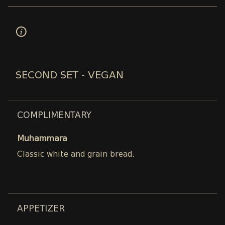
SECOND SET - VEGAN
COMPLIMENTARY
Muhammara
Classic white and grain bread.
APPETIZER