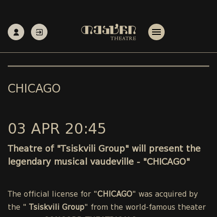
CHICAGO
03 APR 20:45
Theatre of "Tsiskvili Group" will present the
legendary musical vaudeville - "CHICAGO"
The official license for "
CHICAGO
" was acquired by
the "
Tsiskvili Group
" from the world-famous theater