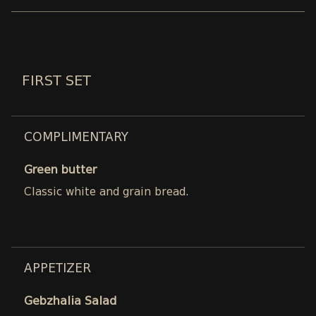
FIRST SET
COMPLIMENTARY
Green butter
Classic white and grain bread.
APPETIZER
Gebzhalia Salad