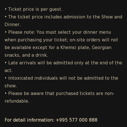
• Ticket price is per guest.
• The ticket price includes admission to the Show and
Dinner.
• Please note: You must select your dinner menu
when purchasing your ticket; on-site orders will not
be available except for a Khemsi plate, Georgian
snacks, and a drink.
• Late arrivals will be admitted only at the end of the
act.
• Intoxicated individuals will not be admitted to the
show.
• Please be aware that purchased tickets are non-
refundable.
For detail information: +995 577 000 888