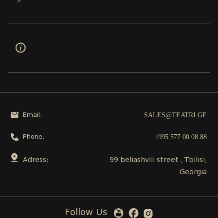
SALES@TEATRI.GE
Email:
+995 577 00 08 88
Phone:
Adress:
99 beliashvili street , Tbilisi,
Georgia
Follow Us