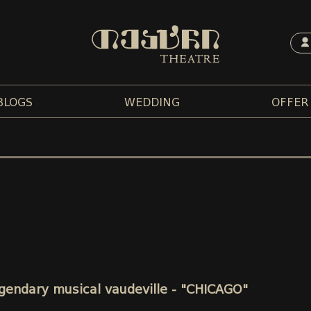
BLOGS
WEDDING
OFFER
legendary musical vaudeville - "CHICAGO"