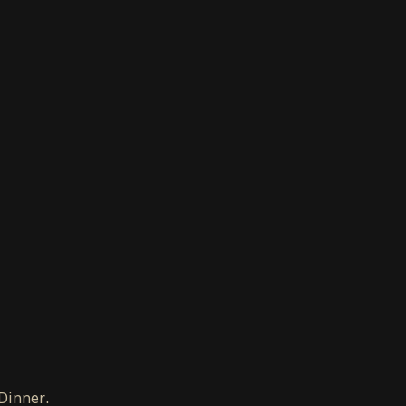
 Dinner.