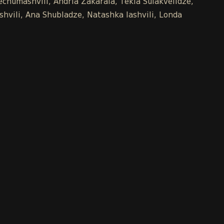
chumashvili, Andria Zakaraia, Tekla Sulakvelidze,
shvili, Ana Shubladze, Natashka Iashvili, Londa