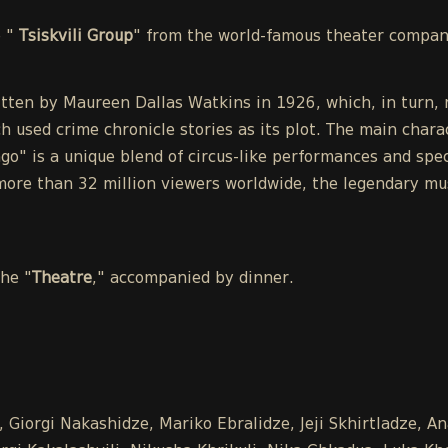
e "
Tsiskvili Group
" from the world-famous theater compa
tten by Maureen Dallas Watkins in 1926, which, in turn, r
h used crime chronicle stories as its plot. The main chara
o" is a unique blend of circus-like performances and spect
ore than 32 million viewers worldwide, the legendary mu
the "
Theatre
," accompanied by dinner.
 Giorgi Nakashidze, Mariko Ebralidze, Jeji Skhirtladze, A