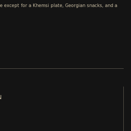
le except for a Khemsi plate, Georgian snacks, and a
N