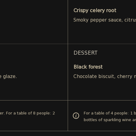
Crispy celery root
Smoky pepper sauce, citru
DESSERT
Black forest
e glaze.
Chocolate biscuit, cherry
er. For a table of 8 people: 2
For a table of 4 people: 1 
bottles of sparkling wine 