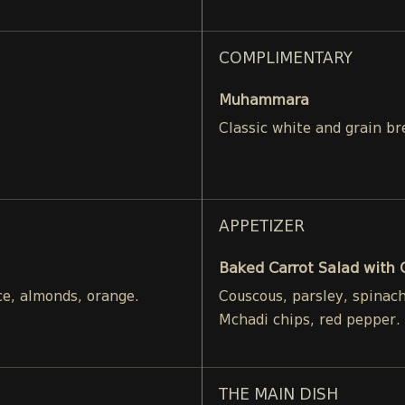
COMPLIMENTARY
Muhammara
Classic white and grain br
APPETIZER
Baked Carrot Salad with
ce, almonds, orange.
Couscous, parsley, spinac
Mchadi chips, red pepper.
THE MAIN DISH