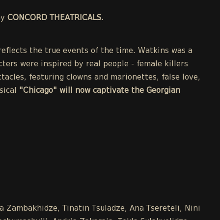
ny
CONCORD THEATRICALS.
eflects the true events of the time. Watkins was a
cters were inspired by real people - female killers
acles, featuring clowns and marionettes, false love,
sical
"Chicago" will now captivate the Georgian
na Zambakhidze, Tinatin Tsuladze, Ana Tsereteli, Nini