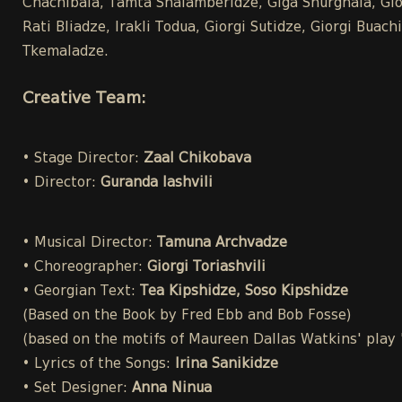
Chachibaia, Tamta Shalamberidze, Giga Shurghaia, Gior
Rati Bliadze, Irakli Todua, Giorgi Sutidze, Giorgi Bua
Tkemaladze.
Creative Team:
• Stage Director:
Zaal Chikobava
• Director:
Guranda Iashvili
• Musical Director:
Tamuna Archvadze
• Choreographer:
Giorgi Toriashvili
• Georgian Text:
Tea Kipshidze, Soso Kipshidze
(Based on the Book by Fred Ebb and Bob Fosse)
(based on the motifs of Maureen Dallas Watkins' play
• Lyrics of the Songs:
Irina Sanikidze
• Set Designer:
Anna Ninua