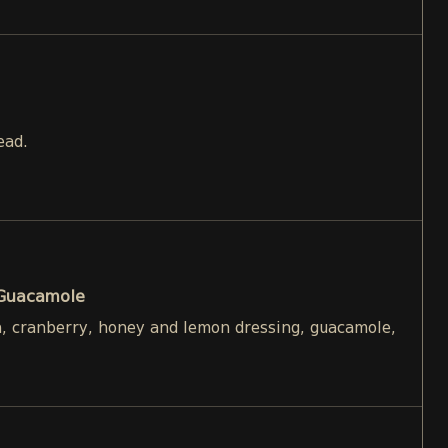
ead.
 Guacamole
h, cranberry, honey and lemon dressing, guacamole,