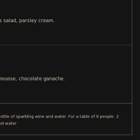
s salad, parsley cream.
 mousse, chocolate ganache.
bottle of sparkling wine and water. For a table of 8 people: 2
and water