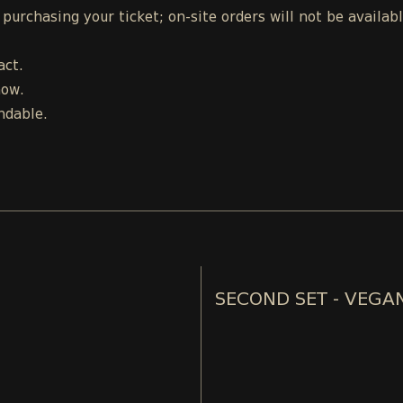
urchasing your ticket; on-site orders will not be availab
act.
how.
ndable.
SECOND SET - VEGA