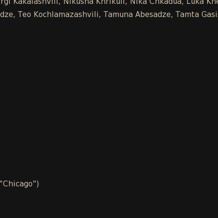
gi Kakalashvili, Nikusha Khrikuli, Nika Chkadua, Luka Khe
chidze, Teo Kochlamazashvili, Tamuna Abesadze, Tamta Gasi
 "Chicago")