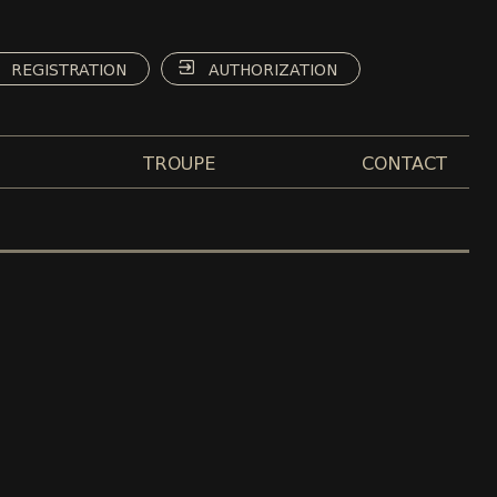
REGISTRATION
AUTHORIZATION
TROUPE
CONTACT