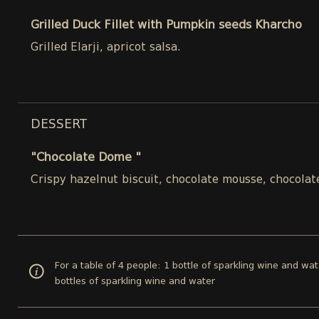
Grilled Duck Fillet with Pumpkin seeds Kharcho
Grilled Elarji, apricot salsa.
DESSERT
"Chocolate Dome "
Crispy hazelnut biscuit, chocolate mousse, chocolat
For a table of 4 people: 1 bottle of sparkling wine and wat
bottles of sparkling wine and water