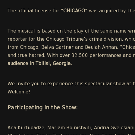
The official license for "
CHICAGO
" was acquired by th
The musical is based on the play of the same name wri
reporter for the Chicago Tribune's crime division, whic
from Chicago, Belva Gartner and Beulah Annan. "Chicag
and true hatred. With over 32,500 performances and m
audience in Tbilisi, Georgia.
We invite you to experience this spectacular show at 
Welcome!
Participating in the Show:
Ana Kurtubadze, Mariam Roinishvili, Andria Gvelesiani,