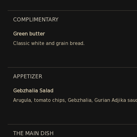
COMPLIMENTARY
Green butter
Classic white and grain bread.
APPETIZER
Gebzhalia Salad
Arugula, tomato chips, Gebzhalia, Gurian Adjika sau
THE MAIN DISH