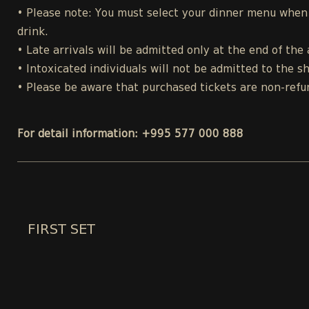
• Please note: You must select your dinner menu when p
drink.
• Late arrivals will be admitted only at the end of the 
• Intoxicated individuals will not be admitted to the s
• Please be aware that purchased tickets are non-refu
For detail information: +995 577 000 888
FIRST SET