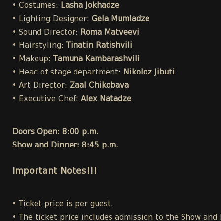
• Costumes:
Lasha Jokhadze
• Lighting Designer:
Gela Mumladze
• Sound Director:
Roma Matveevi
• Hairstyling:
Tinatin Ratishvili
• Makeup:
Tamuna Kambarashvili
• Head of stage department:
Nikoloz Jibuti
• Art Director:
Zaal Chikobava
• Executive Chef:
Alex Natadze
Doors Open: 8:00 p.m.
Show and Dinner: 8:45 p.m.
Important Notes!!!
• Ticket price is per guest.
• The ticket price includes admission to the Show and