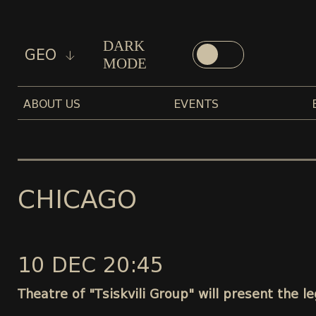
DARK
GEO
MODE
ABOUT US
EVENTS
CHICAGO
10 DEC 20:45
Theatre of "Tsiskvili Group" will present the 