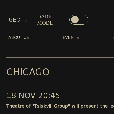
DARK
GEO
MODE
ABOUT US
EVENTS
CHICAGO
18 NOV 20:45
Theatre of "Tsiskvili Group" will present the 