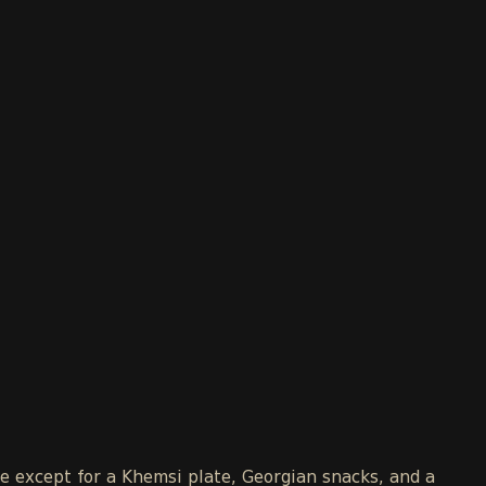
le except for a Khemsi plate, Georgian snacks, and a