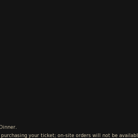
 Dinner.
urchasing your ticket; on-site orders will not be availab