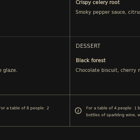
Crispy celery root
Smoky pepper sauce, citru
DESSERT
Black forest
e glaze.
Chocolate biscuit, cherry
For a table of 8 people: 2
For a table of 4 people: 1 b
bottles of sparkling wine, 