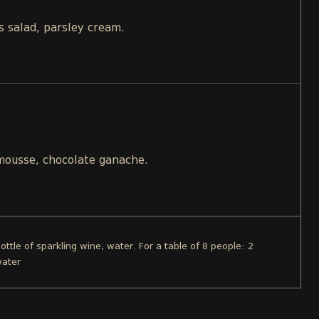
s salad, parsley cream.
 mousse, chocolate ganache.
ottle of sparkling wine, water. For a table of 8 people: 2
water