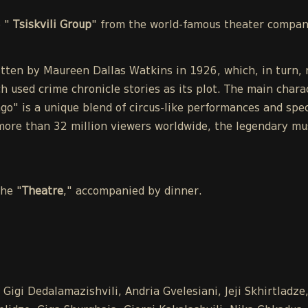
e "
Tsiskvili Group
" from the world-famous theater compa
tten by Maureen Dallas Watkins in 1926, which, in turn, r
h used crime chronicle stories as its plot. The main chara
o" is a unique blend of circus-like performances and spect
ore than 32 million viewers worldwide, the legendary mu
the "
Theatre
," accompanied by dinner.
Gigi Dedalamazishvili, Andria Gvelesiani, Jeji Skhirtladz