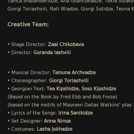
Tamta Shalamberidze, Ana Gvantseladze, Tekla Sulakvel
Giorgi Toriashvili, Rati Bliadze, Giorgi Sutidze, Teo
Creative Team:
• Stage Director:
Zaal Chikobava
• Director:
Guranda Iashvili
• Musical Director:
Tamuna Archvadze
• Choreographer:
Giorgi Toriashvili
• Georgian Text:
Tea Kipshidze, Soso Kipshidze
(Based on the Book by Fred Ebb and Bob Fosse)
(based on the motifs of Maureen Dallas Watkins' play
• Lyrics of the Songs:
Irina Sanikidze
• Set Designer:
Anna Ninua
• Costumes:
Lasha Jokhadze