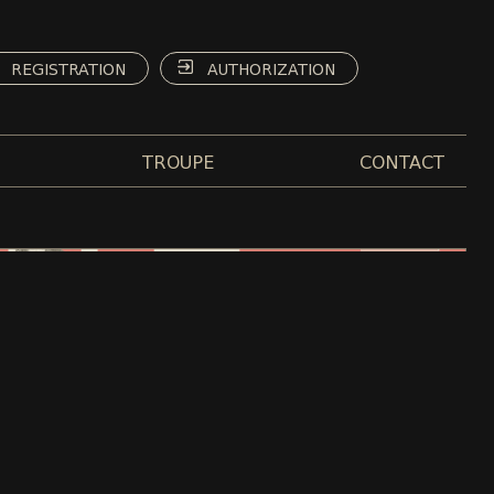
REGISTRATION
AUTHORIZATION
TROUPE
CONTACT