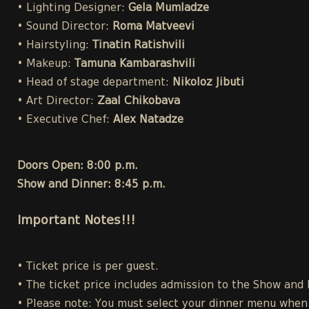
• Lighting Designer:
Gela Mumladze
• Sound Director:
Roma Matveevi
• Hairstyling:
Tinatin Ratishvili
• Makeup:
Tamuna Kambarashvili
• Head of stage department:
Nikoloz Jibuti
• Art Director:
Zaal Chikobava
• Executive Chef:
Alex Natadze
Doors Open: 8:00 p.m.
Show and Dinner: 8:45 p.m.
Important Notes!!!
• Ticket price is per guest.
• The ticket price includes admission to the Show and
• Please note: You must select your dinner menu when p