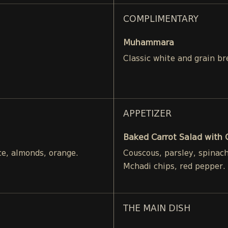
COMPLIMENTARY
Muhammara
Classic white and grain br
APPETIZER
Baked Carrot Salad with
ce, almonds, orange.
Couscous, parsley, spinac
Mchadi chips, red pepper.
THE MAIN DISH