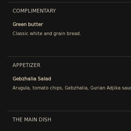
COMPLIMENTARY
Green butter
Classic white and grain bread.
APPETIZER
Gebzhalia Salad
Arugula, tomato chips, Gebzhalia, Gurian Adjika sau
THE MAIN DISH