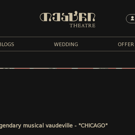
BLOGS
WEDDING
OFFER
legendary musical vaudeville - "CHICAGO"