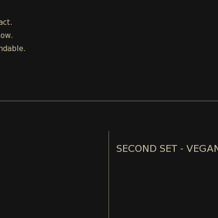
act.
how.
ndable.
SECOND SET - VEGA