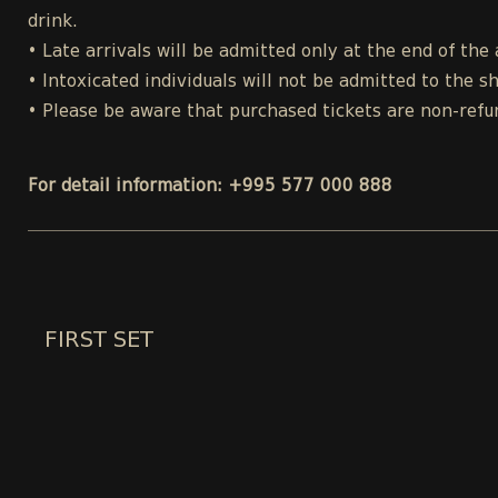
drink.
• Late arrivals will be admitted only at the end of the 
• Intoxicated individuals will not be admitted to the s
• Please be aware that purchased tickets are non-refu
For detail information: +995 577 000 888
FIRST SET