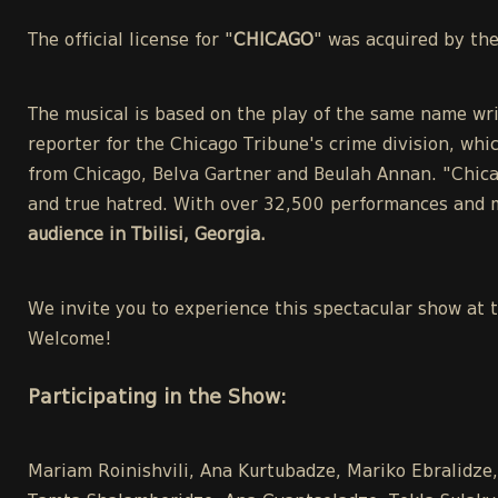
The official license for "
CHICAGO
" was acquired by th
The musical is based on the play of the same name wri
reporter for the Chicago Tribune's crime division, whic
from Chicago, Belva Gartner and Beulah Annan. "Chicag
and true hatred. With over 32,500 performances and m
audience in Tbilisi, Georgia.
We invite you to experience this spectacular show at 
Welcome!
Participating in the Show:
Mariam Roinishvili, Ana Kurtubadze, Mariko Ebralidze, 