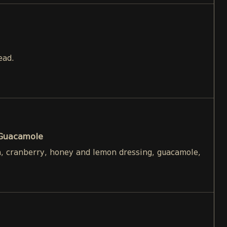
ead.
 Guacamole
h, cranberry, honey and lemon dressing, guacamole,