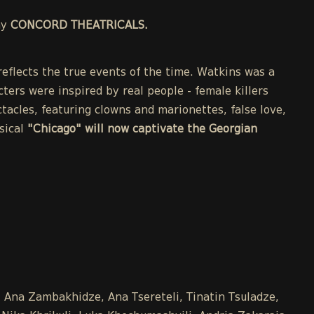
ny
CONCORD THEATRICALS.
eflects the true events of the time. Watkins was a
cters were inspired by real people - female killers
acles, featuring clowns and marionettes, false love,
sical
"Chicago" will now captivate the Georgian
e, Ana Zambakhidze, Ana Tsereteli, Tinatin Tsuladze,