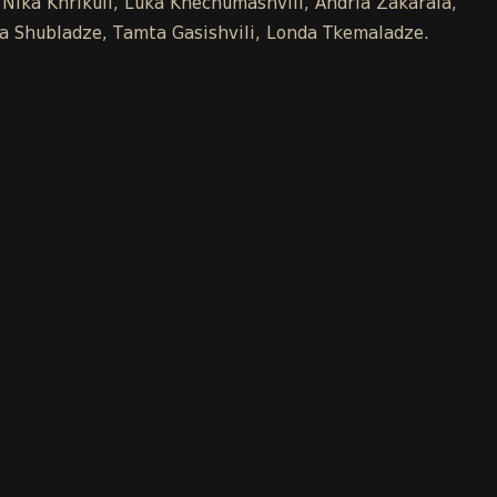
 Nika Khrikuli, Luka Khechumashvili, Andria Zakaraia,
Ana Shubladze, Tamta Gasishvili, Londa Tkemaladze.