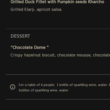
Grilled Duck Fillet with Pumpkin seeds Kharcho
Grilled Elarji, apricot salsa.
DESSERT
"Chocolate Dome "
Crispy hazelnut biscuit, chocolate mousse, chocolat
For a table of 4 people: 1 bottle of sparkling wine, water. 
bottles of sparkling wine, water