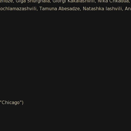
idze, Giga Shurghaia, Giorgi Kakalashvili, Nika Chkadua,
na Kochlamazashvili, Tamuna Abesadze, Natashka Iashvili, 
 "Chicago")