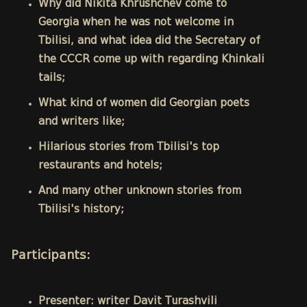
Why did Nikita Khrushchev come to
Georgia when he was not welcome in
Tbilisi, and what idea did the Secretary of
the CCCR come up with regarding Khinkali
tails;
What kind of women did Georgian poets
and writers like;
Hilarious stories from Tbilisi's top
restaurants and hotels;
And many other unknown stories from
Tbilisi's history;
Participants:
Presenter: writer Davit Turashvili