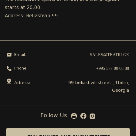
starts at 20:00.
Address: Beliashvili 99.
SALES@TEATRI.GE
Email:
+995 577 00 08 88
Phone:
Adress:
99 beliashvili street , Tbilisi,
Georgia
Follow Us
BUY DINNER AND SHOW TICKETS