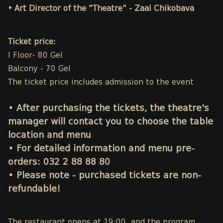
• Art Director of the "Theatre" - Zaal Chikobava
Ticket price:
I Floor- 80 Gel
Balcony - 70 Gel
The ticket price includes admission to the event
• After purchasing the tickets, the theatre's
manager will contact you to choose the table
location and menu
• For detailed information and menu pre-
orders:
032 2 88 88 80
• Please note - purchased tickets are non-
refundable!
The restaurant opens at 19:00, and the program