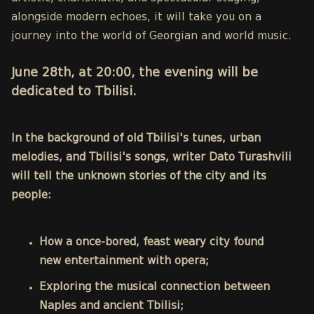
alongside modern echoes, it will take you on a
journey into the world of Georgian and world music.
June 28th, at 20:00, the evening will be
dedicated to Tbilisi.
In the background of old Tbilisi's tunes, urban
melodies, and Tbilisi's songs, writer Dato Turashvili
will tell the unknown stories of the city and its
people:
How a once-bored, feast weary city found
new entertainment with opera;
Exploring the musical connection between
Naples and ancient Tbilisi;