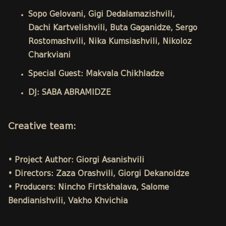
Sopo Gelovani, Gigi Dedalamazishvili,
Dachi Kartvelishvili, Buta Gaganidze, Sergo
Rostomashvili, Nika Kumsiashvili, Nikoloz
Charkviani
Special Guest: Makvala Chikhladze
DJ: SABA ABRAMIDZE
Creative team:
• Project Author: Giorgi Asanishvili
• Directors: Zaza Orashvili, Giorgi Dekanoidze
• Producers: Nincho Firtskhalava, Salome
Bendianishvili, Vakho Khvichia