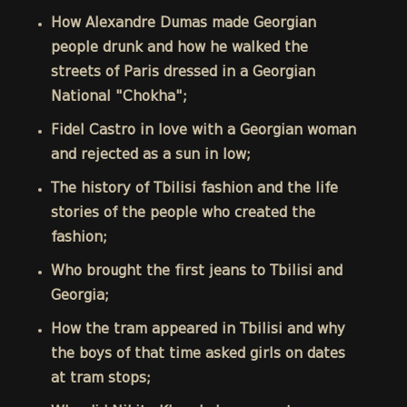
How Alexandre Dumas made Georgian
people drunk and how he walked the
streets of Paris dressed in a Georgian
National "Chokha";
Fidel Castro in love with a Georgian woman
and rejected as a sun in low;
The history of Tbilisi fashion and the life
stories of the people who created the
fashion;
Who brought the first jeans to Tbilisi and
Georgia;
How the tram appeared in Tbilisi and why
the boys of that time asked girls on dates
at tram stops;