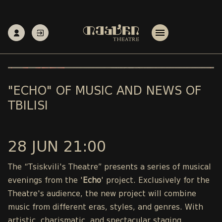
"ECHO" OF MUSIC AND NEWS OF
TBILISI
28 JUN 21:00
The “Tsiskvili's Theatre” presents a series of musical
evenings from the '
Echo
' project. Exclusively for the
Theatre's audience, the new project will combine
music from different eras, styles, and genres. With
artistic, charismatic, and spectacular staging,