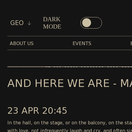
DARK
GEO
MODE
ABOUT US
EVENTS
AND HERE WE ARE - M
23 APR 20:45
In the hall, on the stage, or on the balcony, on the s
with love, not infrequently laugh and cry, and often si