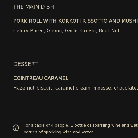
THE MAIN DISH
PORK ROLL WITH KORKOTI RISSOTTO AND MUSH
Celery Puree, Ghomi, Garlic Cream, Beet Net.
DESSERT
COINTREAU CARAMEL
Hazelnut biscuit, caramel cream, mousse, chocolate
For a table of 4 people: 1 bottle of sparkling wine and wat
bottles of sparkling wine and water.