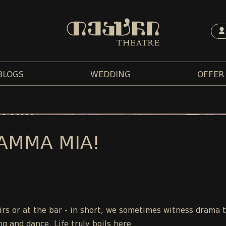
BLOGS
WEDDING
OFFER
AMMA MIA!
tairs or at the bar - in short, we sometimes witness drama 
ng and dance. Life truly boils here