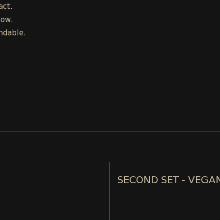
act.
how.
ndable.
SECOND SET - VEGA