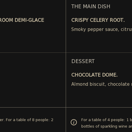
THE MAIN DISH
ROOM DEMI-GLACE
CRISPY CELERY ROOT.
Smoky pepper sauce, citru
DESSERT
CHOCOLATE DOME.
.
Almond biscuit, chocolate
er. For a table of 8 people: 2
For a table of 4 people: 1 
bottles of sparkling wine a