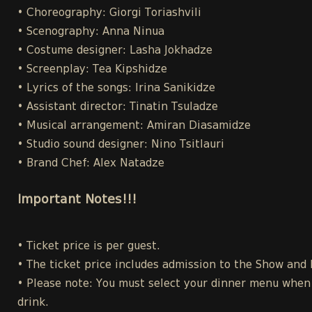
• Choreography: Giorgi Toriashvili
• Scenography: Anna Ninua
• Costume designer: Lasha Jokhadze
• Screenplay: Tea Kipshidze
• Lyrics of the songs: Irina Sanikidze
• Assistant director: Tinatin Tsuladze
• Musical arrangement: Amiran Diasamidze
• Studio sound designer: Nino Tsitlauri
• Brand Chef: Alex Natadze
Important Notes!!!
• Ticket price is per guest.
• The ticket price includes admission to the Show and
• Please note: You must select your dinner menu when p
drink.