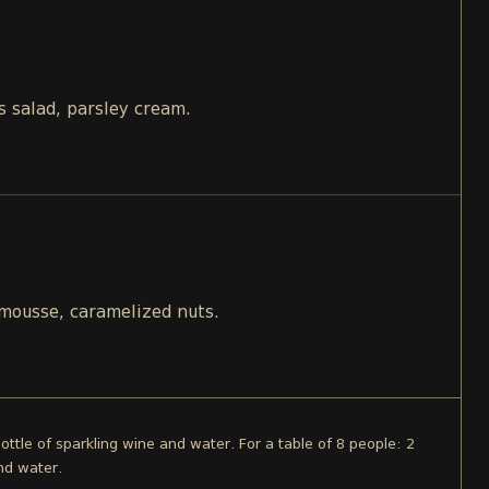
s salad, parsley cream.
 mousse, caramelized nuts.
bottle of sparkling wine and water. For a table of 8 people: 2
nd water.