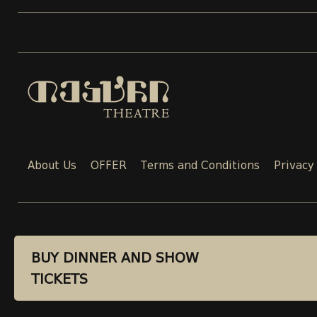
About Us
OFFER
Terms and Conditions
Privacy
CONTACT
BUY DINNER AND SHOW
BUY DINNER AND SHOW
TICKETS
TICKETS