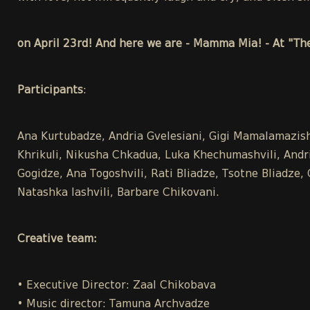
on April 23rd! And here we are - Mamma Mia! - At "Th
Participants
:
Ana Kurtubadze, Andria Gvelesiani, Gigi Mamalamazish
Khrikuli, Nikusha Chkadua, Luka Khechumashvili, Andria
Gogidze, Ana Togoshvili, Rati Bliadze, Tsotne Bliadze
Natashka Iashvili, Barbare Chikovani.
Creative team:
• Executive Director: Zaal Chikobava
• Music director: Tamuna Archvadze