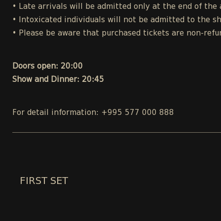
• Late arrivals will be admitted only at the end of the 
• Intoxicated individuals will not be admitted to the s
• Please be aware that purchased tickets are non-refu
Doors open: 20:00
Show and Dinner: 20:45
For detail information: +995 577 000 888
FIRST SET