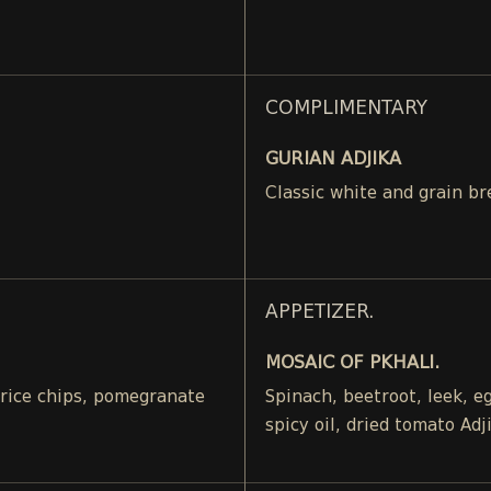
COMPLIMENTARY
GURIAN ADJIKA
Classic white and grain br
APPETIZER.
MOSAIC OF PKHALI.
, rice chips, pomegranate
Spinach, beetroot, leek, 
spicy oil, dried tomato Adj