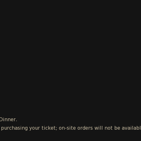
 Dinner.
urchasing your ticket; on-site orders will not be availab