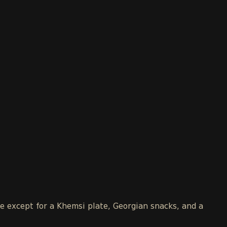
le except for a Khemsi plate, Georgian snacks, and a