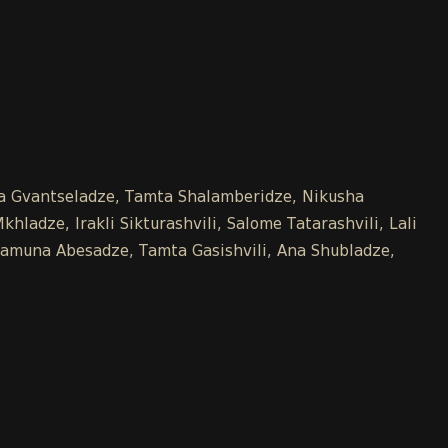
Ana Gvantseladze, Tamta Shalamberidze, Nikusha
hladze, Irakli Sikturashvili, Salome Tatarashvili, Lali
, Tamuna Abesadze, Tamta Gasishvili, Ana Shubladze,