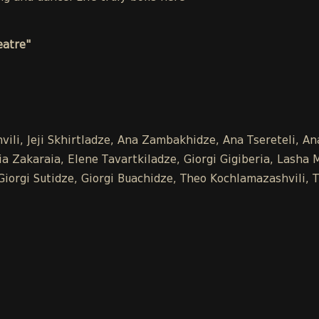
eatre"
vili, Jeji Skhirtladze, Ana Zambakhidze, Ana Tsereteli, 
 Zakaraia, Elene Tavartkiladze, Giorgi Gigiberia, Lasha Mk
, Giorgi Sutidze, Giorgi Buachidze, Theo Kochlamazashvili