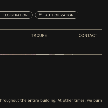
REGISTRATION
AUTHORIZATION
TROUPE
CONTACT
throughout the entire building. At other times, we burn