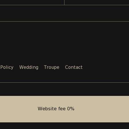
 Policy
Wedding
Troupe
Contact
Email:
Phone:
SALES@TEATRI.GE
+995 577
Website fee 0%
Website fee 0%