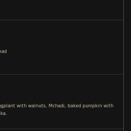
ead
eggplant with walnuts, Mchadi, baked pumpkin with
ika.