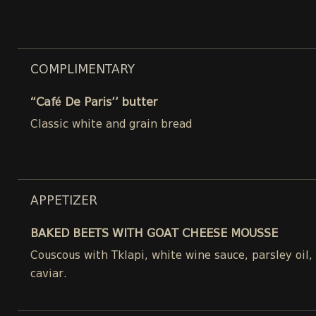
COMPLIMENTARY
“Café De Paris’’ butter
Classic white and grain bread
APPETIZER
BAKED BEETS WITH GOAT CHEESE MOUSSE
Couscous with Tklapi, white wine sauce, parsley oil
caviar.