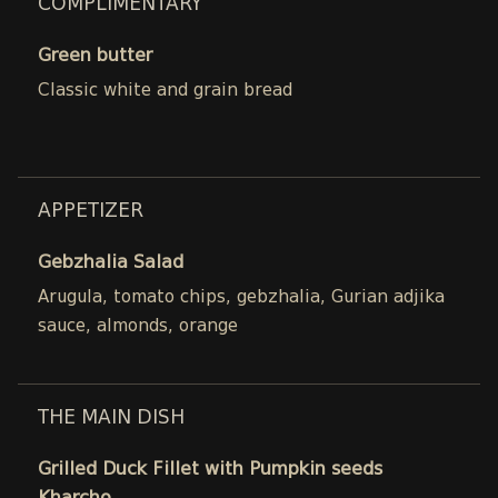
COMPLIMENTARY
Green butter
Classic white and grain bread
APPETIZER
Gebzhalia Salad
Arugula, tomato chips, gebzhalia, Gurian adjika
sauce, almonds, orange
THE MAIN DISH
Grilled Duck Fillet with Pumpkin seeds