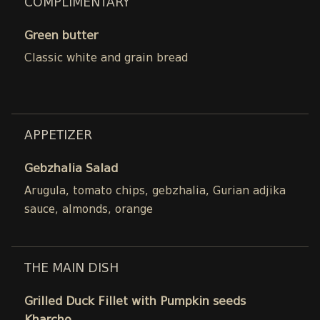
COMPLIMENTARY
Green butter
Classic white and grain bread
APPETIZER
Gebzhalia Salad
Arugula, tomato chips, gebzhalia, Gurian adjika
sauce, almonds, orange
THE MAIN DISH
Grilled Duck Fillet with Pumpkin seeds