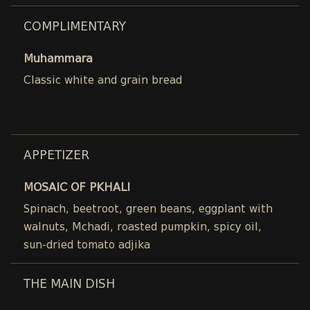
COMPLIMENTARY
Muhammara
Classic white and grain bread
APPETIZER
MOSAIC OF PKHALI
Spinach, beetroot, green beans, eggplant with
walnuts, Mchadi, roasted pumpkin, spicy oil,
sun-dried tomato adjika
THE MAIN DISH