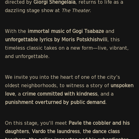
directed by
Giorgi Shengelaia
, returns to life as a
dazzling stage show at
The Theater
.
With the
immortal music of Gogi Tsabaze
and
unforgettable lyrics by Moris Potskhishvili
, this
timeless classic takes on a new form—live, vibrant,
and unforgettable.
We invite you into the heart of one of the city's
oldest neighborhoods, to witness a story of
unspoken
love
, a
crime committed with kindness
, and a
punishment overturned by public demand
.
On this stage, you'll meet
Pavle the cobbler and his
daughters
,
Vardo the laundress
,
the dance class