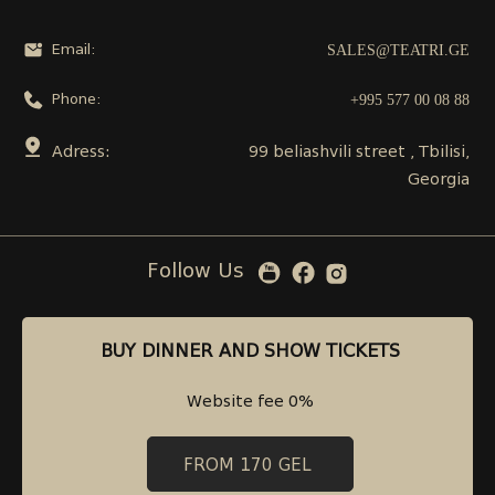
SALES@TEATRI.GE
Email:
+995 577 00 08 88
Phone:
Adress:
99 beliashvili street , Tbilisi,
Georgia
Follow Us
BUY DINNER AND SHOW TICKETS
BUY DINNER AND SHOW TICKETS
Website fee 0%
Website fee 0%
FROM 170 GEL
FROM 170 GEL