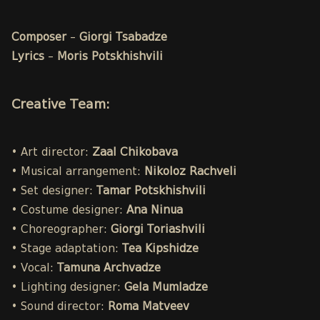
Composer
–
Giorgi Tsabadze
Lyrics
–
Moris Potskhishvili
Creative Team:
• Art director:
Zaal Chikobava
• Musical arrangement:
Nikoloz Rachveli
• Set designer:
Tamar Potskhishvili
• Costume designer:
Ana Ninua
• Choreographer:
Giorgi Toriashvili
• Stage adaptation:
Tea Kipshidze
• Vocal:
Tamuna Archvadze
• Lighting designer:
Gela Mumladze
• Sound director:
Roma Matveev