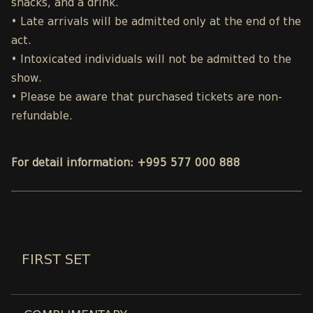
snacks, and a drink.
• Late arrivals will be admitted only at the end of the
act.
• Intoxicated individuals will not be admitted to the
show.
• Please be aware that purchased tickets are non-
refundable.
For detail information: +995 577 000 888
FIRST SET