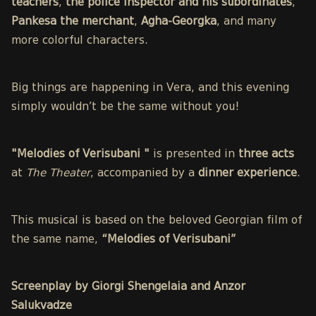
teachers
,
the police inspector and his subordinates
,
Pankesa the merchant
,
Agha-Georgka
, and many
more colorful characters.
Big things are happening in Vera, and this evening
simply wouldn’t be the same without you!
"Melodies of Verisubani "
is presented in
three acts
at
The Theater
, accompanied by a
dinner experience
.
This musical is based on the beloved Georgian film of
the same name,
“Melodies of Verisubani”
Screenplay by Giorgi Shengelaia and Anzor
Salukvadze