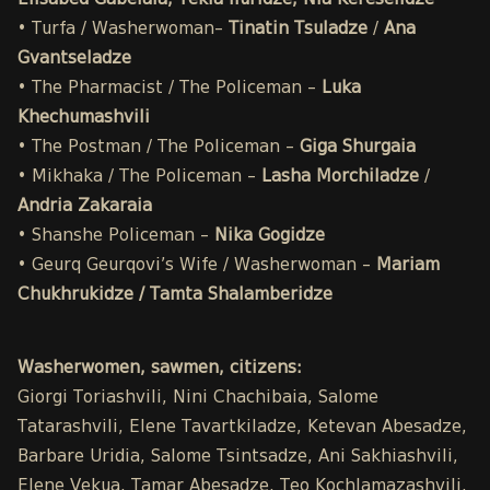
Elisabed Gabelaia, Tekla Iluridze, Nia Kereselidze
• Turfa / Washerwoman–
Tinatin Tsuladze
/
Ana
Gvantseladze
• The Pharmacist / The Policeman –
Luka
Khechumashvili
• The Postman / The Policeman –
Giga Shurgaia
• Mikhaka / The Policeman –
Lasha Morchiladze
/
Andria Zakaraia
• Shanshe Policeman –
Nika Gogidze
• Geurq Geurqovi’s Wife / Washerwoman –
Mariam
Chukhrukidze / Tamta Shalamberidze
Washerwomen, sawmen, citizens:
Giorgi Toriashvili, Nini Chachibaia, Salome
Tatarashvili, Elene Tavartkiladze, Ketevan Abesadze,
Barbare Uridia, Salome Tsintsadze, Ani Sakhiashvili,
Elene Vekua, Tamar Abesadze, Teo Kochlamazashvili,