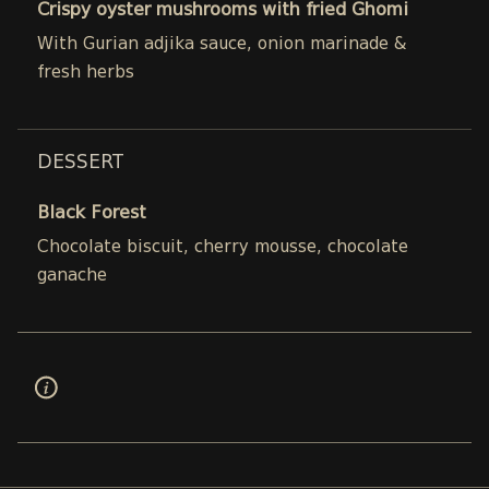
Crispy oyster mushrooms with fried Ghomi
With Gurian adjika sauce, onion marinade &
fresh herbs
DESSERT
Black Forest
Chocolate biscuit, cherry mousse, chocolate
ganache