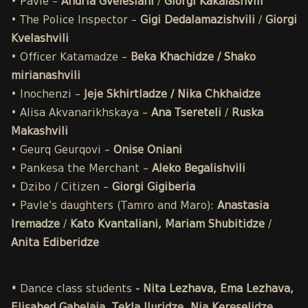
• Pavle –
Andria Gvelesiani
/
Giorgi Kakalashvili
• The Police Inspector –
Gigi Dedalamazishvili
/
Giorgi
Kvelashvili
• Officer Katamadze –
Beka Khachidze / Shako
mirianashvili
• Inochenzi –
Jeje Skhirtladze / Nika Chkhaidze
• Alisa Akvanarikhskaya –
Ana Tsereteli
/
Ruska
Makashvili
• Geurq Geurqovi –
Onise Oniani
• Pankesa the Merchant –
Aleko Begalishvili
• Dzibo / Citizen –
Giorgi Gigiberia
• Pavle’s daughters (Tamro and Maro):
Anastasia
Iremadze
/
Kato Kvantaliani, Mariam Shubitidze
/
Anita Ediberidze
•
Dance class students
- Nita Lezhava, Ema Lezhava,