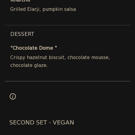
Kharcho
Grilled Elarji, pumpkin salsa
DESSERT
"Chocolate Dome "
Crispy hazelnut biscuit, chocolate mousse,
chocolate glaze.
SECOND SET - VEGAN