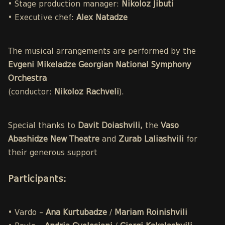
• Stage production manager:
Nikoloz Jibuti
• Executive chef:
Alex Natadze
The musical arrangements are performed by the
Evgeni Mikeladze Georgian National Symphony
Orchestra
(conductor:
Nikoloz Rachveli
).
Special thanks to
Davit Doiashvili,
the
Vaso
Abashidze New Theatre
and
Zurab Laliashvili
for
their generous support
Participants
:
• Vardo –
Ana Kurtubadze
/
Mariam Roinishvili