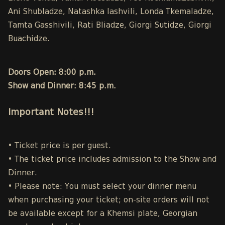
Ani Shubladze, Natashka Iashvili, Londa Tkemaladze,
Tamta Gasshivili, Rati Bliadze, Giorgi Sutidze, Giorgi
Buachidze.
Doors Open: 8:00 p.m.
Show and Dinner: 8:45 p.m.
Important Notes!!!
• Ticket price is per guest.
• The ticket price includes admission to the Show and
Dinner.
• Please note: You must select your dinner menu
when purchasing your ticket; on-site orders will not
be available except for a Khemsi plate, Georgian