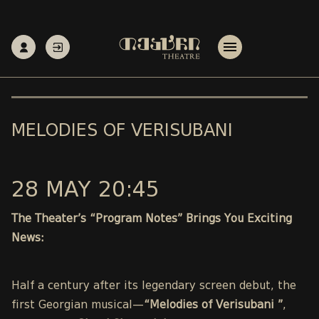
MELODIES OF VERISUBANI
28 MAY 20:45
The Theater’s “Program Notes” Brings You Exciting
News:
Half a century after its legendary screen debut, the
first Georgian musical—
“Melodies of Verisubani ”
,