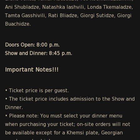
Ani Shubladze, Natashka Iashvili, Londa Tkemaladze,
Tamta Gasshivili, Rati Bliadze, Giorgi Sutidze, Giorgi
Buachidze.
Doors Open: 8:00 p.m.
Show and Dinner: 8:45 p.m.
Important Notes!!!
• Ticket price is per guest.
• The ticket price includes admission to the Show and
Dinner.
• Please note: You must select your dinner menu
when purchasing your ticket; on-site orders will not
be available except for a Khemsi plate, Georgian