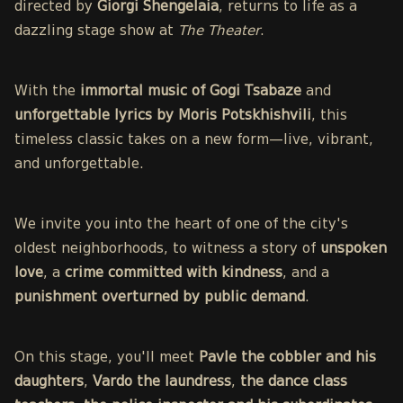
directed by
Giorgi Shengelaia
, returns to life as a
dazzling stage show at
The Theater
.
With the
immortal music of Gogi Tsabaze
and
unforgettable lyrics by Moris Potskhishvili
, this
timeless classic takes on a new form—live, vibrant,
and unforgettable.
We invite you into the heart of one of the city's
oldest neighborhoods, to witness a story of
unspoken
love
, a
crime committed with kindness
, and a
punishment overturned by public demand
.
On this stage, you'll meet
Pavle the cobbler and his
daughters
,
Vardo the laundress
,
the dance class