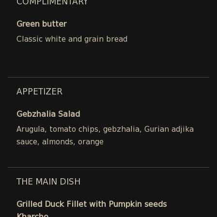
COMPLIMENTARY
Green butter
Classic white and grain bread
APPETIZER
Gebzhalia Salad
Arugula, tomato chips, gebzhalia, Gurian adjika
sauce, almonds, orange
THE MAIN DISH
Grilled Duck Fillet with Pumpkin seeds