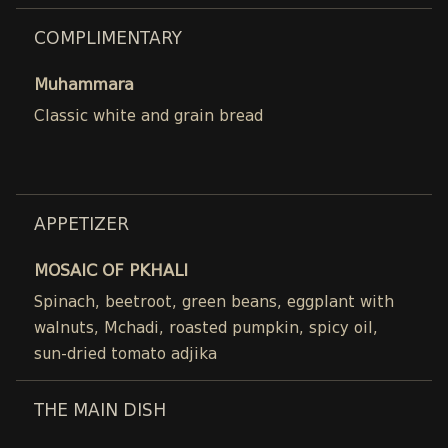
COMPLIMENTARY
Muhammara
Classic white and grain bread
APPETIZER
MOSAIC OF PKHALI
Spinach, beetroot, green beans, eggplant with
walnuts, Mchadi, roasted pumpkin, spicy oil,
sun-dried tomato adjika
THE MAIN DISH