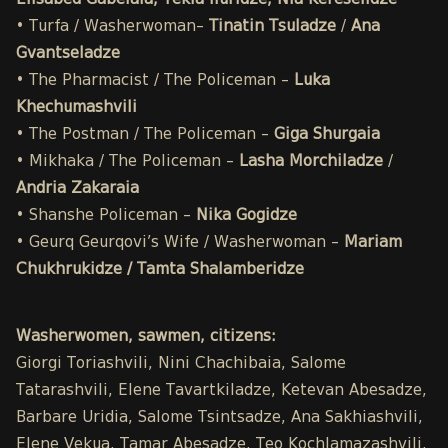
Elisabed Gabelaia, Tekla Iluridze, Nia Kereselidze
• Turfa / Washerwoman–
Tinatin Tsuladze
/
Ana
Gvantseladze
• The Pharmacist / The Policeman –
Luka
Khechumashvili
• The Postman / The Policeman –
Giga Shurgaia
• Mikhaka / The Policeman –
Lasha Morchiladze
/
Andria Zakaraia
• Shanshe Policeman –
Nika Gogidze
• Geurq Geurqovi’s Wife / Washerwoman –
Mariam
Chukhrukidze / Tamta Shalamberidze
Washerwomen, sawmen, citizens:
Giorgi Toriashvili, Nini Chachibaia, Salome
Tatarashvili, Elene Tavartkiladze, Ketevan Abesadze,
Barbare Uridia, Salome Tsintsadze, Ana Sakhiashvili,
Elene Vekua, Tamar Abesadze, Teo Kochlamazashvili,