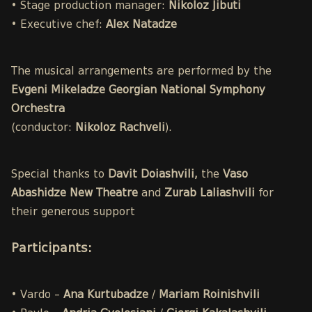
• Stage production manager:
Nikoloz Jibuti
• Executive chef:
Alex Natadze
The musical arrangements are performed by the
Evgeni Mikeladze Georgian National Symphony
Orchestra
(conductor:
Nikoloz Rachveli
).
Special thanks to
Davit Doiashvili,
the
Vaso
Abashidze New Theatre
and
Zurab Laliashvili
for
their generous support
Participants
:
• Vardo –
Ana Kurtubadze
/
Mariam Roinishvili