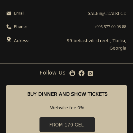
SALES@TEATRI.GE
Email:
+995 577 00 08 88
Phone:
Adress:
99 beliashvili street , Tbilisi,
Georgia
Follow Us
BUY DINNER AND SHOW TICKETS
BUY DINNER AND SHOW TICKETS
Website fee 0%
Website fee 0%
FROM 170 GEL
FROM 170 GEL