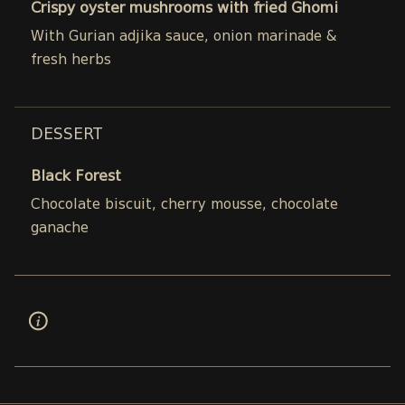
Crispy oyster mushrooms with fried Ghomi
With Gurian adjika sauce, onion marinade &
fresh herbs
DESSERT
Black Forest
Chocolate biscuit, cherry mousse, chocolate
ganache