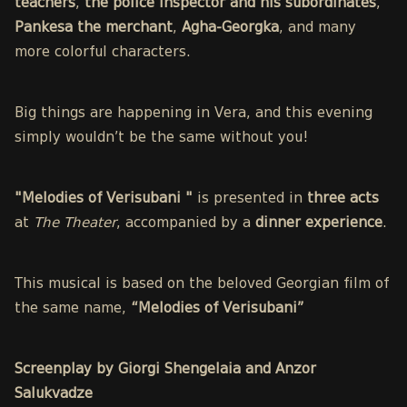
teachers
,
the police inspector and his subordinates
,
Pankesa the merchant
,
Agha-Georgka
, and many
more colorful characters.
Big things are happening in Vera, and this evening
simply wouldn’t be the same without you!
"Melodies of Verisubani "
is presented in
three acts
at
The Theater
, accompanied by a
dinner experience
.
This musical is based on the beloved Georgian film of
the same name,
“Melodies of Verisubani”
Screenplay by Giorgi Shengelaia and Anzor
Salukvadze