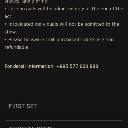
snacks, and a drink.
• Late arrivals will be admitted only at the end of the
act.
• Intoxicated individuals will not be admitted to the
show.
• Please be aware that purchased tickets are non-
refundable.
For detail information: +995 577 000 888
FIRST SET