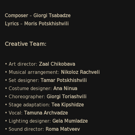
Composer
–
Giorgi Tsabadze
Lyrics
–
Moris Potskhishvili
Creative Team:
• Art director:
Zaal Chikobava
• Musical arrangement:
Nikoloz Rachveli
• Set designer:
Tamar Potskhishvili
• Costume designer:
Ana Ninua
• Choreographer:
Giorgi Toriashvili
• Stage adaptation:
Tea Kipshidze
• Vocal:
Tamuna Archvadze
• Lighting designer:
Gela Mumladze
• Sound director:
Roma Matveev