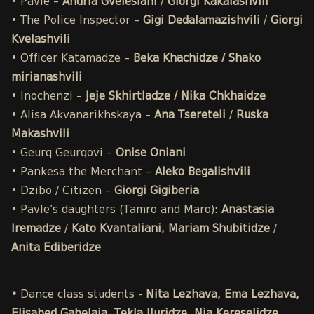
• Pavle –
Andria Gvelesiani
/
Giorgi Kakalashvili
• The Police Inspector –
Gigi Dedalamazishvili
/
Giorgi
Kvelashvili
• Officer Katamadze –
Beka Khachidze / Shako
mirianashvili
• Inochenzi –
Jeje Skhirtladze / Nika Chkhaidze
• Alisa Akvanarikhskaya –
Ana Tsereteli
/
Ruska
Makashvili
• Geurq Geurqovi –
Onise Oniani
• Pankesa the Merchant –
Aleko Begalishvili
• Dzibo / Citizen –
Giorgi Gigiberia
• Pavle’s daughters (Tamro and Maro):
Anastasia
Iremadze
/
Kato Kvantaliani, Mariam Shubitidze
/
Anita Ediberidze
•
Dance class students
- Nita Lezhava, Ema Lezhava,