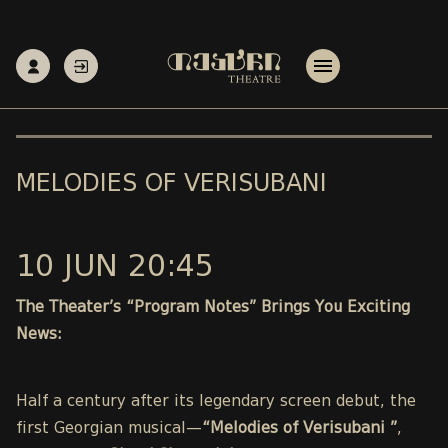
MELODIES OF VERISUBANI
10 JUN 20:45
The Theater’s “Program Notes” Brings You Exciting
News:
Half a century after its legendary screen debut, the
first Georgian musical—
“Melodies of Verisubani ”
,