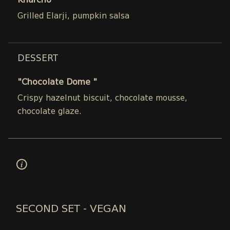
Kharcho
Grilled Elarji, pumpkin salsa
DESSERT
"Chocolate Dome "
Crispy hazelnut biscuit, chocolate mousse,
chocolate glaze.
SECOND SET - VEGAN