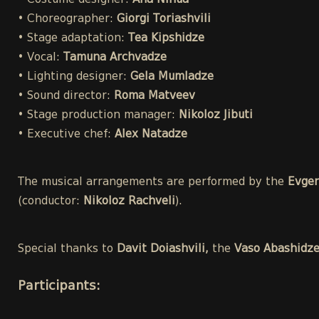
• Costume designer:
Ana Ninua
• Choreographer:
Giorgi Toriashvili
• Stage adaptation:
Tea Kipshidze
• Vocal:
Tamuna Archvadze
• Lighting designer:
Gela Mumladze
• Sound director:
Roma Matveev
• Stage production manager:
Nikoloz Jibuti
• Executive chef:
Alex Natadze
The musical arrangements are performed by the
Evgen
(conductor:
Nikoloz Rachveli
).
Special thanks to
Davit Doiashvili,
the
Vaso Abashidz
Participants
: