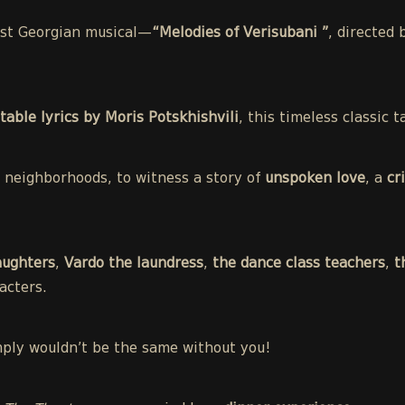
irst Georgian musical—
“Melodies of Verisubani ”
, directed
table lyrics by Moris Potskhishvili
, this timeless classic
st neighborhoods, to witness a story of
unspoken love
, a
cr
aughters
,
Vardo the laundress
,
the dance class teachers
,
t
acters.
mply wouldn’t be the same without you!