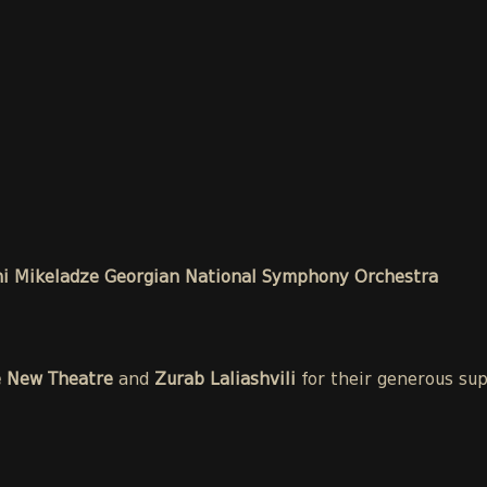
i Mikeladze Georgian National Symphony Orchestra
e New Theatre
and
Zurab Laliashvili
for their generous su