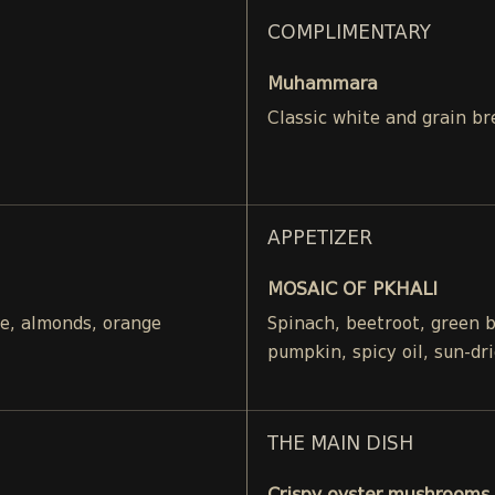
COMPLIMENTARY
Muhammara
Classic white and grain br
APPETIZER
MOSAIC OF PKHALI
ce, almonds, orange
Spinach, beetroot, green 
pumpkin, spicy oil, sun-dr
THE MAIN DISH