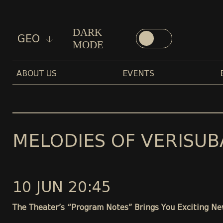
DARK
GEO
MODE
ABOUT US
EVENTS
MELODIES OF VERISUB
10 JUN 20:45
The Theater’s “Program Notes” Brings You Exciting Ne