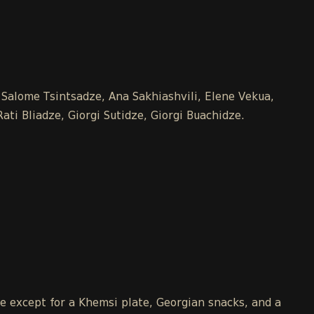
, Salome Tsintsadze, Ana Sakhiashvili, Elene Vekua,
ti Bliadze, Giorgi Sutidze, Giorgi Buachidze.
le except for a Khemsi plate, Georgian snacks, and a