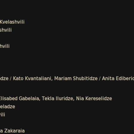
Kvelashvili
hvili
vili
adze
/
Kato Kvantaliani, Mariam Shubitidze
/
Anita Ediberi
isabed Gabelaia, Tekla Iluridze, Nia Kereselidze
eladze
li
a Zakaraia