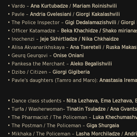
• Vardo –
Ana Kurtubadze
/
Mariam Roinishvili
• Pavle –
Andria Gvelesiani
/
Giorgi Kakalashvili
• The Police Inspector –
Gigi Dedalamazishvili
/
Giorgi 
• Officer Katamadze –
Beka Khachidze / Shako mirianas
• Inochenzi –
Jeje Skhirtladze / Nika Chkhaidze
• Alisa Akvanarikhskaya –
Ana Tsereteli
/
Ruska Makash
• Geurq Geurqovi –
Onise Oniani
• Pankesa the Merchant –
Aleko Begalishvili
• Dzibo / Citizen –
Giorgi Gigiberia
• Pavle’s daughters (Tamro and Maro):
Anastasia Irem
•
Dance class students
- Nita Lezhava, Ema Lezhava, El
• Turfa / Washerwoman–
Tinatin Tsuladze
/
Ana Gvants
• The Pharmacist / The Policeman –
Luka Khechumashvi
• The Postman / The Policeman –
Giga Shurgaia
• Mikhaka / The Policeman –
Lasha Morchiladze
/
Andri