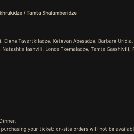
hrukidze / Tamta Shalamberidze
li, Elene Tavartkiladze, Ketevan Abesadze, Barbare Uridia
Natashka Iashvili, Londa Tkemaladze, Tamta Gasshivili, Ra
 Dinner.
urchasing your ticket; on-site orders will not be availab