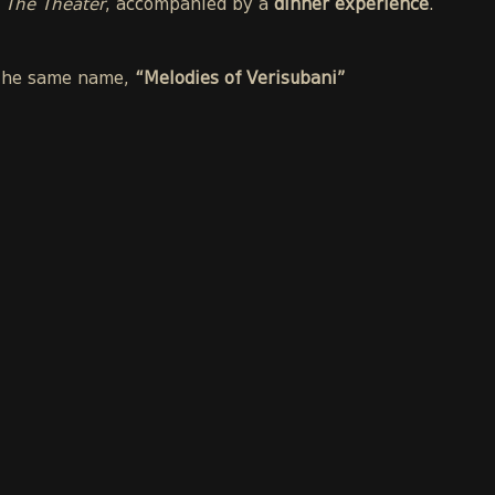
t
The Theater
, accompanied by a
dinner experience
.
f the same name,
“Melodies of Verisubani”