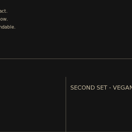
act.
how.
ndable.
SECOND SET - VEGA