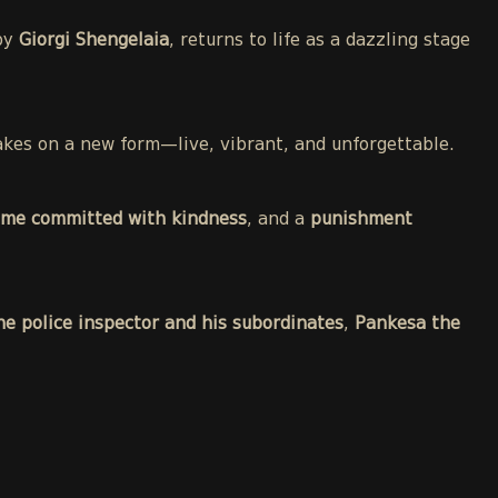
 by
Giorgi Shengelaia
, returns to life as a dazzling stage
 takes on a new form—live, vibrant, and unforgettable.
ime committed with kindness
, and a
punishment
he police inspector and his subordinates
,
Pankesa the