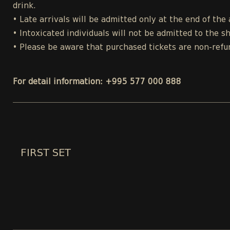
drink.
• Late arrivals will be admitted only at the end of the 
• Intoxicated individuals will not be admitted to the s
• Please be aware that purchased tickets are non-refu
For detail information: +995 577 000 888
FIRST SET