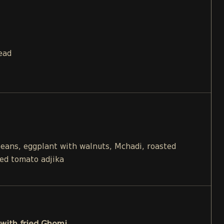
ead
beans, eggplant with walnuts, Mchadi, roasted
ied tomato adjika