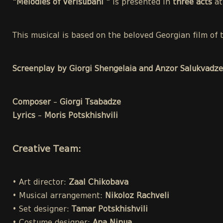
"Melodies of Verisubani "
is presented in
three acts
a
This musical is based on the beloved Georgian film o
Screenplay by Giorgi Shengelaia and Anzor Salukvadze
Composer
–
Giorgi Tsabadze
Lyrics
–
Moris Potskhishvili
Creative Team:
• Art director:
Zaal Chikobava
• Musical arrangement:
Nikoloz Rachveli
• Set designer:
Tamar Potskhishvili