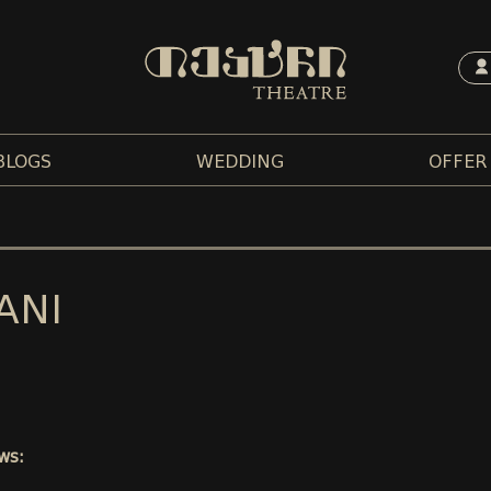
BLOGS
WEDDING
OFFER
ANI
ws: