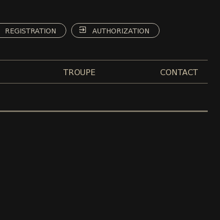
REGISTRATION
AUTHORIZATION
TROUPE
CONTACT