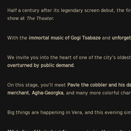
Half a century after its legendary screen debut, the f
show at
The Theater
.
With the
immortal music of Gogi Tsabaze
and
unforget
We invite you into the heart of one of the city's olde
overturned by public demand
.
On this stage, you'll meet
Pavle the cobbler and his d
merchant
,
Agha-Georgka
, and many more colorful char
Big things are happening in Vera, and this evening si