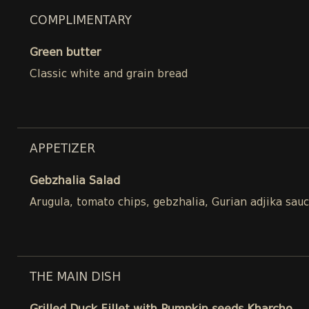
COMPLIMENTARY
Green butter
Classic white and grain bread
APPETIZER
Gebzhalia Salad
Arugula, tomato chips, gebzhalia, Gurian adjika sau
THE MAIN DISH