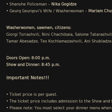
• Shanshe Policeman –
Nika Gogidze
• Geurq Geurqovi’s Wife / Washerwoman –
Mariam Chuk
Washerwomen, sawmen, citizens:
Giorgi Toriashvili, Nini Chachibaia, Salome Tatarashvi
Tamar Abesadze, Teo Kochlamazashvili, Ani Shubladze, 
Doors Open: 8:00 p.m.
Show and Dinner: 8:45 p.m.
Important Notes!!!
• Ticket price is per guest.
• The ticket price includes admission to the Show and
• Please note: You must select your dinner menu when p