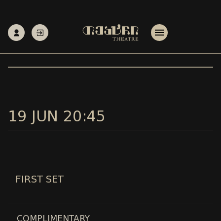
19 JUN 20:45
FIRST SET
COMPLIMENTARY