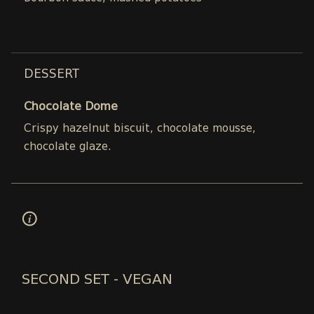
DESSERT
Chocolate Dome
Crispy hazelnut biscuit, chocolate mousse,
chocolate glaze.
SECOND SET - VEGAN