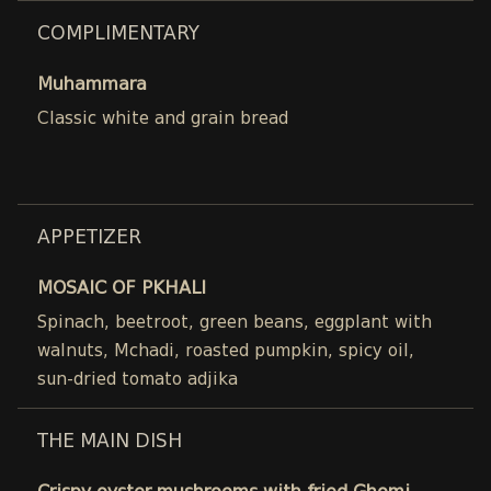
COMPLIMENTARY
Muhammara
Classic white and grain bread
APPETIZER
MOSAIC OF PKHALI
Spinach, beetroot, green beans, eggplant with
walnuts, Mchadi, roasted pumpkin, spicy oil,
sun-dried tomato adjika
THE MAIN DISH