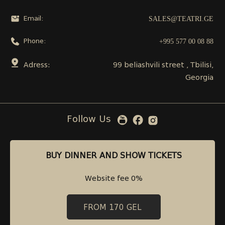
SALES@TEATRI.GE
Email:
+995 577 00 08 88
Phone:
Adress:
99 beliashvili street , Tbilisi,
Georgia
Follow Us
BUY DINNER AND SHOW TICKETS
BUY DINNER AND SHOW TICKETS
Website fee 0%
Website fee 0%
FROM 170 GEL
FROM 170 GEL