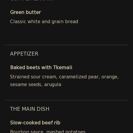
Green butter
Classic white and grain bread
APPETIZER
Baked beets with Tkemali
Strained sour cream, caramelized pear, orange,
sesame seeds, arugula
THE MAIN DISH
Slow-cooked beef rib
Bourbon sauce, mashed potatoes