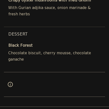
Crispy oyster mushrooms with fried Ghomi
With Gurian adjika sauce, onion marinade &
fresh herbs
DESSERT
Black Forest
Chocolate biscuit, cherry mousse, chocolate
ganache