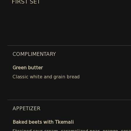
FIRST SET
COMPLIMENTARY
Green butter
Classic white and grain bread
APPETIZER
Baked beets with Tkemali