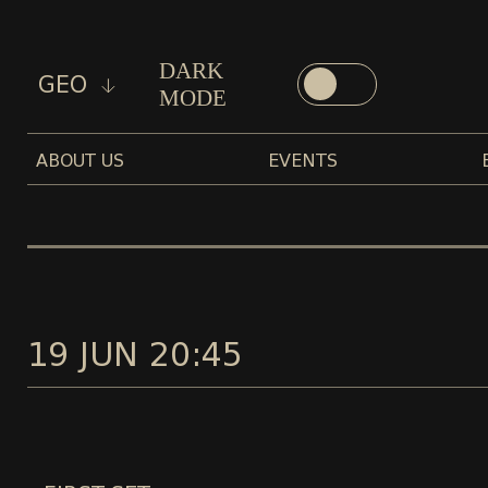
DARK
GEO
MODE
ABOUT US
EVENTS
19 JUN 20:45