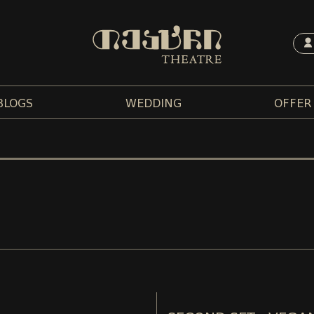
BLOGS
WEDDING
OFFER