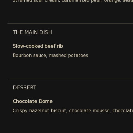
Strained sour cream, caramelized pear, orange, ses
THE MAIN DISH
Slow-cooked beef rib
Bourbon sauce, mashed potatoes
DESSERT
Chocolate Dome
Crispy hazelnut biscuit, chocolate mousse, chocolat