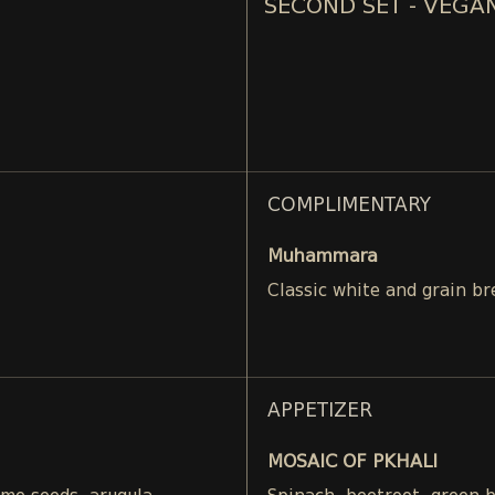
SECOND SET - VEGA
COMPLIMENTARY
Muhammara
Classic white and grain br
APPETIZER
MOSAIC OF PKHALI