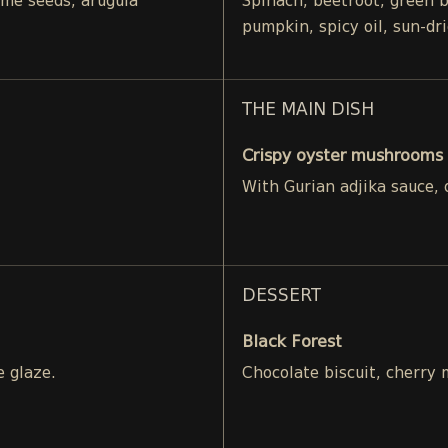
ame seeds, arugula
Spinach, beetroot, green 
pumpkin, spicy oil, sun-dr
THE MAIN DISH
Crispy oyster mushrooms 
With Gurian adjika sauce,
DESSERT
Black Forest
e glaze.
Chocolate biscuit, cherry