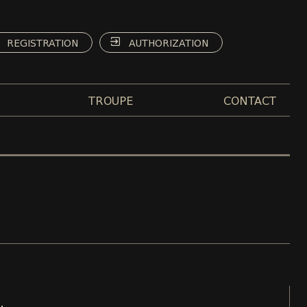
REGISTRATION
AUTHORIZATION
TROUPE
CONTACT