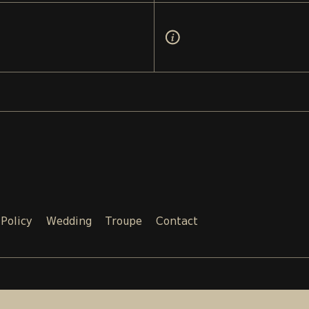
 Policy
Wedding
Troupe
Contact
Email:
Phone:
SALES@TEATRI.GE
+995 577