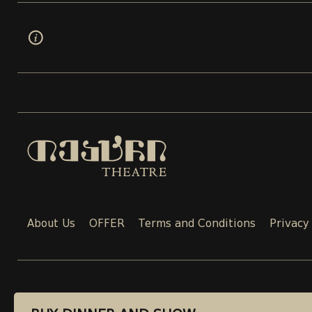
About Us
OFFER
Terms and Conditions
Privacy
CONTACT