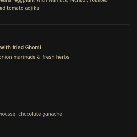
beans, eggplant with walnuts, Mchadi, roasted
ied tomato adjika
with fried Ghomi
 onion marinade & fresh herbs
 mousse, chocolate ganache