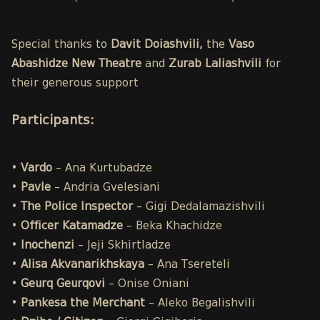
Special thanks to
Davit Doiashvili,
the
Vaso
Abashidze New Theatre
and
Zurab Laliashvili
for
their generous support
Participants
:
•
Vardo
– Ana Kurtubadze
•
Pavle
– Andria Gvelesiani
•
The Police
Inspector
– Gigi Dedalamazishvili
•
Officer Katamadze
– Beka Khachidze
•
Inochenzi
– Jeji Skhirtladze
•
Alisa
Akvanarikhskaya
– Ana Tsereteli
•
Geurq Geurqovi
– Onise Oniani
•
Pankesa the Merchant
– Aleko Begalishvili