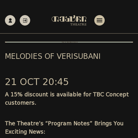
MELODIES OF VERISUBANI
21 OCT 20:45
A 15% discount is available for TBC Concept
customers.
The Theatre’s “Program Notes” Brings You
Exciting News: