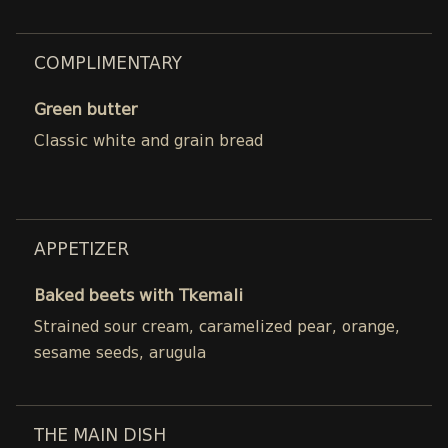
COMPLIMENTARY
Green butter
Classic white and grain bread
APPETIZER
Baked beets with Tkemali
Strained sour cream, caramelized pear, orange,
sesame seeds, arugula
THE MAIN DISH