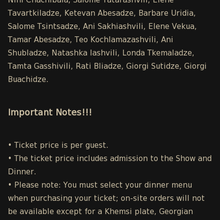
Nini Chachibaia, Salome Tatarashvili, Elene
Tavartkiladze, Ketevan Abesadze, Barbare Uridia,
Salome Tsintsadze, Ani Sakhiashvili, Elene Vekua,
Tamar Abesadze, Teo Kochlamazashvili, Ani
Shubladze, Natashka Iashvili, Londa Tkemaladze,
Tamta Gasshivili, Rati Bliadze, Giorgi Sutidze, Giorgi
Buachidze.
Important Notes!!!
• Ticket price is per guest.
• The ticket price includes admission to the Show and
Dinner.
• Please note: You must select your dinner menu
when purchasing your ticket; on-site orders will not
be available except for a Khemsi plate, Georgian