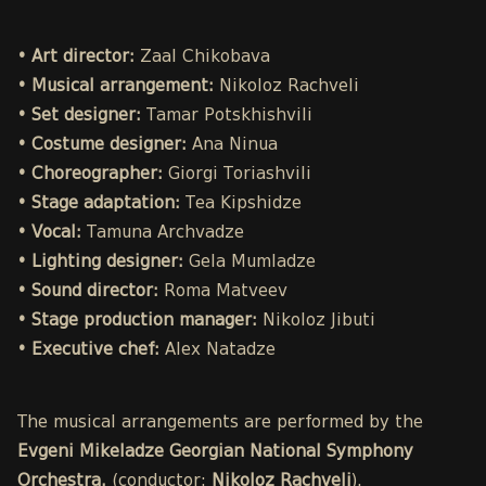
• Art director:
Zaal Chikobava
• Musical arrangement:
Nikoloz Rachveli
• Set designer:
Tamar Potskhishvili
• Costume designer:
Ana Ninua
• Choreographer:
Giorgi Toriashvili
• Stage adaptation:
Tea Kipshidze
• Vocal:
Tamuna Archvadze
• Lighting designer:
Gela Mumladze
• Sound director:
Roma Matveev
• Stage production manager:
Nikoloz Jibuti
• Executive chef:
Alex Natadze
The musical arrangements are performed by the
Evgeni Mikeladze Georgian National Symphony
Orchestra.
(conductor:
Nikoloz Rachveli
).