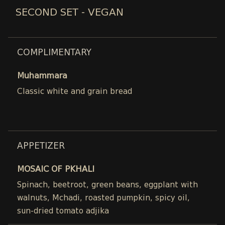
SECOND SET - VEGAN
COMPLIMENTARY
Muhammara
Classic white and grain bread
APPETIZER
MOSAIC OF PKHALI
Spinach, beetroot, green beans, eggplant with
walnuts, Mchadi, roasted pumpkin, spicy oil,
sun-dried tomato adjika