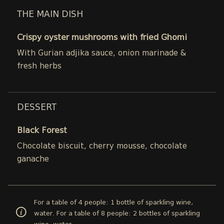
THE MAIN DISH
Crispy oyster mushrooms with fried Ghomi
With Gurian adjika sauce, onion marinade &
fresh herbs
DESSERT
Black Forest
Chocolate biscuit, cherry mousse, chocolate
ganache
For a table of 4 people: 1 bottle of sparkling wine,
water. For a table of 8 people: 2 bottles of sparkling