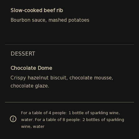
Slow-cooked beef rib
Bourbon sauce, mashed potatoes
DESSERT
Chocolate Dome
Crispy hazelnut biscuit, chocolate mousse,
chocolate glaze.
For a table of 4 people: 1 bottle of sparkling wine,
water. For a table of 8 people: 2 bottles of sparkling
wine, water