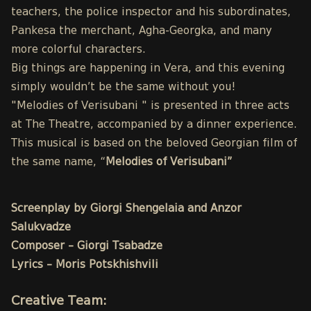
teachers, the police inspector and his subordinates,
Pankesa the merchant, Agha-Georgka, and many
more colorful characters.
Big things are happening in Vera, and this evening
simply wouldn’t be the same without you!
"Melodies of Verisubani " is presented in three acts
at The Theatre, accompanied by a dinner experience.
This musical is based on the beloved Georgian film of
the same name, “
Melodies of Verisubani”
Screenplay by Giorgi Shengelaia and Anzor
Salukvadze
Composer – Giorgi Tsabadze
Lyrics – Moris Potskhishvili
Creative Team: