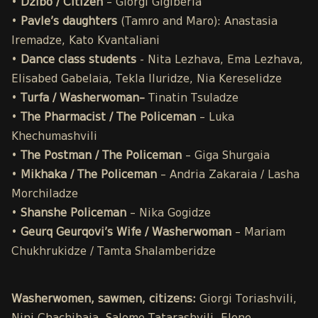
•
Dzibo / Citizen
– Giorgi Gigiberia
•
Pavle’s daughters
(Tamro and Maro): Anastasia
Iremadze, Kato Kvantaliani
•
Dance class students
- Nita Lezhava, Ema Lezhava,
Elisabed Gabelaia, Tekla Iluridze, Nia Kereselidze
•
Turfa / Washerwoman–
Tinatin Tsuladze
•
The Pharmacist / The Policeman
– Luka
Khechumashvili
•
The Postman / The Policeman
– Giga Shurgaia
•
Mikhaka / The Policeman
– Andria Zakaraia / Lasha
Morchiladze
•
Shanshe Policeman
– Nika Gogidze
•
Geurq Geurqovi’s Wife / Washerwoman
–
Mariam
Chukhrukidze / Tamta Shalamberidze
Washerwomen, sawmen, citizens:
Giorgi Toriashvili,