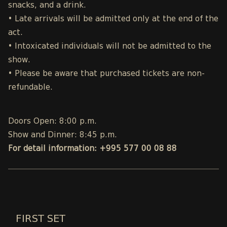
snacks, and a drink.
• Late arrivals will be admitted only at the end of the
act.
• Intoxicated individuals will not be admitted to the
show.
• Please be aware that purchased tickets are non-
refundable.
Doors Open: 8:00 p.m.
Show and Dinner: 8:45 p.m.
For detail information: +995 577 00 08 88
FIRST SET