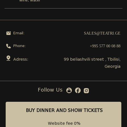
wine, water
SALES@TEATRI.GE
Email:
+995 577 00 08 88
Phone:
Adress:
99 beliashvili street , Tbilisi,
Georgia
Follow Us
BUY DINNER AND SHOW TICKETS
BUY DINNER AND SHOW TICKETS
Website fee 0%
Website fee 0%