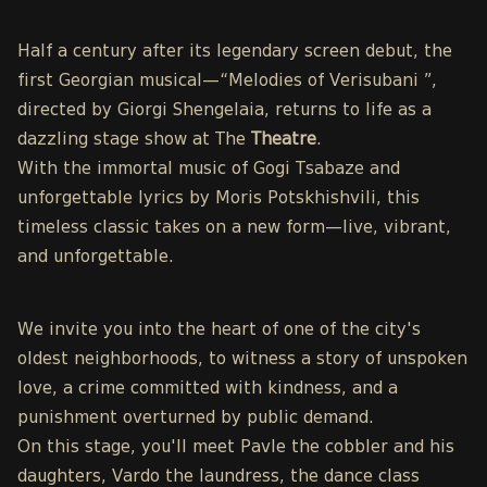
Half a century after its legendary screen debut, the
first Georgian musical—“Melodies of Verisubani ”,
directed by Giorgi Shengelaia, returns to life as a
dazzling stage show at The
Theatre
.
With the immortal music of Gogi Tsabaze and
unforgettable lyrics by Moris Potskhishvili, this
timeless classic takes on a new form—live, vibrant,
and unforgettable.
We invite you into the heart of one of the city's
oldest neighborhoods, to witness a story of unspoken
love, a crime committed with kindness, and a
punishment overturned by public demand.
On this stage, you'll meet Pavle the cobbler and his
daughters, Vardo the laundress, the dance class