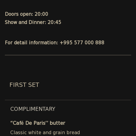
Doors open: 20:00
Show and Dinner: 20:45
For detail information: +995 577 000 888
FIRST SET
COMPLIMENTARY
“Café De Paris’’ butter
Classic white and grain bread