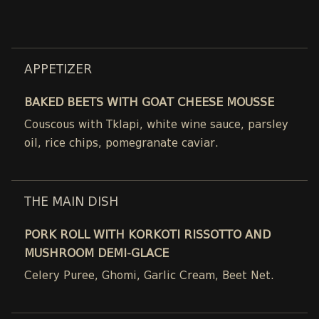
APPETIZER
BAKED BEETS WITH GOAT CHEESE MOUSSE
Couscous with Tklapi, white wine sauce, parsley
oil, rice chips, pomegranate caviar.
THE MAIN DISH
PORK ROLL WITH KORKOTI RISSOTTO AND
MUSHROOM DEMI-GLACE
Celery Puree, Ghomi, Garlic Cream, Beet Net.