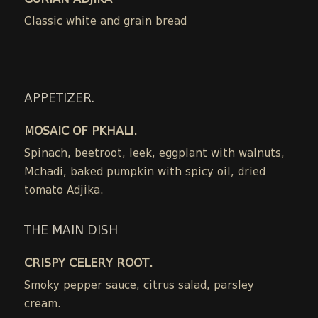
GURIAN ADJIKA
Classic white and grain bread
APPETIZER.
MOSAIC OF PKHALI.
Spinach, beetroot, leek, eggplant with walnuts,
Mchadi, baked pumpkin with spicy oil, dried
tomato Adjika.
THE MAIN DISH
CRISPY CELERY ROOT.
Smoky pepper sauce, citrus salad, parsley
cream.