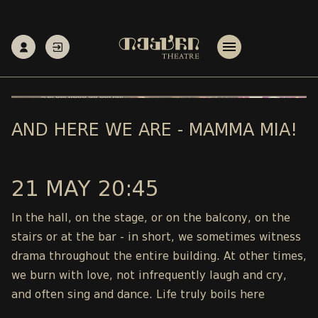
AND HERE WE ARE - MAMMA MIA!
21 MAY 20:45
In the hall, on the stage, or on the balcony, on the
stairs or at the bar - in short, we sometimes witness
drama throughout the entire building. At other times,
we burn with love, not infrequently laugh and cry,
and often sing and dance. Life truly boils here