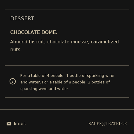
DESSERT
CHOCOLATE DOME.
Almond biscuit, chocolate mousse, caramelized
nuts.
For a table of 4 people: 1 bottle of sparkling wine
and water. For a table of 8 people: 2 bottles of
sparkling wine and water.
SALES@TEATRI.GE
Email: