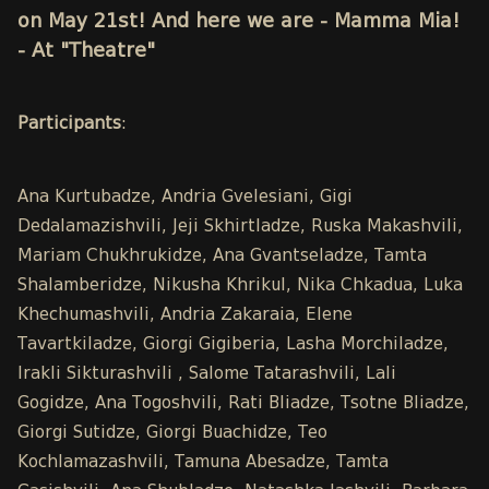
on May 21st! And here we are - Mamma Mia!
- At "Theatre"
Participants
:
Ana Kurtubadze, Andria Gvelesiani, Gigi
Dedalamazishvili, Jeji Skhirtladze, Ruska Makashvili,
Mariam Chukhrukidze, Ana Gvantseladze, Tamta
Shalamberidze, Nikusha Khrikul, Nika Chkadua, Luka
Khechumashvili, Andria Zakaraia, Elene
Tavartkiladze, Giorgi Gigiberia, Lasha Morchiladze,
Irakli Sikturashvili , Salome Tatarashvili, Lali
Gogidze, Ana Togoshvili, Rati Bliadze, Tsotne Bliadze,
Giorgi Sutidze, Giorgi Buachidze, Teo
Kochlamazashvili, Tamuna Abesadze, Tamta