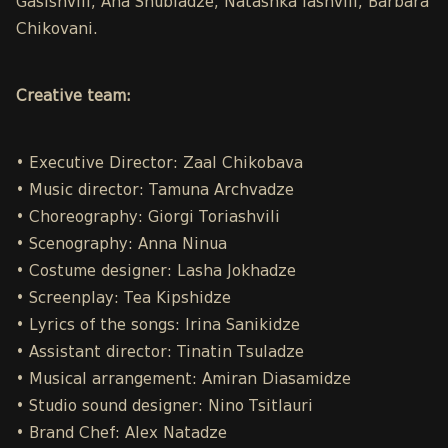
Gasishvili, Ana Shubladze, Natashka Iashvili, Barbara
Chikovani.
Creative team:
• Executive Director: Zaal Chikobava
• Music director: Tamuna Archvadze
• Choreography: Giorgi Toriashvili
• Scenography: Anna Ninua
• Costume designer: Lasha Jokhadze
• Screenplay: Tea Kipshidze
• Lyrics of the songs: Irina Sanikidze
• Assistant director: Tinatin Tsuladze
• Musical arrangement: Amiran Diasamidze
• Studio sound designer: Nino Tsitlauri
• Brand Chef: Alex Natadze