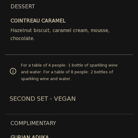
DESSERT
COINTREAU CARAMEL
Hazelnut biscuit, caramel cream, mousse,
chocolate.
For a table of 4 people: 1 bottle of sparkling wine
and water. For a table of 8 people: 2 bottles of
sparkling wine and water.
SECOND SET - VEGAN
COMPLIMENTARY