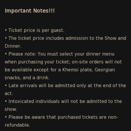
Important Notes!!!
• Ticket price is per guest.
• The ticket price includes admission to the Show and
Dinner.
• Please note: You must select your dinner menu
when purchasing your ticket; on-site orders will not
be available except for a Khemsi plate, Georgian
snacks, and a drink.
• Late arrivals will be admitted only at the end of the
act.
• Intoxicated individuals will not be admitted to the
show.
• Please be aware that purchased tickets are non-
refundable.