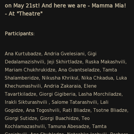
on May 21st! And here we are - Mamma Mia!
- At "Theatre"
Participants
:
Ana Kurtubadze, Andria Gvelesiani, Gigi
Dedalamazishvili, Jeji Skhirtladze, Ruska Makashvili,
Mariam Chukhrukidze, Ana Gvantseladze, Tamta
Shalamberidze, Nikusha Khrikul, Nika Chkadua, Luka
Khechumashvili, Andria Zakaraia, Elene
Tavartkiladze, Giorgi Gigiberia, Lasha Morchiladze,
Irakli Sikturashvili , Salome Tatarashvili, Lali
Gogidze, Ana Togoshvili, Rati Bliadze, Tsotne Bliadze,
Giorgi Sutidze, Giorgi Buachidze, Teo
Kochlamazashvili, Tamuna Abesadze, Tamta