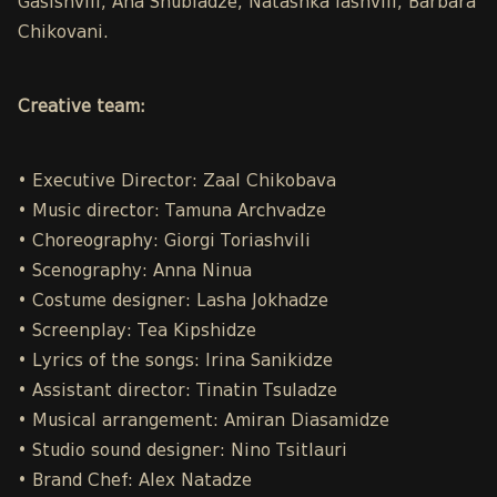
Gasishvili, Ana Shubladze, Natashka Iashvili, Barbara
Chikovani.
Creative team:
• Executive Director: Zaal Chikobava
• Music director: Tamuna Archvadze
• Choreography: Giorgi Toriashvili
• Scenography: Anna Ninua
• Costume designer: Lasha Jokhadze
• Screenplay: Tea Kipshidze
• Lyrics of the songs: Irina Sanikidze
• Assistant director: Tinatin Tsuladze
• Musical arrangement: Amiran Diasamidze
• Studio sound designer: Nino Tsitlauri
• Brand Chef: Alex Natadze