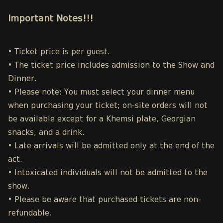
Important Notes!!!
• Ticket price is per guest.
• The ticket price includes admission to the Show and
Dinner.
• Please note: You must select your dinner menu
when purchasing your ticket; on-site orders will not
be available except for a Khemsi plate, Georgian
snacks, and a drink.
• Late arrivals will be admitted only at the end of the
act.
• Intoxicated individuals will not be admitted to the
show.
• Please be aware that purchased tickets are non-
refundable.