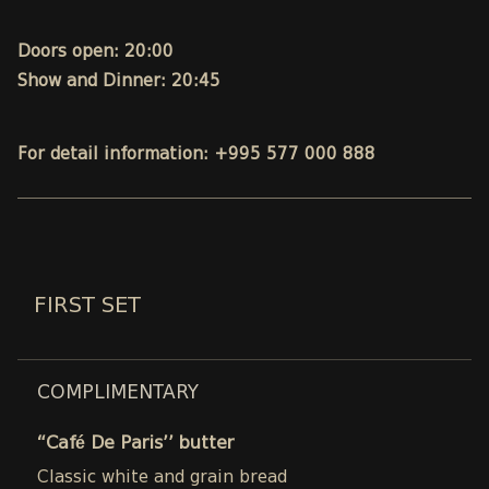
Doors open: 20:00
Show and Dinner: 20:45
For detail information: +995 577 000 888
FIRST SET
COMPLIMENTARY
“Café De Paris’’ butter
Classic white and grain bread