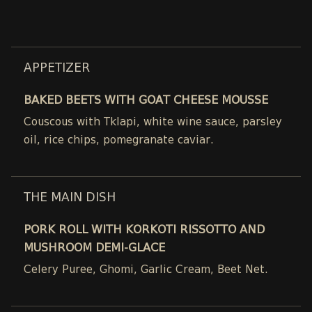
APPETIZER
BAKED BEETS WITH GOAT CHEESE MOUSSE
Couscous with Tklapi, white wine sauce, parsley
oil, rice chips, pomegranate caviar.
THE MAIN DISH
PORK ROLL WITH KORKOTI RISSOTTO AND
MUSHROOM DEMI-GLACE
Celery Puree, Ghomi, Garlic Cream, Beet Net.