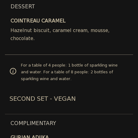
DESSERT
COINTREAU CARAMEL
Hazelnut biscuit, caramel cream, mousse,
chocolate.
For a table of 4 people: 1 bottle of sparkling wine
and water. For a table of 8 people: 2 bottles of
sparkling wine and water.
SECOND SET - VEGAN
COMPLIMENTARY