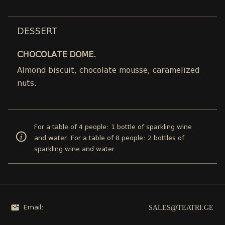
DESSERT
CHOCOLATE DOME.
Almond biscuit, chocolate mousse, caramelized
nuts.
For a table of 4 people: 1 bottle of sparkling wine
and water. For a table of 8 people: 2 bottles of
sparkling wine and water.
SALES@TEATRI.GE
Email: