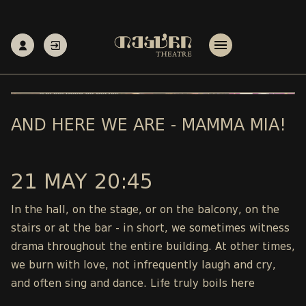
AND HERE WE ARE - MAMMA MIA!
21 MAY 20:45
In the hall, on the stage, or on the balcony, on the
stairs or at the bar - in short, we sometimes witness
drama throughout the entire building. At other times,
we burn with love, not infrequently laugh and cry,
and often sing and dance. Life truly boils here