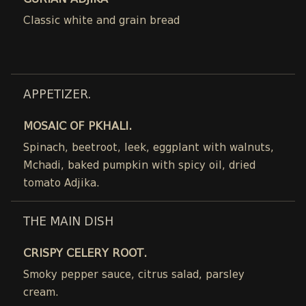
GURIAN ADJIKA
Classic white and grain bread
APPETIZER.
MOSAIC OF PKHALI.
Spinach, beetroot, leek, eggplant with walnuts,
Mchadi, baked pumpkin with spicy oil, dried
tomato Adjika.
THE MAIN DISH
CRISPY CELERY ROOT.
Smoky pepper sauce, citrus salad, parsley
cream.