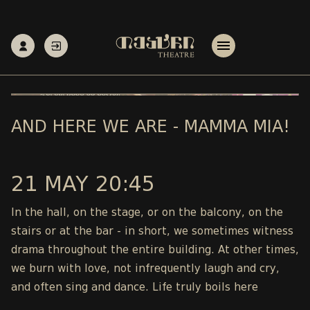
AND HERE WE ARE - MAMMA MIA!
21 MAY 20:45
In the hall, on the stage, or on the balcony, on the
stairs or at the bar - in short, we sometimes witness
drama throughout the entire building. At other times,
we burn with love, not infrequently laugh and cry,
and often sing and dance. Life truly boils here