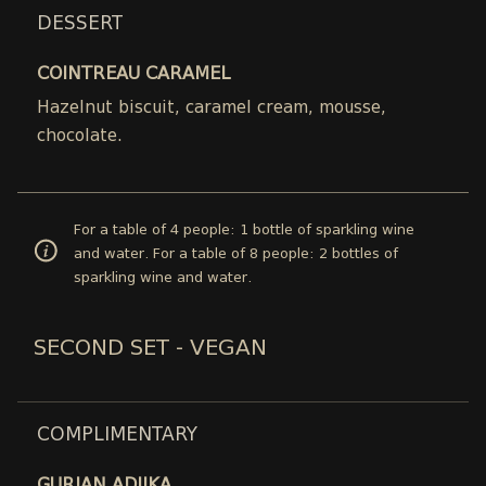
DESSERT
COINTREAU CARAMEL
Hazelnut biscuit, caramel cream, mousse,
chocolate.
For a table of 4 people: 1 bottle of sparkling wine
and water. For a table of 8 people: 2 bottles of
sparkling wine and water.
SECOND SET - VEGAN
COMPLIMENTARY