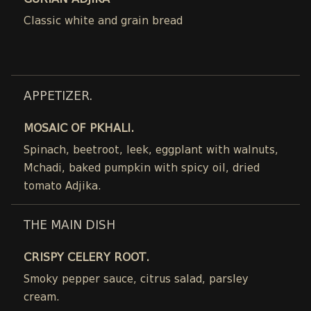
GURIAN ADJIKA
Classic white and grain bread
APPETIZER.
MOSAIC OF PKHALI.
Spinach, beetroot, leek, eggplant with walnuts,
Mchadi, baked pumpkin with spicy oil, dried
tomato Adjika.
THE MAIN DISH
CRISPY CELERY ROOT.
Smoky pepper sauce, citrus salad, parsley
cream.