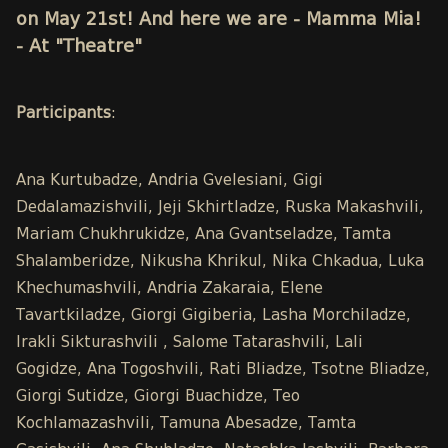
on May 21st! And here we are - Mamma Mia!
- At "Theatre"
Participants
:
Ana Kurtubadze, Andria Gvelesiani, Gigi
Dedalamazishvili, Jeji Skhirtladze, Ruska Makashvili,
Mariam Chukhrukidze, Ana Gvantseladze, Tamta
Shalamberidze, Nikusha Khrikul, Nika Chkadua, Luka
Khechumashvili, Andria Zakaraia, Elene
Tavartkiladze, Giorgi Gigiberia, Lasha Morchiladze,
Irakli Sikturashvili , Salome Tatarashvili, Lali
Gogidze, Ana Togoshvili, Rati Bliadze, Tsotne Bliadze,
Giorgi Sutidze, Giorgi Buachidze, Teo
Kochlamazashvili, Tamuna Abesadze, Tamta