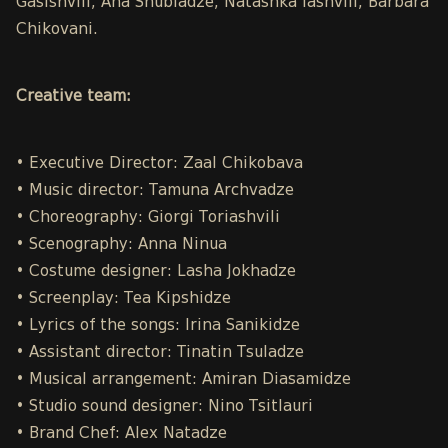
Gasishvili, Ana Shubladze, Natashka Iashvili, Barbara
Chikovani.
Creative team:
• Executive Director: Zaal Chikobava
• Music director: Tamuna Archvadze
• Choreography: Giorgi Toriashvili
• Scenography: Anna Ninua
• Costume designer: Lasha Jokhadze
• Screenplay: Tea Kipshidze
• Lyrics of the songs: Irina Sanikidze
• Assistant director: Tinatin Tsuladze
• Musical arrangement: Amiran Diasamidze
• Studio sound designer: Nino Tsitlauri
• Brand Chef: Alex Natadze