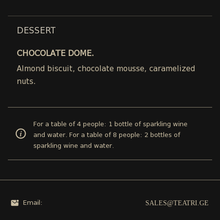
DESSERT
CHOCOLATE DOME.
Almond biscuit, chocolate mousse, caramelized
nuts.
For a table of 4 people: 1 bottle of sparkling wine
and water. For a table of 8 people: 2 bottles of
sparkling wine and water.
SALES@TEATRI.GE
Email: