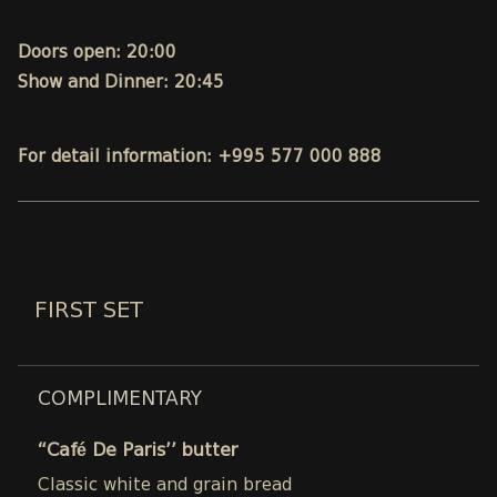
Doors open: 20:00
Show and Dinner: 20:45
For detail information: +995 577 000 888
FIRST SET
COMPLIMENTARY
“Café De Paris’’ butter
Classic white and grain bread