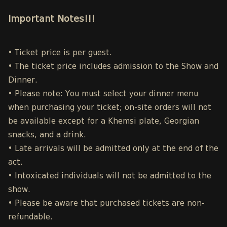
Important Notes!!!
• Ticket price is per guest.
• The ticket price includes admission to the Show and
Dinner.
• Please note: You must select your dinner menu
when purchasing your ticket; on-site orders will not
be available except for a Khemsi plate, Georgian
snacks, and a drink.
• Late arrivals will be admitted only at the end of the
act.
• Intoxicated individuals will not be admitted to the
show.
• Please be aware that purchased tickets are non-
refundable.