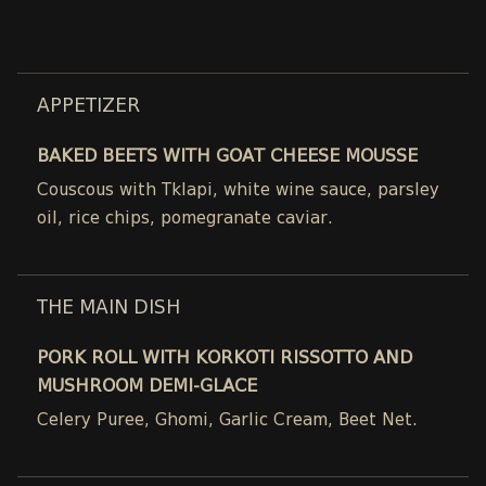
APPETIZER
BAKED BEETS WITH GOAT CHEESE MOUSSE
Couscous with Tklapi, white wine sauce, parsley
oil, rice chips, pomegranate caviar.
THE MAIN DISH
PORK ROLL WITH KORKOTI RISSOTTO AND
MUSHROOM DEMI-GLACE
Celery Puree, Ghomi, Garlic Cream, Beet Net.