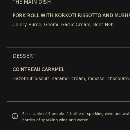
THE MAIN DISH
PORK ROLL WITH KORKOTI RISSOTTO AND MUSH
Celery Puree, Ghomi, Garlic Cream, Beet Net.
DESSERT
COINTREAU CARAMEL
Hazelnut biscuit, caramel cream, mousse, chocolate
For a table of 4 people: 1 bottle of sparkling wine and wat
bottles of sparkling wine and water.