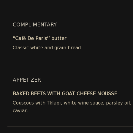
COMPLIMENTARY
“Café De Paris’’ butter
Classic white and grain bread
APPETIZER
BAKED BEETS WITH GOAT CHEESE MOUSSE
Couscous with Tklapi, white wine sauce, parsley oil
caviar.