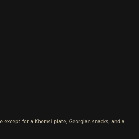
le except for a Khemsi plate, Georgian snacks, and a