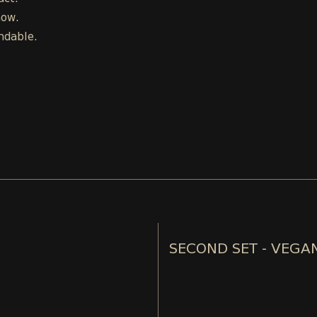
how.
ndable.
SECOND SET - VEGA