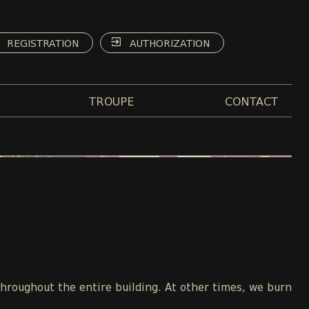
REGISTRATION
AUTHORIZATION
TROUPE
CONTACT
throughout the entire building. At other times, we burn