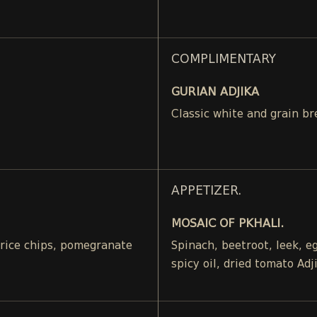
COMPLIMENTARY
GURIAN ADJIKA
Classic white and grain br
APPETIZER.
MOSAIC OF PKHALI.
, rice chips, pomegranate
Spinach, beetroot, leek, 
spicy oil, dried tomato Adj