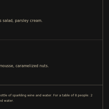
s salad, parsley cream.
 mousse, caramelized nuts.
bottle of sparkling wine and water. For a table of 8 people: 2
nd water.