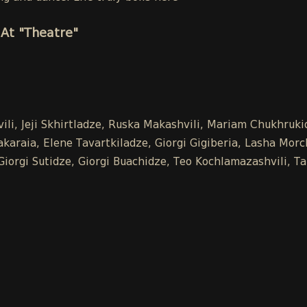
At "Theatre"
vili, Jeji Skhirtladze, Ruska Makashvili, Mariam Chukhru
raia, Elene Tavartkiladze, Giorgi Gigiberia, Lasha Morchil
, Giorgi Sutidze, Giorgi Buachidze, Teo Kochlamazashvili,