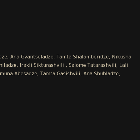
kidze, Ana Gvantseladze, Tamta Shalamberidze, Nikusha
adze, Irakli Sikturashvili , Salome Tatarashvili, Lali
 Tamuna Abesadze, Tamta Gasishvili, Ana Shubladze,