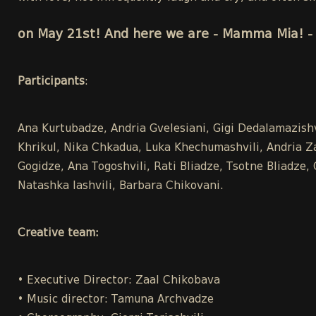
on May 21st! And here we are - Mamma Mia! - 
Participants
:
Ana Kurtubadze, Andria Gvelesiani, Gigi Dedalamazish
Khrikul, Nika Chkadua, Luka Khechumashvili, Andria Zaka
Gogidze, Ana Togoshvili, Rati Bliadze, Tsotne Bliadze
Natashka Iashvili, Barbara Chikovani.
Creative team:
• Executive Director: Zaal Chikobava
• Music director: Tamuna Archvadze