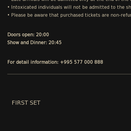
• Intoxicated individuals will not be admitted to the s
• Please be aware that purchased tickets are non-refu
Doors open: 20:00
Show and Dinner: 20:45
For detail information: +995 577 000 888
FIRST SET