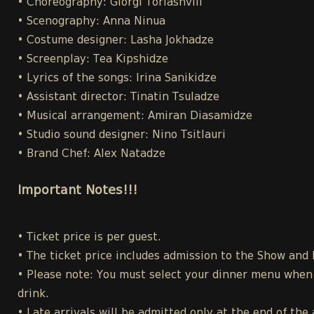
• Choreography: Giorgi Toriashvili
• Scenography: Anna Ninua
• Costume designer: Lasha Jokhadze
• Screenplay: Tea Kipshidze
• Lyrics of the songs: Irina Sanikidze
• Assistant director: Tinatin Tsuladze
• Musical arrangement: Amiran Diasamidze
• Studio sound designer: Nino Tsitlauri
• Brand Chef: Alex Natadze
Important Notes!!!
• Ticket price is per guest.
• The ticket price includes admission to the Show and
• Please note: You must select your dinner menu when p
drink.
• Late arrivals will be admitted only at the end of the 