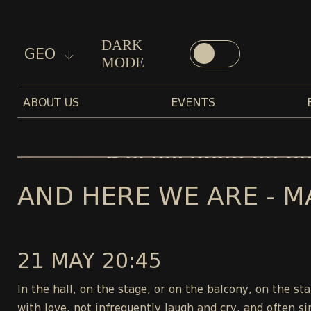
DARK
GEO
MODE
ABOUT US
EVENTS
AND HERE WE ARE - M
21 MAY 20:45
In the hall, on the stage, or on the balcony, on the s
with love, not infrequently laugh and cry, and often si