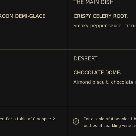
THE MAIN DISH
ROOM DEMI-GLACE
CRISPY CELERY ROOT.
Smoky pepper sauce, citru
DESSERT
CHOCOLATE DOME.
.
Almond biscuit, chocolate
er. For a table of 8 people: 2
For a table of 4 people: 1 
bottles of sparkling wine a