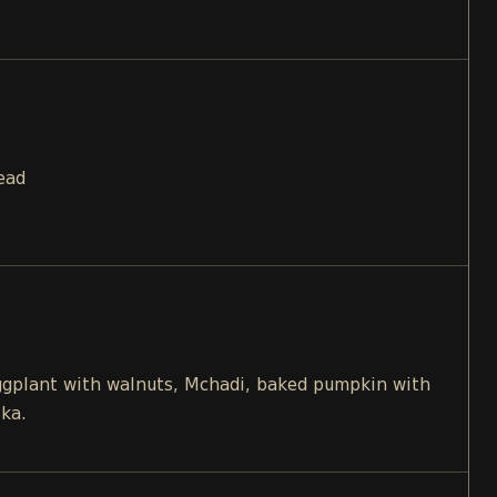
ead
eggplant with walnuts, Mchadi, baked pumpkin with
ika.