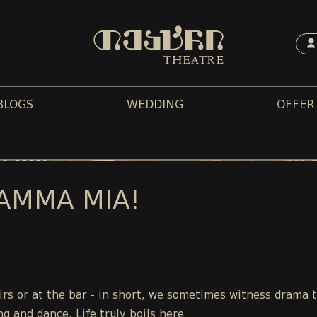
BLOGS
WEDDING
OFFER
AMMA MIA!
tairs or at the bar - in short, we sometimes witness drama 
ng and dance. Life truly boils here