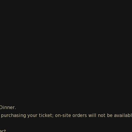
 Dinner.
urchasing your ticket; on-site orders will not be availab
act.