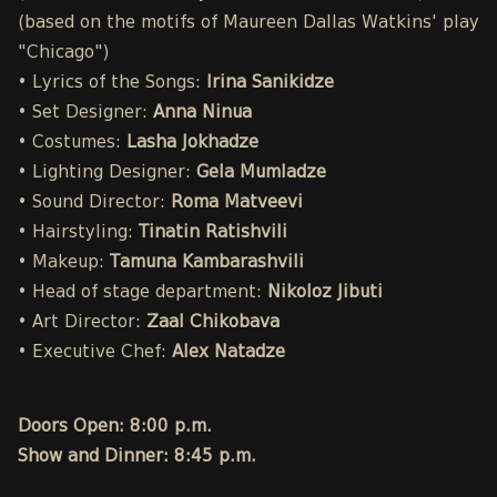
(based on the motifs of Maureen Dallas Watkins' play
"Chicago")
• Lyrics of the Songs:
Irina Sanikidze
• Set Designer:
Anna Ninua
• Costumes:
Lasha Jokhadze
• Lighting Designer:
Gela Mumladze
• Sound Director:
Roma Matveevi
• Hairstyling:
Tinatin Ratishvili
• Makeup:
Tamuna Kambarashvili
• Head of stage department:
Nikoloz Jibuti
• Art Director:
Zaal Chikobava
• Executive Chef:
Alex Natadze
Doors Open: 8:00 p.m.
Show and Dinner: 8:45 p.m.