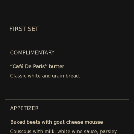
FIRST SET
COMPLIMENTARY
“Café De Paris’’ butter
Classic white and grain bread.
APPETIZER
Baked beets with goat cheese mousse
Couscous with milk, white wine sauce, parsley