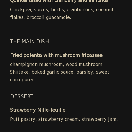
Quinoa salad with cranberry and almonds
Chickpea, spices, herbs, cranberries, coconut
flakes, broccoli guacamole.
THE MAIN DISH
Fried polenta with mushroom fricassee
champignon mushroom, wood mushroom,
Shiitake, baked garlic sauce, parsley, sweet
corn puree.
DESSERT
Strawberry Mille-feuille
Puff pastry, strawberry cream, strawberry jam.