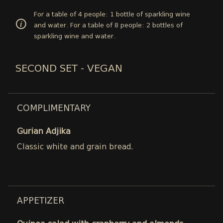
For a table of 4 people: 1 bottle of sparkling wine
and water. For a table of 8 people: 2 bottles of
sparkling wine and water.
SECOND SET - VEGAN
COMPLIMENTARY
Gurian Adjika
Classic white and grain bread.
APPETIZER