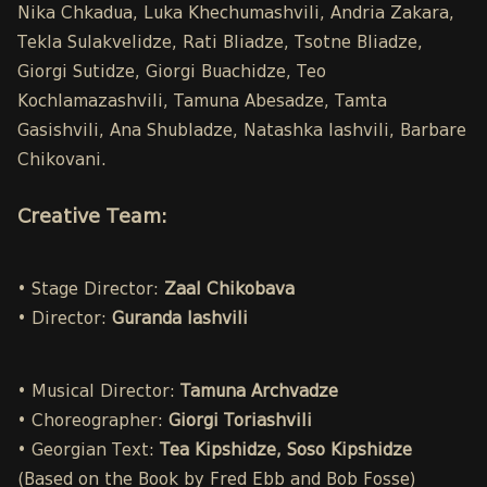
Nika Chkadua, Luka Khechumashvili, Andria Zakara,
Tekla Sulakvelidze, Rati Bliadze, Tsotne Bliadze,
Giorgi Sutidze, Giorgi Buachidze, Teo
Kochlamazashvili, Tamuna Abesadze, Tamta
Gasishvili, Ana Shubladze, Natashka Iashvili, Barbare
Chikovani.
Creative Team:
• Stage Director:
Zaal Chikobava
• Director:
Guranda Iashvili
• Musical Director:
Tamuna Archvadze
• Choreographer:
Giorgi Toriashvili
• Georgian Text:
Tea Kipshidze, Soso Kipshidze
(Based on the Book by Fred Ebb and Bob Fosse)