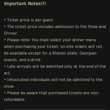
Important Notes!!!
• Ticket price is per guest.
• The ticket price includes admission to the Show and
Dinner.
• Please note: You must select your dinner menu
when purchasing your ticket; on-site orders will not
be available except for a Khemsi plate, Georgian
snacks, and a drink.
• Late arrivals will be admitted only at the end of the
act.
• Intoxicated individuals will not be admitted to the
show.
• Please be aware that purchased tickets are non-
refundable.