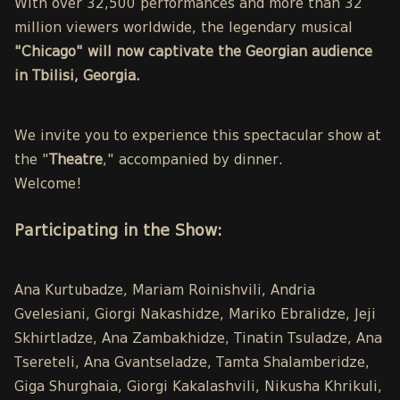
With over 32,500 performances and more than 32
million viewers worldwide, the legendary musical
"Chicago" will now captivate the Georgian audience
in Tbilisi, Georgia.
We invite you to experience this spectacular show at
the "
Theatre
," accompanied by dinner.
Welcome!
Participating in the Show:
Ana Kurtubadze, Mariam Roinishvili, Andria
Gvelesiani, Giorgi Nakashidze, Mariko Ebralidze, Jeji
Skhirtladze, Ana Zambakhidze, Tinatin Tsuladze, Ana
Tsereteli, Ana Gvantseladze, Tamta Shalamberidze,
Giga Shurghaia, Giorgi Kakalashvili, Nikusha Khrikuli,