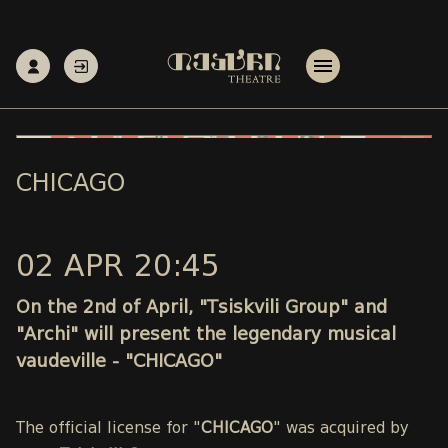
CHICAGO
02 APR 20:45
On the 2nd of April, "Tsiskvili Group" and
"Archi" will present the legendary musical
vaudeville - "CHICAGO"
The official license for "
CHICAGO
" was acquired by