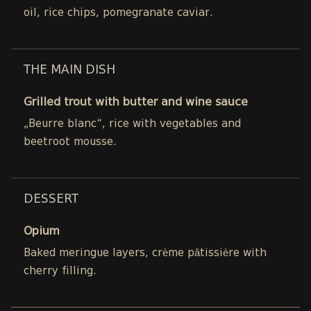
oil, rice chips, pomegranate caviar.
THE MAIN DISH
Grilled trout with butter and wine sauce
„Beurre blanc“, rice with vegetables and
beetroot mousse.
DESSERT
Opium
Baked meringue layers, crème pâtissière with
cherry filling.