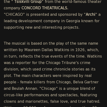
the "
Tsiskvili Group
" from the world-famous theater
company
CONCORD THEATRICALS.
"CHICAGO" is presented and sponsored by "
Archi
" a
leading development company in Georgia known for
supporting new and interesting projects.
The musical is based on the play of the same name
written by Maureen Dallas Watkins in 1926, which,
in turn, reflects the true events of the time. Watkins
was a reporter for the Chicago Tribune's crime
division, which used crime chronicle stories as its
plot. The main characters were inspired by real
people - female killers from Chicago, Belva Gartner
and Beulah Annan. "Chicago" is a unique blend of
circus-like performances and spectacles, featuring
clowns and marionettes, false love, and true hatred.