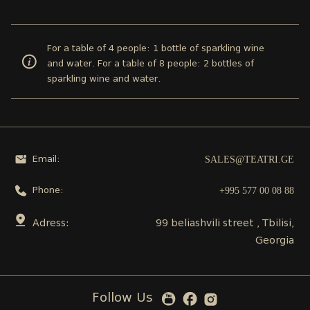
For a table of 4 people: 1 bottle of sparkling wine
and water. For a table of 8 people: 2 bottles of
sparkling wine and water.
SALES@TEATRI.GE
Email:
+995 577 00 08 88
Phone:
Adress:
99 beliashvili street , Tbilisi,
Georgia
Follow Us