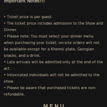
Important Notes!!!
• Ticket price is per guest.
• The ticket price includes admission to the Show and
Dinner.
• Please note: You must select your dinner menu
when purchasing your ticket; on-site orders will not
be available except for a Khemsi plate, Georgian
snacks, and a drink.
• Late arrivals will be admitted only at the end of the
act.
• Intoxicated individuals will not be admitted to the
show.
• Please be aware that purchased tickets are non-
refundable.