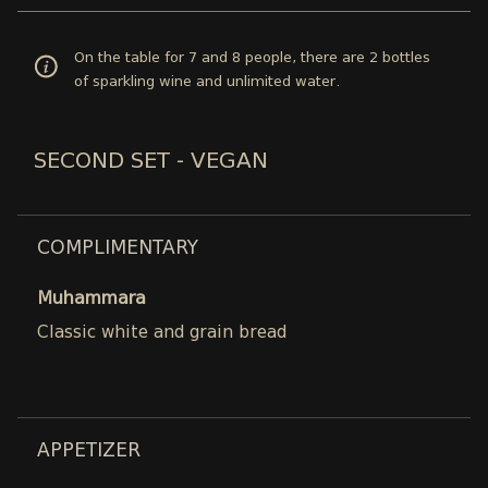
On the table for 7 and 8 people, there are 2 bottles
of sparkling wine and unlimited water.
SECOND SET - VEGAN
COMPLIMENTARY
Muhammara
Classic white and grain bread
APPETIZER