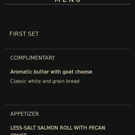
M E N U
FIRST SET
COMPLIMENTARY
Aromatic butter with goat cheese
Classic white and grain bread
APPETIZER
LESS-SALT SALMON ROLL WITH PECAN