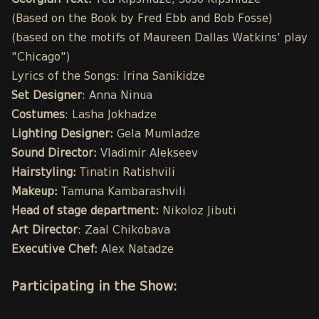
Georgian Text:
Tea Kipshidze, Soso Kipshidze
(Based on the Book by Fred Ebb and Bob Fosse)
(based on the motifs of Maureen Dallas Watkins' play
"Chicago")
Lyrics of the Songs: Irina Sanikidze
Set Designer
: Anna Ninua
Costumes
: Lasha Jokhadze
Lighting Designer:
Gela Mumladze
Sound Director:
Vladimir Alekseev
Hairstyling:
Tinatin Ratishvili
Makeup:
Tamuna Kambarashvili
Head of stage department:
Nikoloz Jibuti
Art Director
: Zaal Chikobava
Executive Chef:
Alex Natadze
Participating in the Show: