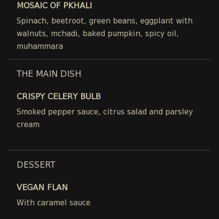
MOSAIC OF PKHALI
Spinach, beetroot, green beans, eggplant with
walnuts, mchadi, baked pumpkin, spicy oil,
muhammara
THE MAIN DISH
CRISPY CELERY BULB
Smoked pepper sauce, citrus salad and parsley
cream
DESSERT
VEGAN FLAN
With caramel sauce