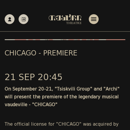
CHICAGO - PREMIERE
21 SEP 20:45
On September 20-21, "Tsiskvili Group" and "Archi"
will present the premiere of the legendary musical
vaudeville - "CHICAGO"
The official license for "CHICAGO" was acquired by