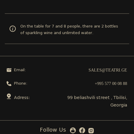
On the table for 7 and 8 people, there are 2 bottles
of sparkling wine and unlimited water.
SALES@TEATRI.GE
Email:
+995 577 00 08 88
Phone:
Adress:
99 beliashvili street , Tbilisi,
Georgia
Follow Us