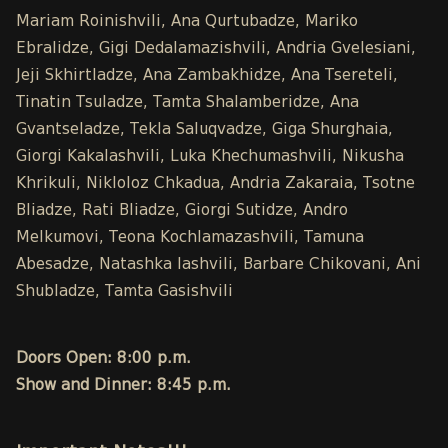
Mariam Roinishvili, Ana Qurtubadze, Mariko
Ebralidze, Gigi Dedalamazishvili, Andria Gvelesiani,
Jeji Skhirtladze, Ana Zambakhidze, Ana Tsereteli,
Tinatin Tsuladze, Tamta Shalamberidze, Ana
Gvantseladze, Tekla Saluqvadze, Giga Shurghaia,
Giorgi Kakalashvili, Luka Khechumashvili, Nikusha
Khrikuli, Nikloloz Chkadua, Andria Zakaraia, Tsotne
Bliadze, Rati Bliadze, Giorgi Sutidze, Andro
Melkumovi, Teona Kochlamazashvili, Tamuna
Abesadze, Natashka Iashvili, Barbare Chikovani, Ani
Shubladze, Tamta Gasishvili
Doors Open: 8:00 p.m.
Show and Dinner: 8:45 p.m.