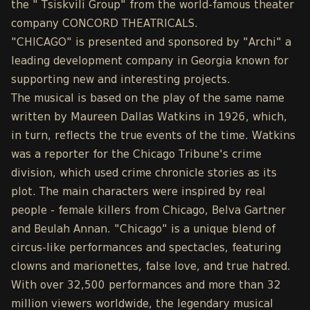
the " Tsiskvili Group" from the world-famous theater
company CONCORD THEATRICALS.
"CHICAGO" is presented and sponsored by "Archi" a
leading development company in Georgia known for
supporting new and interesting projects.
The musical is based on the play of the same name
written by Maureen Dallas Watkins in 1926, which,
in turn, reflects the true events of the time. Watkins
was a reporter for the Chicago Tribune's crime
division, which used crime chronicle stories as its
plot. The main characters were inspired by real
people - female killers from Chicago, Belva Gartner
and Beulah Annan. "Chicago" is a unique blend of
circus-like performances and spectacles, featuring
clowns and marionettes, false love, and true hatred.
With over 32,500 performances and more than 32
million viewers worldwide, the legendary musical