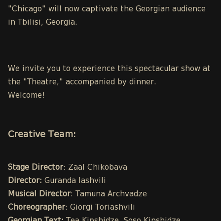
"Chicago" will now captivate the Georgian audience
in Tbilisi, Georgia.
We invite you to experience this spectacular show at
the "Theatre," accompanied by dinner.
Welcome!
Creative Team:
Stage Director
: Zaal Chikobava
Director:
Guranda Iashvili
Musical Director
: Tamuna Archvadze
Choreographer
: Giorgi Toriashvili