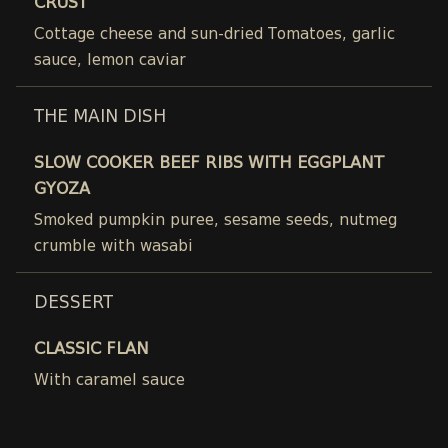
CRUST
Cottage cheese and sun-dried Tomatoes, garlic
sauce, lemon caviar
THE MAIN DISH
SLOW COOKER BEEF RIBS WITH EGGPLANT
GYOZA
Smoked pumpkin puree, sesame seeds, nutmeg
crumble with wasabi
DESSERT
CLASSIC FLAN
With caramel sauce