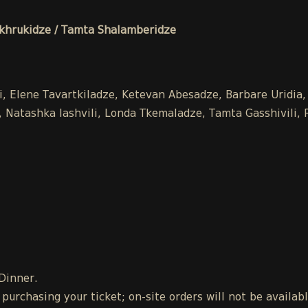
hrukidze / Tamta Shalamberidze
li, Elene Tavartkiladze, Ketevan Abesadze, Barbare Uridia,
Natashka Iashvili, Londa Tkemaladze, Tamta Gasshivili, Ra
 Dinner.
urchasing your ticket; on-site orders will not be availab