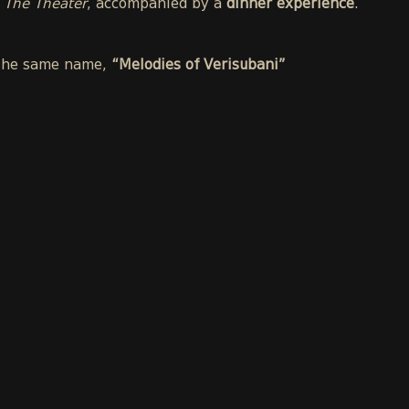
t
The Theater
, accompanied by a
dinner experience
.
f the same name,
“Melodies of Verisubani”