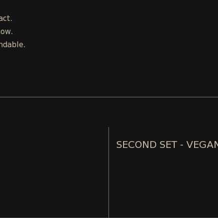
act.
how.
ndable.
SECOND SET - VEGA