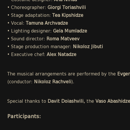
• Costume designer:
Ana Ninua
• Choreographer:
Giorgi Toriashvili
• Stage adaptation:
Tea Kipshidze
• Vocal:
Tamuna Archvadze
• Lighting designer:
Gela Mumladze
• Sound director:
Roma Matveev
• Stage production manager:
Nikoloz Jibuti
• Executive chef:
Alex Natadze
The musical arrangements are performed by the
Evgen
(conductor:
Nikoloz Rachveli
).
Special thanks to
Davit Doiashvili,
the
Vaso Abashidz
Participants
: