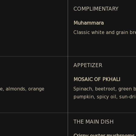
COMPLIMENTARY
Muhammara
Classic white and grain br
APPETIZER
MOSAIC OF PKHALI
ce, almonds, orange
Spinach, beetroot, green 
pumpkin, spicy oil, sun-dr
THE MAIN DISH