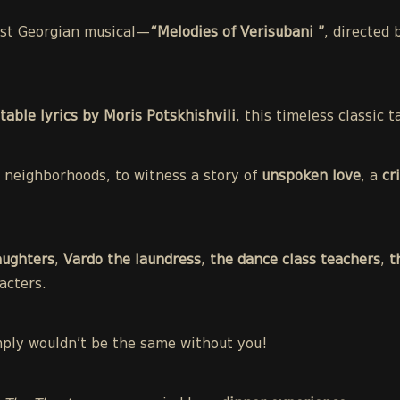
irst Georgian musical—
“Melodies of Verisubani ”
, directed
table lyrics by Moris Potskhishvili
, this timeless classic
st neighborhoods, to witness a story of
unspoken love
, a
cr
aughters
,
Vardo the laundress
,
the dance class teachers
,
t
acters.
mply wouldn’t be the same without you!