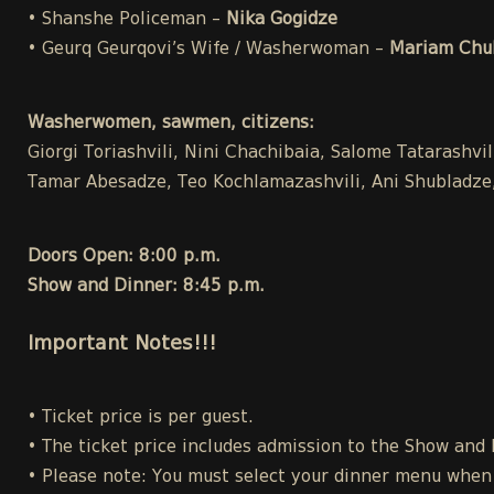
• Shanshe Policeman –
Nika Gogidze
• Geurq Geurqovi’s Wife / Washerwoman –
Mariam Chuk
Washerwomen, sawmen, citizens:
Giorgi Toriashvili, Nini Chachibaia, Salome Tatarashvi
Tamar Abesadze, Teo Kochlamazashvili, Ani Shubladze, 
Doors Open: 8:00 p.m.
Show and Dinner: 8:45 p.m.
Important Notes!!!
• Ticket price is per guest.
• The ticket price includes admission to the Show and
• Please note: You must select your dinner menu when p