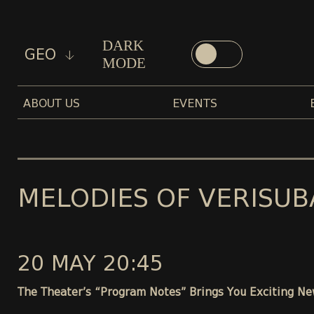
DARK
GEO
MODE
ABOUT US
EVENTS
MELODIES OF VERISUB
20 MAY 20:45
The Theater’s “Program Notes” Brings You Exciting Ne