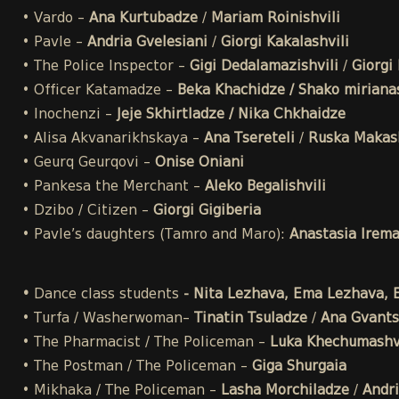
• Vardo –
Ana Kurtubadze
/
Mariam Roinishvili
• Pavle –
Andria Gvelesiani
/
Giorgi Kakalashvili
• The Police Inspector –
Gigi Dedalamazishvili
/
Giorgi 
• Officer Katamadze –
Beka Khachidze / Shako mirianas
• Inochenzi –
Jeje Skhirtladze / Nika Chkhaidze
• Alisa Akvanarikhskaya –
Ana Tsereteli
/
Ruska Makash
• Geurq Geurqovi –
Onise Oniani
• Pankesa the Merchant –
Aleko Begalishvili
• Dzibo / Citizen –
Giorgi Gigiberia
• Pavle’s daughters (Tamro and Maro):
Anastasia Irem
•
Dance class students
- Nita Lezhava, Ema Lezhava, El
• Turfa / Washerwoman–
Tinatin Tsuladze
/
Ana Gvants
• The Pharmacist / The Policeman –
Luka Khechumashvi
• The Postman / The Policeman –
Giga Shurgaia
• Mikhaka / The Policeman –
Lasha Morchiladze
/
Andri