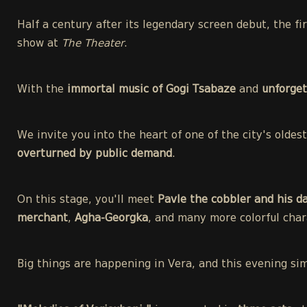
Half a century after its legendary screen debut, the f
show at
The Theater
.
With the
immortal music of Gogi Tsabaze
and
unforget
We invite you into the heart of one of the city's olde
overturned by public demand
.
On this stage, you'll meet
Pavle the cobbler and his d
merchant
,
Agha-Georgka
, and many more colorful char
Big things are happening in Vera, and this evening si