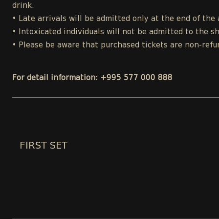
drink.
• Late arrivals will be admitted only at the end of the 
• Intoxicated individuals will not be admitted to the s
• Please be aware that purchased tickets are non-refu
For detail information: +995 577 000 888
FIRST SET