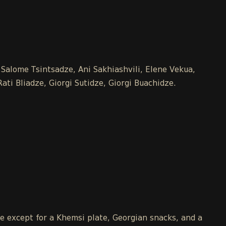
 Salome Tsintsadze, Ani Sakhiashvili, Elene Vekua,
ti Bliadze, Giorgi Sutidze, Giorgi Buachidze.
le except for a Khemsi plate, Georgian snacks, and a