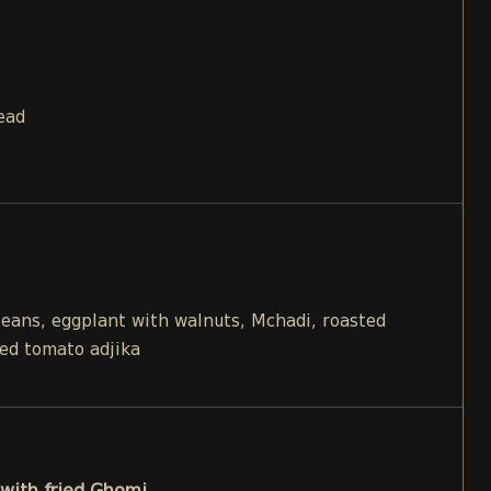
ead
beans, eggplant with walnuts, Mchadi, roasted
ied tomato adjika