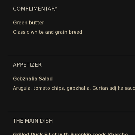
COMPLIMENTARY
Green butter
Classic white and grain bread
APPETIZER
Gebzhalia Salad
Arugula, tomato chips, gebzhalia, Gurian adjika sau
THE MAIN DISH