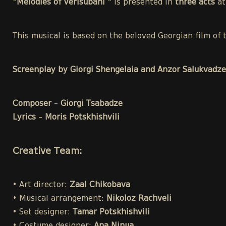
"Melodies of Verisubani "
is presented in
three acts
a
This musical is based on the beloved Georgian film o
Screenplay by Giorgi Shengelaia and Anzor Salukvadze
Composer
–
Giorgi Tsabadze
Lyrics
–
Moris Potskhishvili
Creative Team:
• Art director:
Zaal Chikobava
• Musical arrangement:
Nikoloz Rachveli
• Set designer:
Tamar Potskhishvili