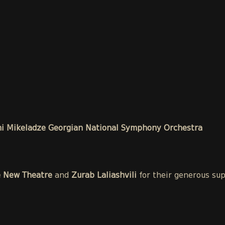
i Mikeladze Georgian National Symphony Orchestra
e New Theatre
and
Zurab Laliashvili
for their generous su