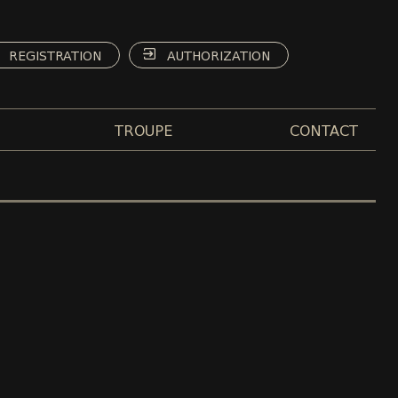
REGISTRATION
AUTHORIZATION
TROUPE
CONTACT