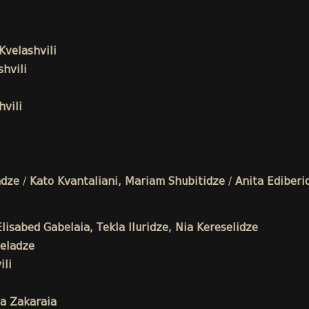
Kvelashvili
hvili
vili
adze
/
Kato Kvantaliani, Mariam Shubitidze
/
Anita Ediberi
isabed Gabelaia, Tekla Iluridze, Nia Kereselidze
eladze
li
a Zakaraia