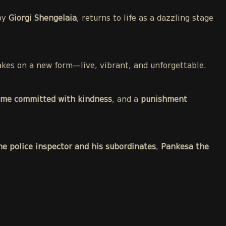
 by
Giorgi Shengelaia
, returns to life as a dazzling stage
 takes on a new form—live, vibrant, and unforgettable.
ime committed with kindness
, and a
punishment
he police inspector and his subordinates
,
Pankesa the