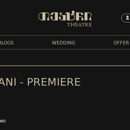
BLOGS
WEDDING
OFFER
ANI - PREMIERE
ws: