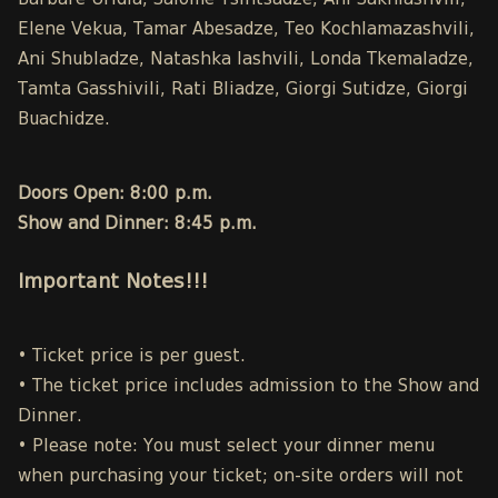
Barbare Uridia, Salome Tsintsadze, Ani Sakhiashvili,
Elene Vekua, Tamar Abesadze, Teo Kochlamazashvili,
Ani Shubladze, Natashka Iashvili, Londa Tkemaladze,
Tamta Gasshivili, Rati Bliadze, Giorgi Sutidze, Giorgi
Buachidze.
Doors Open: 8:00 p.m.
Show and Dinner: 8:45 p.m.
Important Notes!!!
• Ticket price is per guest.
• The ticket price includes admission to the Show and
Dinner.
• Please note: You must select your dinner menu
when purchasing your ticket; on-site orders will not