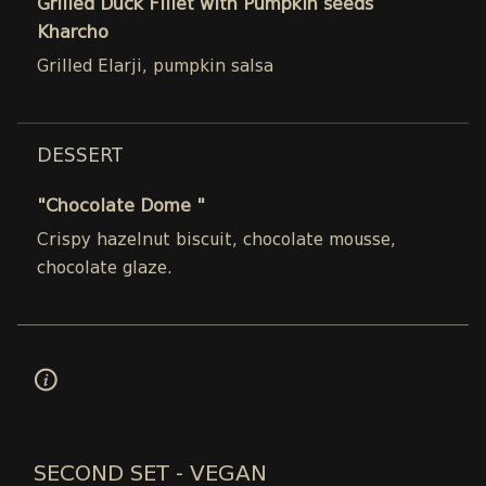
Grilled Duck Fillet with Pumpkin seeds
Kharcho
Grilled Elarji, pumpkin salsa
DESSERT
"Chocolate Dome "
Crispy hazelnut biscuit, chocolate mousse,
chocolate glaze.
SECOND SET - VEGAN