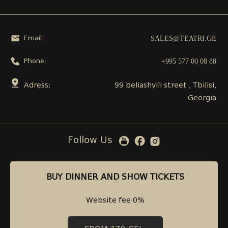
SALES@TEATRI.GE
Email:
+995 577 00 08 88
Phone:
Adress:
99 beliashvili street , Tbilisi,
Georgia
Follow Us
BUY DINNER AND SHOW TICKETS
BUY DINNER AND SHOW TICKETS
Website fee 0%
Website fee 0%