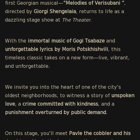
first Georgian musical—
“Melodies of Verisubani ”
,
directed by
Giorgi Shengelaia
, returns to life as a
dazzling stage show at
The Theater
.
With the
immortal music of Gogi Tsabaze
and
unforgettable lyrics by Moris Potskhishvili
, this
timeless classic takes on a new form—live, vibrant,
and unforgettable.
We invite you into the heart of one of the city's
oldest neighborhoods, to witness a story of
unspoken
love
, a
crime committed with kindness
, and a
punishment overturned by public demand
.
On this stage, you'll meet
Pavle the cobbler and his