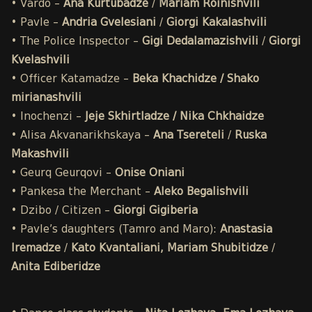
• Vardo –
Ana Kurtubadze
/
Mariam Roinishvili
• Pavle –
Andria Gvelesiani
/
Giorgi Kakalashvili
• The Police Inspector –
Gigi Dedalamazishvili
/
Giorgi
Kvelashvili
• Officer Katamadze –
Beka Khachidze / Shako
mirianashvili
• Inochenzi –
Jeje Skhirtladze / Nika Chkhaidze
• Alisa Akvanarikhskaya –
Ana Tsereteli
/
Ruska
Makashvili
• Geurq Geurqovi –
Onise Oniani
• Pankesa the Merchant –
Aleko Begalishvili
• Dzibo / Citizen –
Giorgi Gigiberia
• Pavle’s daughters (Tamro and Maro):
Anastasia
Iremadze
/
Kato Kvantaliani, Mariam Shubitidze
/
Anita Ediberidze