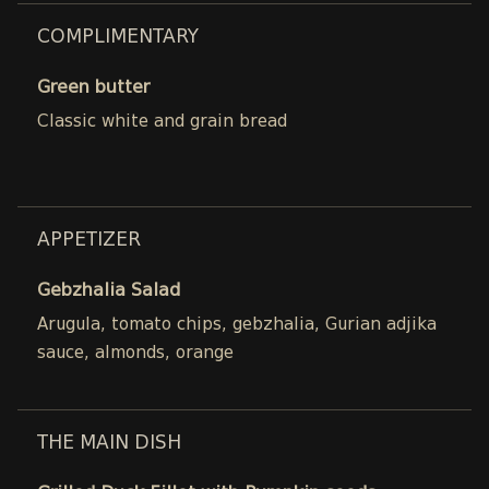
COMPLIMENTARY
Green butter
Classic white and grain bread
APPETIZER
Gebzhalia Salad
Arugula, tomato chips, gebzhalia, Gurian adjika
sauce, almonds, orange
THE MAIN DISH