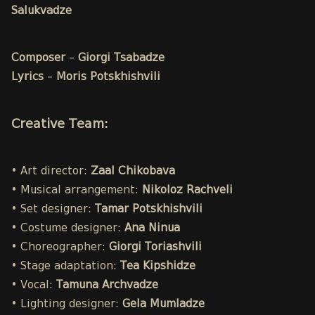
Salukvadze
Composer
–
Giorgi Tsabadze
Lyrics
–
Moris Potskhishvili
Creative Team:
• Art director:
Zaal Chikobava
• Musical arrangement:
Nikoloz Rachveli
• Set designer:
Tamar Potskhishvili
• Costume designer:
Ana Ninua
• Choreographer:
Giorgi Toriashvili
• Stage adaptation:
Tea Kipshidze
• Vocal:
Tamuna Archvadze
• Lighting designer:
Gela Mumladze