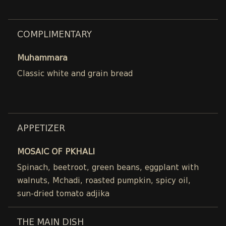
COMPLIMENTARY
Muhammara
Classic white and grain bread
APPETIZER
MOSAIC OF PKHALI
Spinach, beetroot, green beans, eggplant with
walnuts, Mchadi, roasted pumpkin, spicy oil,
sun-dried tomato adjika
THE MAIN DISH