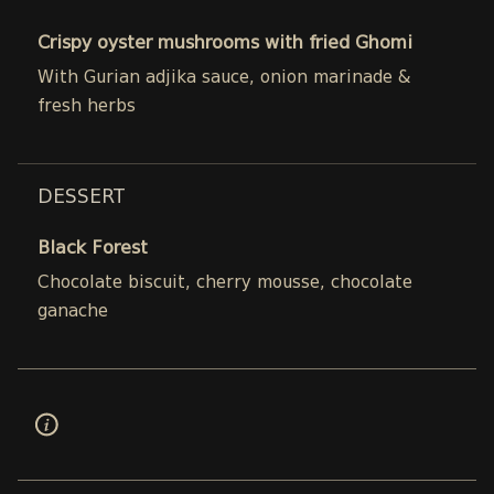
Crispy oyster mushrooms with fried Ghomi
With Gurian adjika sauce, onion marinade &
fresh herbs
DESSERT
Black Forest
Chocolate biscuit, cherry mousse, chocolate
ganache