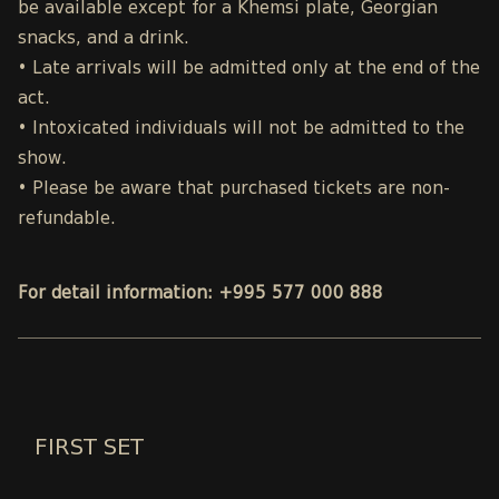
be available except for a Khemsi plate, Georgian
snacks, and a drink.
• Late arrivals will be admitted only at the end of the
act.
• Intoxicated individuals will not be admitted to the
show.
• Please be aware that purchased tickets are non-
refundable.
For detail information: +995 577 000 888
FIRST SET