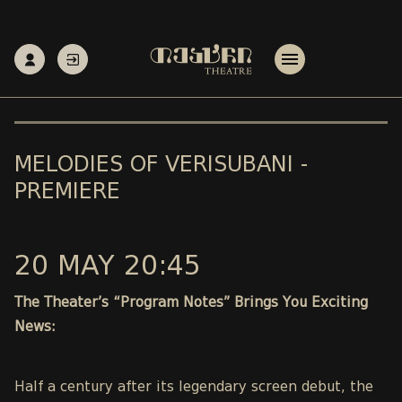
MELODIES OF VERISUBANI -
PREMIERE
20 MAY 20:45
The Theater’s “Program Notes” Brings You Exciting
News:
Half a century after its legendary screen debut, the