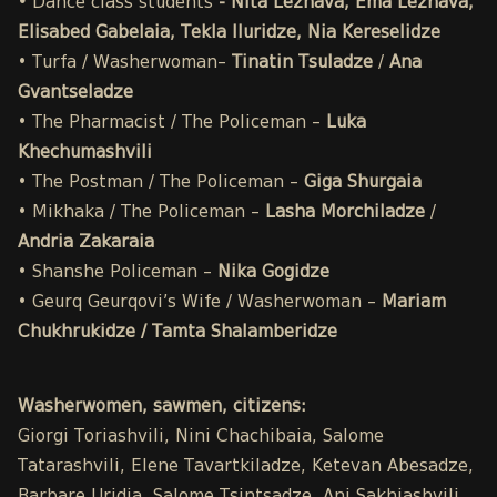
•
Dance class students
- Nita Lezhava, Ema Lezhava,
Elisabed Gabelaia, Tekla Iluridze, Nia Kereselidze
• Turfa / Washerwoman–
Tinatin Tsuladze
/
Ana
Gvantseladze
• The Pharmacist / The Policeman –
Luka
Khechumashvili
• The Postman / The Policeman –
Giga Shurgaia
• Mikhaka / The Policeman –
Lasha Morchiladze
/
Andria Zakaraia
• Shanshe Policeman –
Nika Gogidze
• Geurq Geurqovi’s Wife / Washerwoman –
Mariam
Chukhrukidze / Tamta Shalamberidze
Washerwomen, sawmen, citizens:
Giorgi Toriashvili, Nini Chachibaia, Salome
Tatarashvili, Elene Tavartkiladze, Ketevan Abesadze,