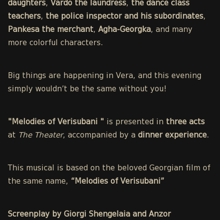
daughters
,
Vardo the laundress
,
the dance class
teachers
,
the police inspector and his subordinates
,
Pankesa the merchant
,
Agha-Georgka
, and many
more colorful characters.
Big things are happening in Vera, and this evening
simply wouldn’t be the same without you!
"Melodies of Verisubani "
is presented in
three acts
at
The Theater
, accompanied by a
dinner experience
.
This musical is based on the beloved Georgian film of
the same name,
“Melodies of Verisubani”
Screenplay by Giorgi Shengelaia and Anzor