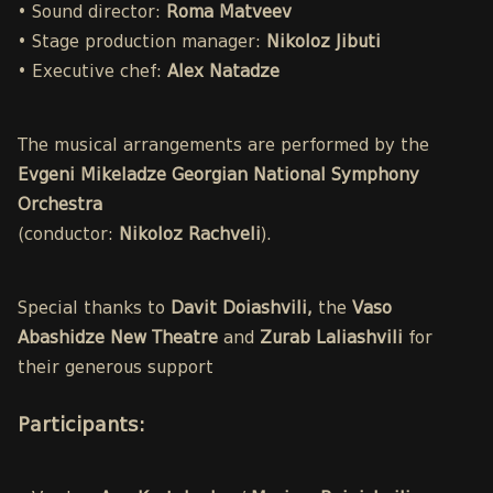
• Sound director:
Roma Matveev
• Stage production manager:
Nikoloz Jibuti
• Executive chef:
Alex Natadze
The musical arrangements are performed by the
Evgeni Mikeladze Georgian National Symphony
Orchestra
(conductor:
Nikoloz Rachveli
).
Special thanks to
Davit Doiashvili,
the
Vaso
Abashidze New Theatre
and
Zurab Laliashvili
for
their generous support
Participants
: