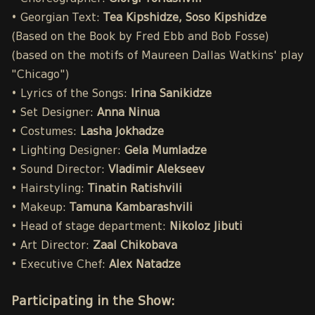
• Georgian Text:
Tea Kipshidze, Soso Kipshidze
(Based on the Book by Fred Ebb and Bob Fosse)
(based on the motifs of Maureen Dallas Watkins' play
"Chicago")
• Lyrics of the Songs:
Irina Sanikidze
• Set Designer:
Anna Ninua
• Costumes:
Lasha Jokhadze
• Lighting Designer:
Gela Mumladze
• Sound Director:
Vladimir Alekseev
• Hairstyling:
Tinatin Ratishvili
• Makeup:
Tamuna Kambarashvili
• Head of stage department:
Nikoloz Jibuti
• Art Director:
Zaal Chikobava
• Executive Chef:
Alex Natadze
Participating in the Show: