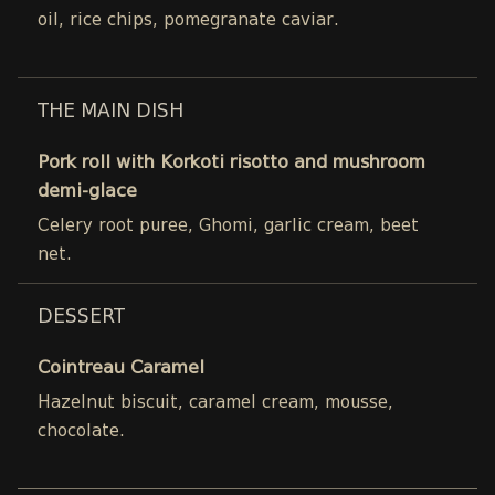
oil, rice chips, pomegranate caviar.
THE MAIN DISH
Pork roll with Korkoti risotto and mushroom
demi-glace
Celery root puree, Ghomi, garlic cream, beet
net.
DESSERT
Cointreau Caramel
Hazelnut biscuit, caramel cream, mousse,
chocolate.