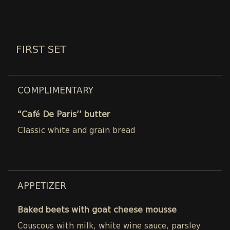
FIRST SET
COMPLIMENTARY
“Café De Paris’’ butter
Classic white and grain bread
APPETIZER
Baked beets with goat cheese mousse
Couscous with milk, white wine sauce, parsley