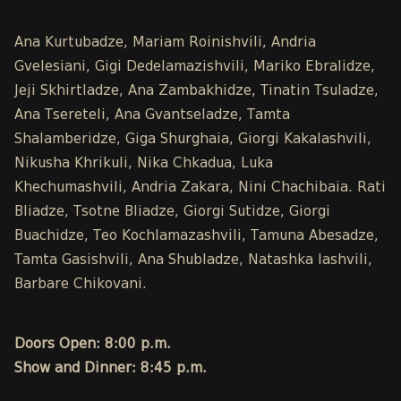
Ana Kurtubadze, Mariam Roinishvili, Andria
Gvelesiani, Gigi Dedelamazishvili, Mariko Ebralidze,
Jeji Skhirtladze, Ana Zambakhidze, Tinatin Tsuladze,
Ana Tsereteli, Ana Gvantseladze, Tamta
Shalamberidze, Giga Shurghaia, Giorgi Kakalashvili,
Nikusha Khrikuli, Nika Chkadua, Luka
Khechumashvili, Andria Zakara, Nini Chachibaia. Rati
Bliadze, Tsotne Bliadze, Giorgi Sutidze, Giorgi
Buachidze, Teo Kochlamazashvili, Tamuna Abesadze,
Tamta Gasishvili, Ana Shubladze, Natashka Iashvili,
Barbare Chikovani.
Doors Open: 8:00 p.m.
Show and Dinner: 8:45 p.m.