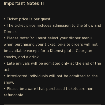
Important Notes!!!
• Ticket price is per guest.
• The ticket price includes admission to the Show and
Dinner.
• Please note: You must select your dinner menu
when purchasing your ticket; on-site orders will not
be available except for a Khemsi plate, Georgian
snacks, and a drink.
• Late arrivals will be admitted only at the end of the
act.
• Intoxicated individuals will not be admitted to the
show.
• Please be aware that purchased tickets are non-
refundable.