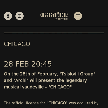
CHICAGO
28 FEB 20:45
On the 28th of February, "Tsiskvili Group"
and "Archi" will present the legendary
musical vaudeville - "CHICAGO"
The official license for "
CHICAGO
" was acquired by