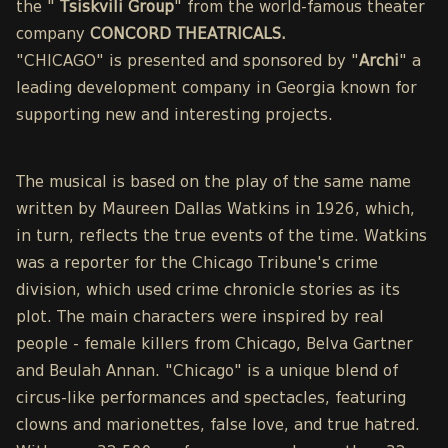
the "
Tsiskvili Group
" from the world-famous theater
company
CONCORD THEATRICALS.
"CHICAGO" is presented and sponsored by "
Archi
" a
leading development company in Georgia known for
supporting new and interesting projects.
The musical is based on the play of the same name
written by Maureen Dallas Watkins in 1926, which,
in turn, reflects the true events of the time. Watkins
was a reporter for the Chicago Tribune's crime
division, which used crime chronicle stories as its
plot. The main characters were inspired by real
people - female killers from Chicago, Belva Gartner
and Beulah Annan. "Chicago" is a unique blend of
circus-like performances and spectacles, featuring
clowns and marionettes, false love, and true hatred.