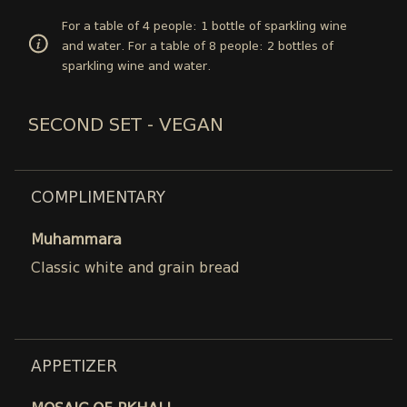
For a table of 4 people: 1 bottle of sparkling wine
and water. For a table of 8 people: 2 bottles of
sparkling wine and water.
SECOND SET - VEGAN
COMPLIMENTARY
Muhammara
Classic white and grain bread
APPETIZER