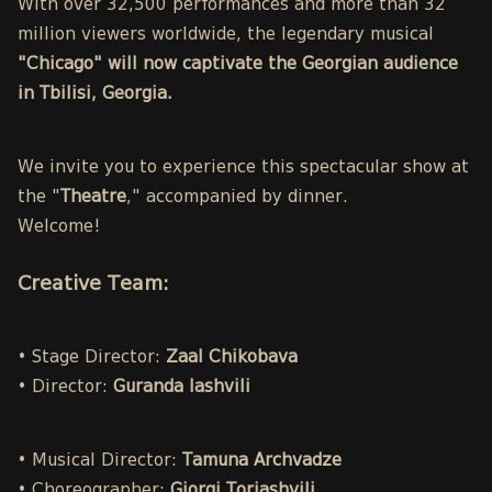
With over 32,500 performances and more than 32
million viewers worldwide, the legendary musical
"Chicago" will now captivate the Georgian audience
in Tbilisi, Georgia.
We invite you to experience this spectacular show at
the "
Theatre
," accompanied by dinner.
Welcome!
Creative Team:
• Stage Director:
Zaal Chikobava
• Director:
Guranda Iashvili
• Musical Director:
Tamuna Archvadze
• Choreographer:
Giorgi Toriashvili