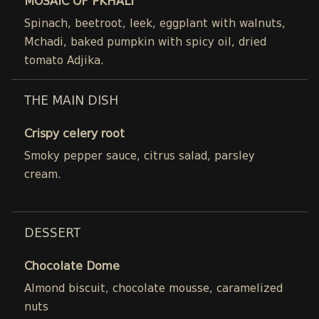
MOSAIC OF PKHALI
Spinach, beetroot, leek, eggplant with walnuts,
Mchadi, baked pumpkin with spicy oil, dried
tomato Adjika.
THE MAIN DISH
Crispy celery root
Smoky pepper sauce, citrus salad, parsley
cream.
DESSERT
Chocolate Dome
Almond biscuit, chocolate mousse, caramelized
nuts