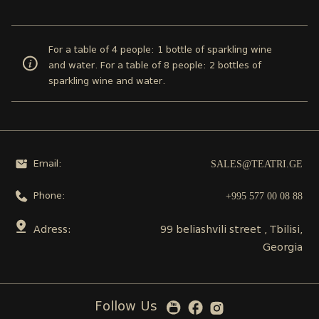
For a table of 4 people: 1 bottle of sparkling wine
and water. For a table of 8 people: 2 bottles of
sparkling wine and water.
SALES@TEATRI.GE
Email:
+995 577 00 08 88
Phone:
Adress:
99 beliashvili street , Tbilisi,
Georgia
Follow Us