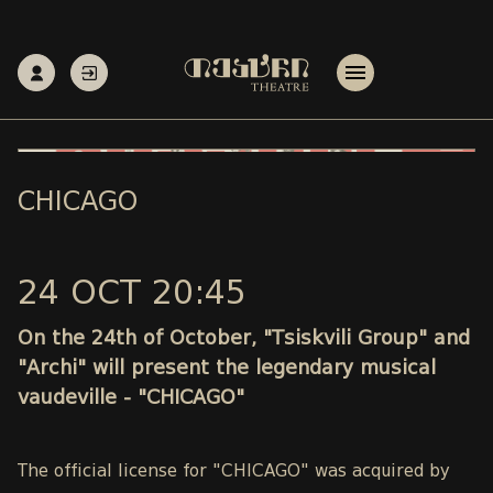
CHICAGO
24 OCT 20:45
On the 24th of October, "Tsiskvili Group" and
"Archi" will present the legendary musical
vaudeville - "CHICAGO"
The official license for "CHICAGO" was acquired by