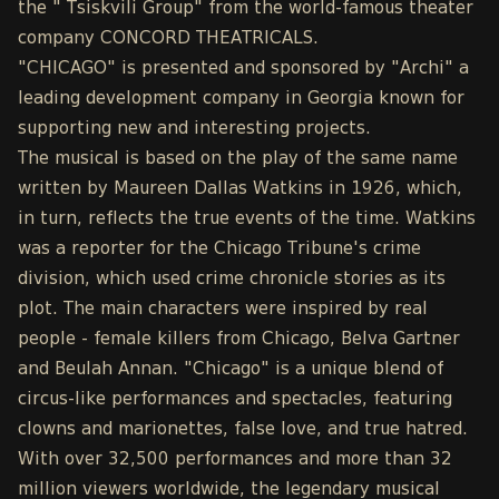
the " Tsiskvili Group" from the world-famous theater
company CONCORD THEATRICALS.
"CHICAGO" is presented and sponsored by "Archi" a
leading development company in Georgia known for
supporting new and interesting projects.
The musical is based on the play of the same name
written by Maureen Dallas Watkins in 1926, which,
in turn, reflects the true events of the time. Watkins
was a reporter for the Chicago Tribune's crime
division, which used crime chronicle stories as its
plot. The main characters were inspired by real
people - female killers from Chicago, Belva Gartner
and Beulah Annan. "Chicago" is a unique blend of
circus-like performances and spectacles, featuring
clowns and marionettes, false love, and true hatred.
With over 32,500 performances and more than 32
million viewers worldwide, the legendary musical