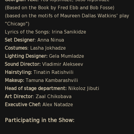
Georgian Text:
Tea Kipshidze, Soso Kipshidze
(Based on the Book by Fred Ebb and Bob Fosse)
(based on the motifs of Maureen Dallas Watkins' play
"Chicago")
Lyrics of the Songs: Irina Sanikidze
Set Designer
: Anna Ninua
Costumes
: Lasha Jokhadze
Lighting Designer:
Gela Mumladze
Sound Director:
Vladimir Alekseev
Hairstyling:
Tinatin Ratishvili
Makeup:
Tamuna Kambarashvili
Head of stage department:
Nikoloz Jibuti
Art Director
: Zaal Chikobava
Executive Chef:
Alex Natadze
Participating in the Show: