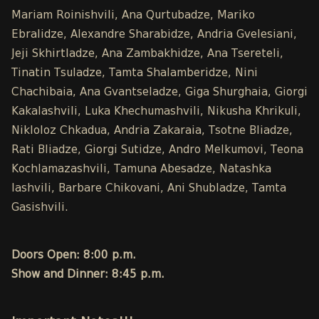
Mariam Roinishvili, Ana Qurtubadze, Mariko
Ebralidze, Alexandre Sharabidze, Andria Gvelesiani,
Jeji Skhirtladze, Ana Zambakhidze, Ana Tsereteli,
Tinatin Tsuladze, Tamta Shalamberidze, Nini
Chachibaia, Ana Gvantseladze, Giga Shurghaia, Giorgi
Kakalashvili, Luka Khechumashvili, Nikusha Khrikuli,
Nikloloz Chkadua, Andria Zakaraia, Tsotne Bliadze,
Rati Bliadze, Giorgi Sutidze, Andro Melkumovi, Teona
Kochlamazashvili, Tamuna Abesadze, Natashka
Iashvili, Barbare Chikovani, Ani Shubladze, Tamta
Gasishvili.
Doors Open: 8:00 p.m.
Show and Dinner: 8:45 p.m.