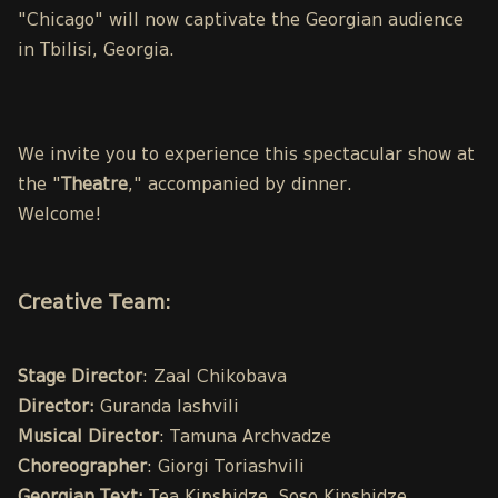
"Chicago" will now captivate the Georgian audience
in Tbilisi, Georgia.
We invite you to experience this spectacular show at
the "
Theatre
," accompanied by dinner.
Welcome!
Creative Team:
Stage Director
: Zaal Chikobava
Director:
Guranda Iashvili
Musical Director
: Tamuna Archvadze
Choreographer
: Giorgi Toriashvili