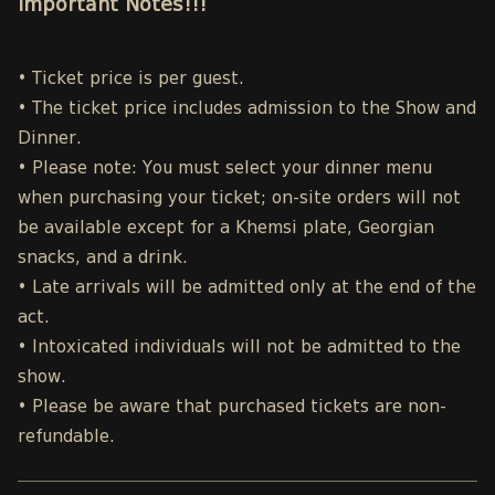
Important Notes!!!
• Ticket price is per guest.
• The ticket price includes admission to the Show and
Dinner.
• Please note: You must select your dinner menu
when purchasing your ticket; on-site orders will not
be available except for a Khemsi plate, Georgian
snacks, and a drink.
• Late arrivals will be admitted only at the end of the
act.
• Intoxicated individuals will not be admitted to the
show.
• Please be aware that purchased tickets are non-
refundable.