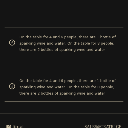
On the table for 4 and 6 people, there are 1 bottle of
sparkling wine and water. On the table for 8 people,
there are 2 bottles of sparkling wine and water
On the table for 4 and 6 people, there are 1 bottle of
sparkling wine and water. On the table for 8 people,
there are 2 bottles of sparkling wine and water
SALES@TEATRI.GE
Email: