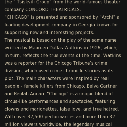
the " Tsiskvili Group" from the world-famous theater
company CONCORD THEATRICALS.
"CHICAGO" is presented and sponsored by "Archi" a
leading development company in Georgia known for
supporting new and interesting projects.
The musical is based on the play of the same name
written by Maureen Dallas Watkins in 1926, which,
in turn, reflects the true events of the time. Watkins
was a reporter for the Chicago Tribune's crime
division, which used crime chronicle stories as its
plot. The main characters were inspired by real
people - female killers from Chicago, Belva Gartner
and Beulah Annan. "Chicago" is a unique blend of
circus-like performances and spectacles, featuring
clowns and marionettes, false love, and true hatred.
With over 32,500 performances and more than 32
million viewers worldwide, the legendary musical