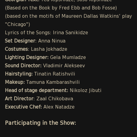
Georgian Text:
Tea Kipshidze, Soso Kipshidze
(Based on the Book by Fred Ebb and Bob Fosse)
(based on the motifs of Maureen Dallas Watkins' play
"Chicago")
Lyrics of the Songs: Irina Sanikidze
Set Designer
: Anna Ninua
Costumes
: Lasha Jokhadze
Lighting Designer:
Gela Mumladze
Sound Director:
Vladimir Alekseev
Hairstyling:
Tinatin Ratishvili
Makeup:
Tamuna Kambarashvili
Head of stage department:
Nikoloz Jibuti
Art Director
: Zaal Chikobava
Executive Chef:
Alex Natadze
Participating in the Show: