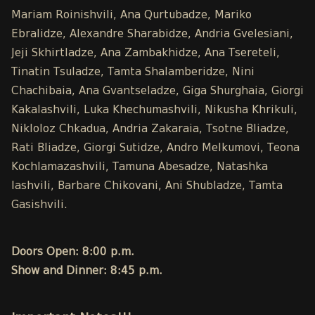
Mariam Roinishvili, Ana Qurtubadze, Mariko
Ebralidze, Alexandre Sharabidze, Andria Gvelesiani,
Jeji Skhirtladze, Ana Zambakhidze, Ana Tsereteli,
Tinatin Tsuladze, Tamta Shalamberidze, Nini
Chachibaia, Ana Gvantseladze, Giga Shurghaia, Giorgi
Kakalashvili, Luka Khechumashvili, Nikusha Khrikuli,
Nikloloz Chkadua, Andria Zakaraia, Tsotne Bliadze,
Rati Bliadze, Giorgi Sutidze, Andro Melkumovi, Teona
Kochlamazashvili, Tamuna Abesadze, Natashka
Iashvili, Barbare Chikovani, Ani Shubladze, Tamta
Gasishvili.
Doors Open: 8:00 p.m.
Show and Dinner: 8:45 p.m.