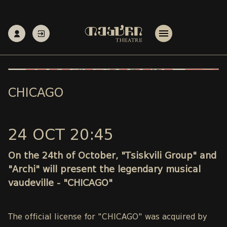
CHICAGO
24 OCT 20:45
On the 24th of October, "Tsiskvili Group" and
"Archi" will present the legendary musical
vaudeville - "CHICAGO"
The official license for "CHICAGO" was acquired by