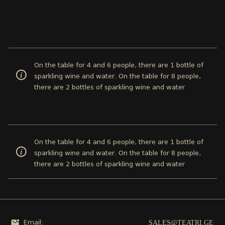
On the table for 4 and 6 people, there are 1 bottle of
sparkling wine and water. On the table for 8 people,
there are 2 bottles of sparkling wine and water
On the table for 4 and 6 people, there are 1 bottle of
sparkling wine and water. On the table for 8 people,
there are 2 bottles of sparkling wine and water
SALES@TEATRI.GE
Email: