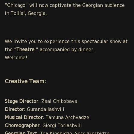
"Chicago" will now captivate the Georgian audience
in Tbilisi, Georgia.
We invite you to experience this spectacular show at
the "
Theatre
," accompanied by dinner.
Welcome!
Creative Team:
Stage Director
: Zaal Chikobava
Director:
Guranda Iashvili
Musical Director
: Tamuna Archvadze
Choreographer
: Giorgi Toriashvili