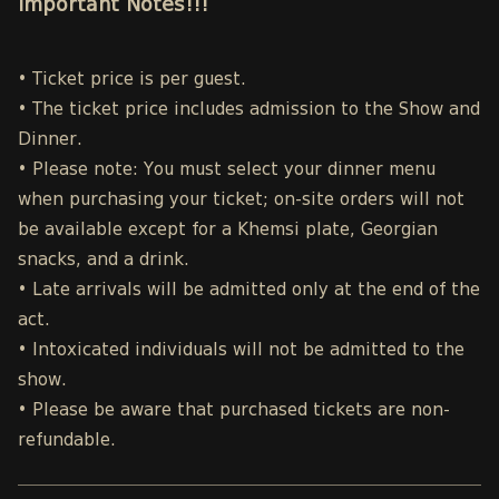
Important Notes!!!
• Ticket price is per guest.
• The ticket price includes admission to the Show and
Dinner.
• Please note: You must select your dinner menu
when purchasing your ticket; on-site orders will not
be available except for a Khemsi plate, Georgian
snacks, and a drink.
• Late arrivals will be admitted only at the end of the
act.
• Intoxicated individuals will not be admitted to the
show.
• Please be aware that purchased tickets are non-
refundable.