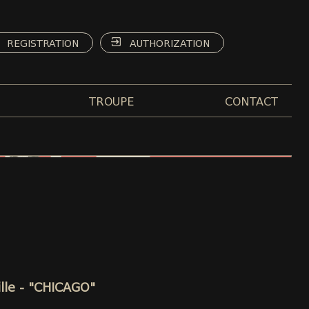
REGISTRATION
AUTHORIZATION
TROUPE
CONTACT
ille - "CHICAGO"