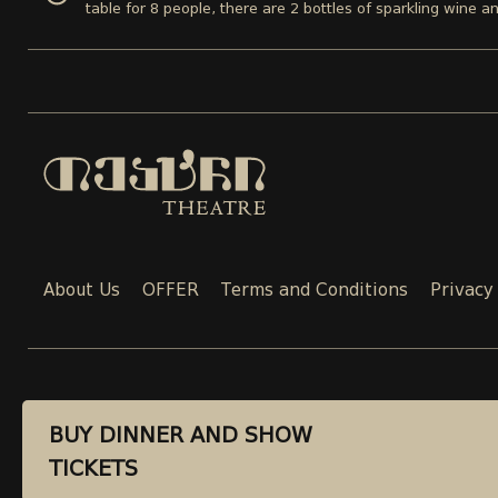
table for 8 people, there are 2 bottles of sparkling wine a
About Us
OFFER
Terms and Conditions
Privacy
CONTACT
BUY DINNER AND SHOW
BUY DINNER AND SHOW
TICKETS
TICKETS