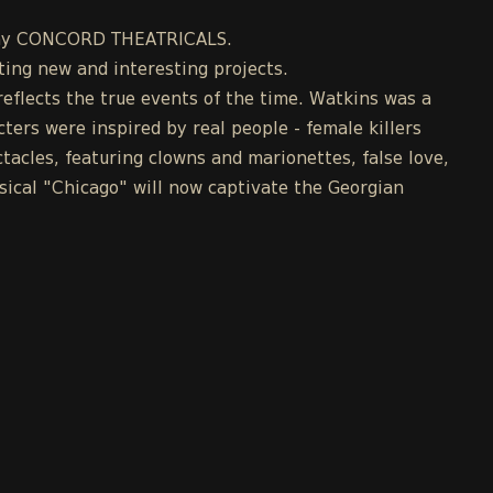
mpany CONCORD THEATRICALS.
ing new and interesting projects.
eflects the true events of the time. Watkins was a
cters were inspired by real people - female killers
acles, featuring clowns and marionettes, false love,
ical "Chicago" will now captivate the Georgian