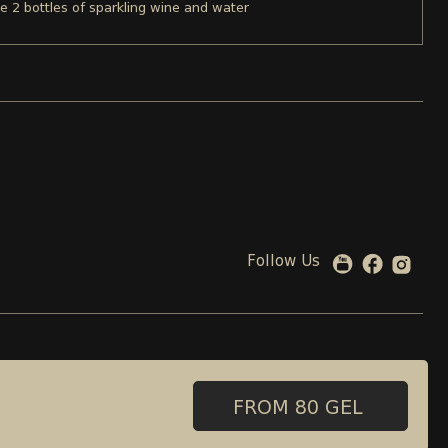
re 2 bottles of sparkling wine and water
Follow Us
 00 08 88
99 beliashvili street , Tbilisi, Georgia
Adress:
FROM 80 GEL
FROM 80 GEL