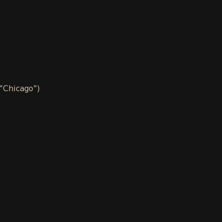
 "Chicago")