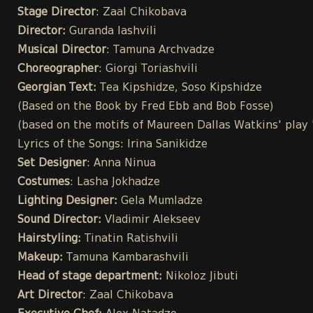
Stage Director
: Zaal Chikobava
Director:
Guranda Iashvili
Musical Director
: Tamuna Archvadze
Choreographer
: Giorgi Toriashvili
Georgian Text:
Tea Kipshidze, Soso Kipshidze
(Based on the Book by Fred Ebb and Bob Fosse)
(based on the motifs of Maureen Dallas Watkins' play
Lyrics of the Songs: Irina Sanikidze
Set Designer
: Anna Ninua
Costumes
: Lasha Jokhadze
Lighting Designer:
Gela Mumladze
Sound Director:
Vladimir Alekseev
Hairstyling:
Tinatin Ratishvili
Makeup:
Tamuna Kambarashvili
Head of stage department:
Nikoloz Jibuti
Art Director
: Zaal Chikobava