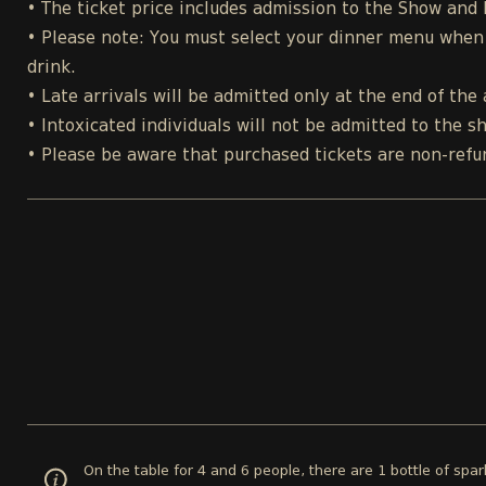
• The ticket price includes admission to the Show and
• Please note: You must select your dinner menu when p
drink.
• Late arrivals will be admitted only at the end of the 
• Intoxicated individuals will not be admitted to the s
• Please be aware that purchased tickets are non-refu
On the table for 4 and 6 people, there are 1 bottle of spa