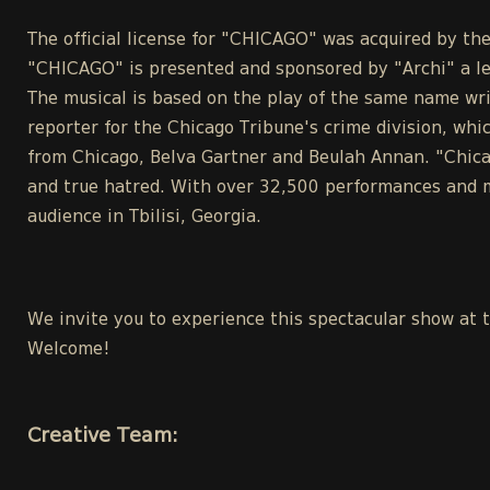
The official license for "CHICAGO" was acquired by 
"CHICAGO" is presented and sponsored by "Archi" a l
The musical is based on the play of the same name wri
reporter for the Chicago Tribune's crime division, whic
from Chicago, Belva Gartner and Beulah Annan. "Chicag
and true hatred. With over 32,500 performances and m
audience in Tbilisi, Georgia.
We invite you to experience this spectacular show at 
Welcome!
Creative Team: