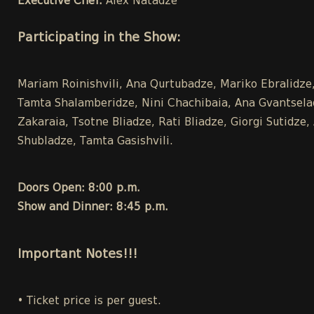
Executive Chef:
Alex Natadze
Participating in the Show:
Mariam Roinishvili, Ana Qurtubadze, Mariko Ebralidze,
Tamta Shalamberidze, Nini Chachibaia, Ana Gvantseladz
Zakaraia, Tsotne Bliadze, Rati Bliadze, Giorgi Sutidz
Shubladze, Tamta Gasishvili.
Doors Open: 8:00 p.m.
Show and Dinner: 8:45 p.m.
Important Notes!!!
• Ticket price is per guest.