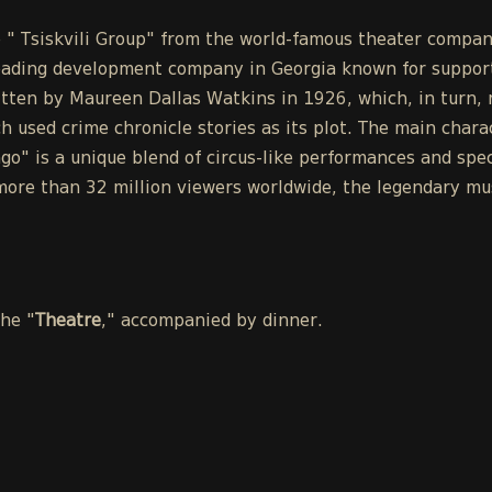
the " Tsiskvili Group" from the world-famous theater co
eading development company in Georgia known for support
tten by Maureen Dallas Watkins in 1926, which, in turn, r
h used crime chronicle stories as its plot. The main chara
o" is a unique blend of circus-like performances and spect
ore than 32 million viewers worldwide, the legendary mus
the "
Theatre
," accompanied by dinner.