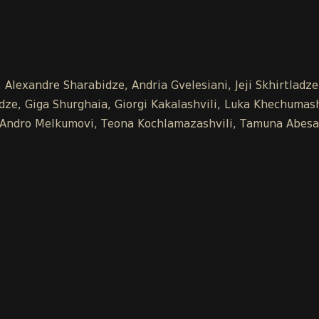
 Alexandre Sharabidze, Andria Gvelesiani, Jeji Skhirtladz
e, Giga Shurghaia, Giorgi Kakalashvili, Luka Khechumashv
e, Andro Melkumovi, Teona Kochlamazashvili, Tamuna Abesa