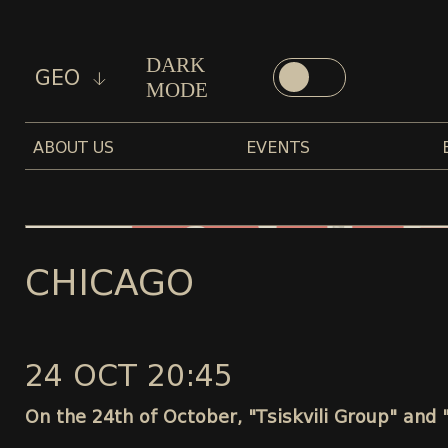
DARK
GEO
MODE
ABOUT US
EVENTS
CHICAGO
24 OCT 20:45
On the 24th of October, "Tsiskvili Group" and 