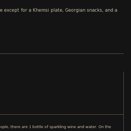
le except for a Khemsi plate, Georgian snacks, and a
ople, there are 1 bottle of sparkling wine and water. On the