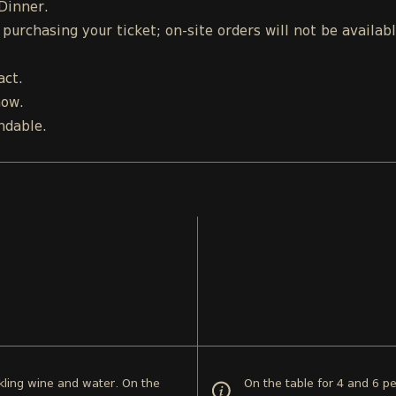
 Dinner.
urchasing your ticket; on-site orders will not be availab
act.
how.
ndable.
rkling wine and water. On the
On the table for 4 and 6 pe