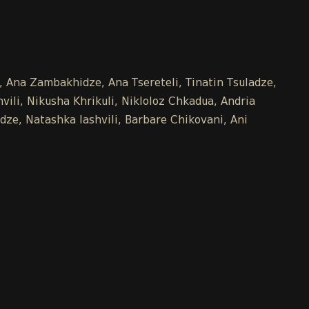
e, Ana Zambakhidze, Ana Tsereteli, Tinatin Tsuladze,
ili, Nikusha Khrikuli, Nikloloz Chkadua, Andria
dze, Natashka Iashvili, Barbare Chikovani, Ani