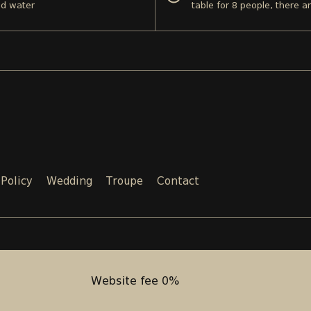
nd water
table for 8 people, there a
 Policy
Wedding
Troupe
Contact
Email:
Phone:
SALES@TEATRI.GE
+995 577
Website fee 0%
Website fee 0%