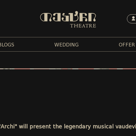
BLOGS
WEDDING
OFFER
"Archi" will present the legendary musical vaudev