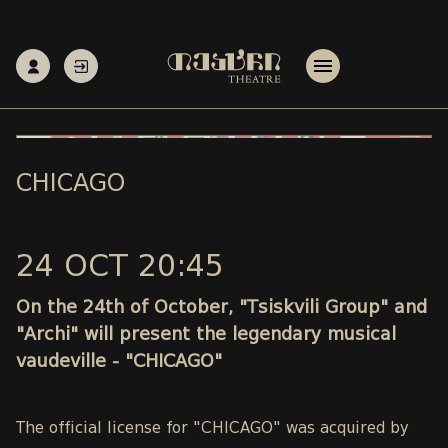
CHICAGO
24 OCT 20:45
On the 24th of October, "Tsiskvili Group" and
"Archi" will present the legendary musical
vaudeville - "CHICAGO"
The official license for "CHICAGO" was acquired by