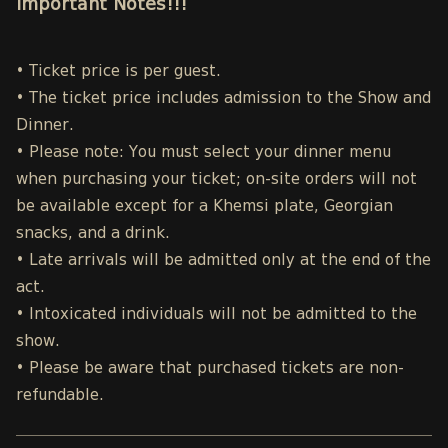
Important Notes!!!
• Ticket price is per guest.
• The ticket price includes admission to the Show and
Dinner.
• Please note: You must select your dinner menu
when purchasing your ticket; on-site orders will not
be available except for a Khemsi plate, Georgian
snacks, and a drink.
• Late arrivals will be admitted only at the end of the
act.
• Intoxicated individuals will not be admitted to the
show.
• Please be aware that purchased tickets are non-
refundable.