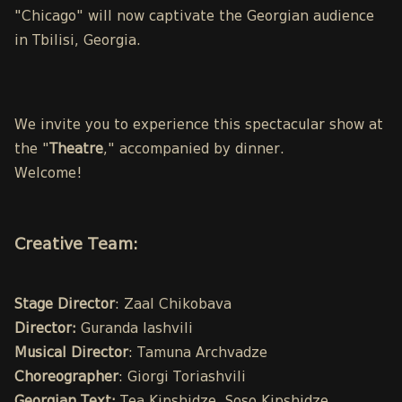
"Chicago" will now captivate the Georgian audience
in Tbilisi, Georgia.
We invite you to experience this spectacular show at
the "
Theatre
," accompanied by dinner.
Welcome!
Creative Team:
Stage Director
: Zaal Chikobava
Director:
Guranda Iashvili
Musical Director
: Tamuna Archvadze
Choreographer
: Giorgi Toriashvili