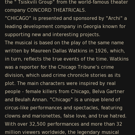
the " Tsiskvili Group" from the world-famous theater
company CONCORD THEATRICALS.
"CHICAGO" is presented and sponsored by "Archi" a
leading development company in Georgia known for
supporting new and interesting projects.
The musical is based on the play of the same name
written by Maureen Dallas Watkins in 1926, which,
in turn, reflects the true events of the time. Watkins
was a reporter for the Chicago Tribune's crime
division, which used crime chronicle stories as its
plot. The main characters were inspired by real
people - female killers from Chicago, Belva Gartner
and Beulah Annan. "Chicago" is a unique blend of
circus-like performances and spectacles, featuring
clowns and marionettes, false love, and true hatred.
With over 32,500 performances and more than 32
million viewers worldwide, the legendary musical