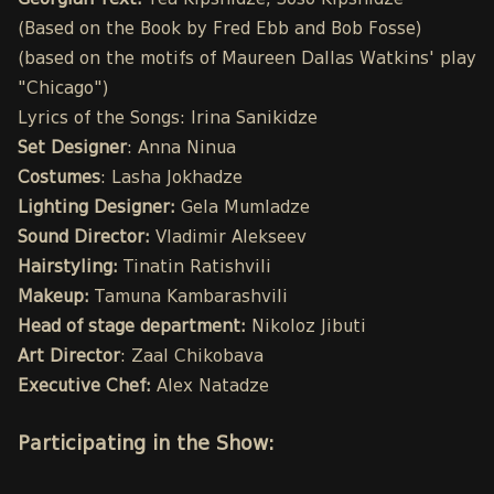
Georgian Text:
Tea Kipshidze, Soso Kipshidze
(Based on the Book by Fred Ebb and Bob Fosse)
(based on the motifs of Maureen Dallas Watkins' play
"Chicago")
Lyrics of the Songs: Irina Sanikidze
Set Designer
: Anna Ninua
Costumes
: Lasha Jokhadze
Lighting Designer:
Gela Mumladze
Sound Director:
Vladimir Alekseev
Hairstyling:
Tinatin Ratishvili
Makeup:
Tamuna Kambarashvili
Head of stage department:
Nikoloz Jibuti
Art Director
: Zaal Chikobava
Executive Chef:
Alex Natadze
Participating in the Show: