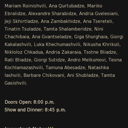
Mariam Roinishvili, Ana Qurtubadze, Mariko
Ebralidze, Alexandre Sharabidze, Andria Gvelesiani,
Jeji Skhirtladze, Ana Zambakhidze, Ana Tsereteli,
Tinatin Tsuladze, Tamta Shalamberidze, Nini
Chachibaia, Ana Gvantseladze, Giga Shurghaia, Giorgi
Kakalashvili, Luka Khechumashvili, Nikusha Khrikuli,
Nikloloz Chkadua, Andria Zakaraia, Tsotne Bliadze,
Rati Bliadze, Giorgi Sutidze, Andro Melkumovi, Teona
Kochlamazashvili, Tamuna Abesadze, Natashka
Iashvili, Barbare Chikovani, Ani Shubladze, Tamta
Gasishvili.
Doors Open: 8:00 p.m.
Show and Dinner: 8:45 p.m.