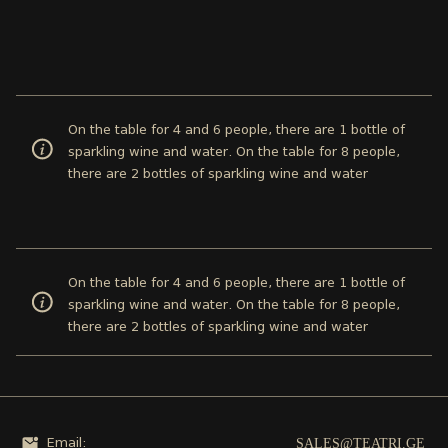
On the table for 4 and 6 people, there are 1 bottle of
sparkling wine and water. On the table for 8 people,
there are 2 bottles of sparkling wine and water
On the table for 4 and 6 people, there are 1 bottle of
sparkling wine and water. On the table for 8 people,
there are 2 bottles of sparkling wine and water
SALES@TEATRI.GE
Email: