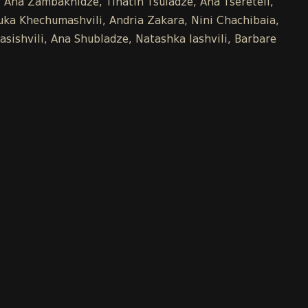
e, Ana Zambakhidze, Tinatin Tsuladze, Ana Tsereteli,
uka Khechumashvili, Andria Zakara, Nini Chachibaia,
asishvili, Ana Shubladze, Natashka Iashvili, Barbare