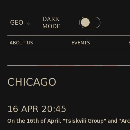
DARK
GEO
MODE
ABOUT US
EVENTS
CHICAGO
16 APR 20:45
On the 16th of April, "Tsiskvili Group" and "Ar