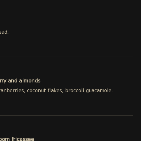
ead.
rry and almonds
ranberries, coconut flakes, broccoli guacamole.
oom fricassee