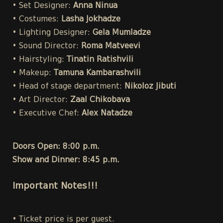
• Set Designer:
Anna Ninua
• Costumes:
Lasha Jokhadze
• Lighting Designer:
Gela Mumladze
• Sound Director:
Roma Matveevi
• Hairstyling:
Tinatin Ratishvili
• Makeup:
Tamuna Kambarashvili
• Head of stage department:
Nikoloz Jibuti
• Art Director:
Zaal Chikobava
• Executive Chef:
Alex Natadze
Doors Open: 8:00 p.m.
Show and Dinner: 8:45 p.m.
Important Notes!!!
• Ticket price is per guest.