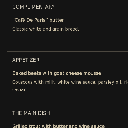
COMPLIMENTARY
“Café De Paris’’ butter
Classic white and grain bread.
APPETIZER
Baked beets with goat cheese mousse
Couscous with milk, white wine sauce, parsley oil, 
caviar.
THE MAIN DISH
Grilled trout with butter and wine sauce