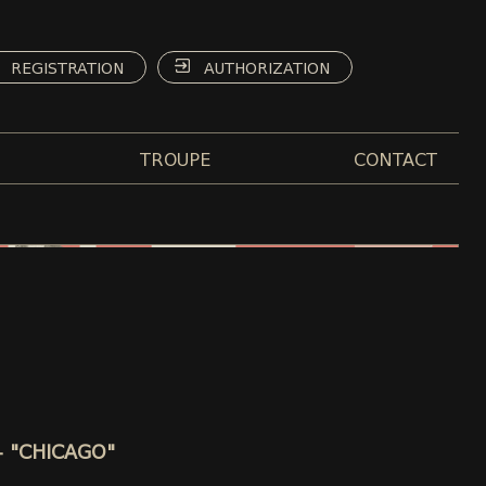
REGISTRATION
AUTHORIZATION
TROUPE
CONTACT
 - "CHICAGO"