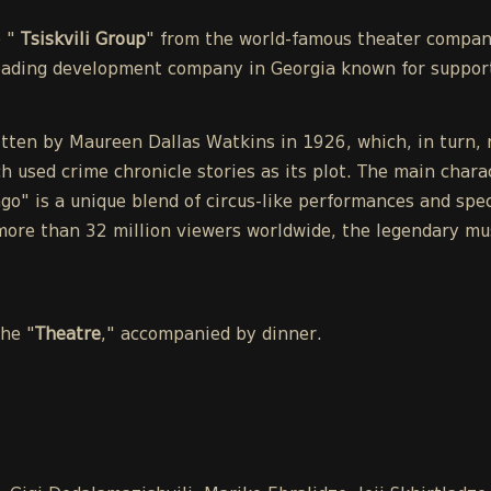
e "
Tsiskvili Group
" from the world-famous theater compa
leading development company in Georgia known for support
tten by Maureen Dallas Watkins in 1926, which, in turn, r
h used crime chronicle stories as its plot. The main chara
o" is a unique blend of circus-like performances and spect
ore than 32 million viewers worldwide, the legendary mu
the "
Theatre
," accompanied by dinner.