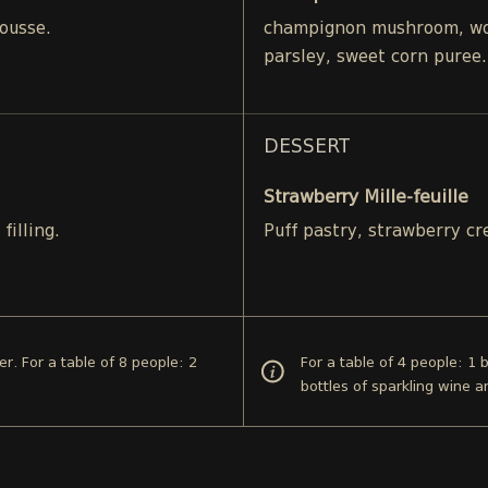
ousse.
champignon mushroom, woo
parsley, sweet corn puree.
DESSERT
Strawberry Mille-feuille
filling.
Puff pastry, strawberry c
er. For a table of 8 people: 2
For a table of 4 people: 1 
bottles of sparkling wine a