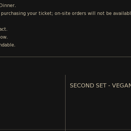
 Dinner.
urchasing your ticket; on-site orders will not be availab
act.
how.
ndable.
SECOND SET - VEGA