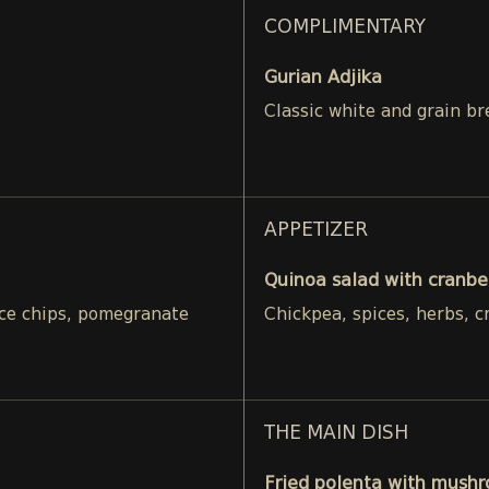
COMPLIMENTARY
Gurian Adjika
Classic white and grain br
APPETIZER
Quinoa salad with cranbe
rice chips, pomegranate
Chickpea, spices, herbs, c
THE MAIN DISH
Fried polenta with mushr