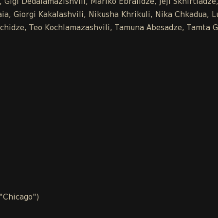
 Gigi Dedalamazishvili, Mariko Ebralidze, Jeji Skhirtladz
a, Giorgi Kakalashvili, Nikusha Khrikuli, Nika Chkadua, L
Buachidze, Teo Kochlamazashvili, Tamuna Abesadze, Tamta G
 "Chicago")