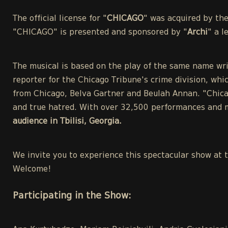
The official license for "
CHICAGO
" was acquired by th
"CHICAGO" is presented and sponsored by "
Archi
" a 
The musical is based on the play of the same name wri
reporter for the Chicago Tribune's crime division, whic
from Chicago, Belva Gartner and Beulah Annan. "Chicag
and true hatred. With over 32,500 performances and m
audience in Tbilisi, Georgia.
We invite you to experience this spectacular show at 
Welcome!
Participating in the Show: