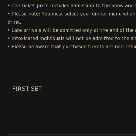
• The ticket price includes admission to the Show and
• Please note: You must select your dinner menu when p
drink.
• Late arrivals will be admitted only at the end of the 
• Intoxicated individuals will not be admitted to the s
• Please be aware that purchased tickets are non-refu
FIRST SET