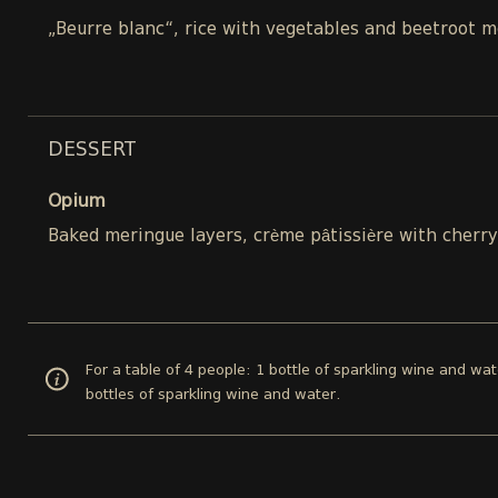
„Beurre blanc“, rice with vegetables and beetroot m
DESSERT
Opium
Baked meringue layers, crème pâtissière with cherry 
For a table of 4 people: 1 bottle of sparkling wine and wat
bottles of sparkling wine and water.