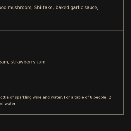
d mushroom, Shiitake, baked garlic sauce,
ream, strawberry jam.
bottle of sparkling wine and water. For a table of 8 people: 2
nd water.