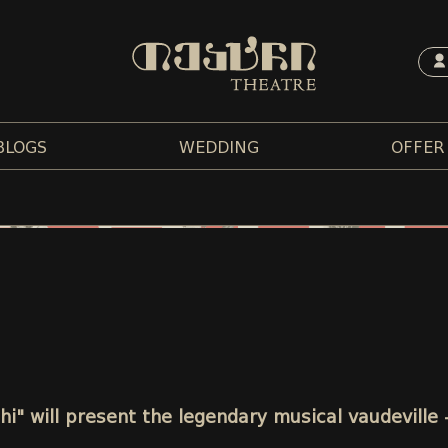
BLOGS
WEDDING
OFFER
chi" will present the legendary musical vaudeville