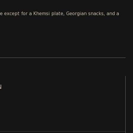
le except for a Khemsi plate, Georgian snacks, and a
N