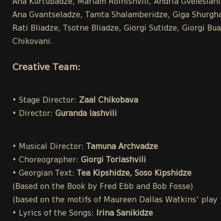
Ana Kurtubadze, Mariam Roinishvili, Andria Gvelesiani,
Ana Gvantseladze, Tamta Shalamberidze, Giga Shurghai
Rati Bliadze, Tsotne Bliadze, Giorgi Sutidze, Giorgi 
Chikovani.
Creative Team:
• Stage Director:
Zaal Chikobava
• Director:
Guranda Iashvili
• Musical Director:
Tamuna Archvadze
• Choreographer:
Giorgi Toriashvili
• Georgian Text:
Tea Kipshidze, Soso Kipshidze
(Based on the Book by Fred Ebb and Bob Fosse)
(based on the motifs of Maureen Dallas Watkins' play
• Lyrics of the Songs:
Irina Sanikidze