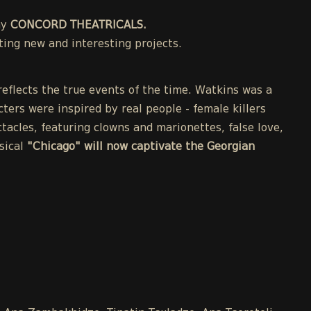
ny
CONCORD THEATRICALS.
ing new and interesting projects.
eflects the true events of the time. Watkins was a
cters were inspired by real people - female killers
acles, featuring clowns and marionettes, false love,
sical
"Chicago" will now captivate the Georgian