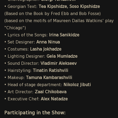
• Georgian Text:
Tea Kipshidze, Soso Kipshidze
(Based on the Book by Fred Ebb and Bob Fosse)
(based on the motifs of Maureen Dallas Watkins' play
"Chicago")
• Lyrics of the Songs:
Irina Sanikidze
• Set Designer:
Anna Ninua
• Costumes:
Lasha Jokhadze
• Lighting Designer:
Gela Mumladze
• Sound Director:
Vladimir Alekseev
• Hairstyling:
Tinatin Ratishvili
• Makeup:
Tamuna Kambarashvili
• Head of stage department:
Nikoloz Jibuti
• Art Director:
Zaal Chikobava
• Executive Chef:
Alex Natadze
Participating in the Show: