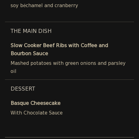
soy béchamel and cranberry
THE MAIN DISH
Slow Cooker Beef Ribs with Coffee and
Bourbon Sauce
Mashed potatoes with green onions and parsley
oil
DESSERT
Basque Cheesecake
With Chocolate Sauce