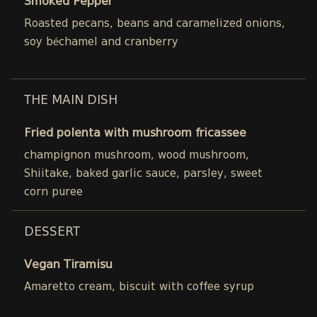
Smoked Pepper
Roasted pecans, beans and caramelized onions,
soy béchamel and cranberry
THE MAIN DISH
Fried polenta with mushroom fricassee
champignon mushroom, wood mushroom,
Shiitake, baked garlic sauce, parsley, sweet
corn puree
DESSERT
Vegan Tiramisu
Amaretto cream, biscuit with coffee syrup