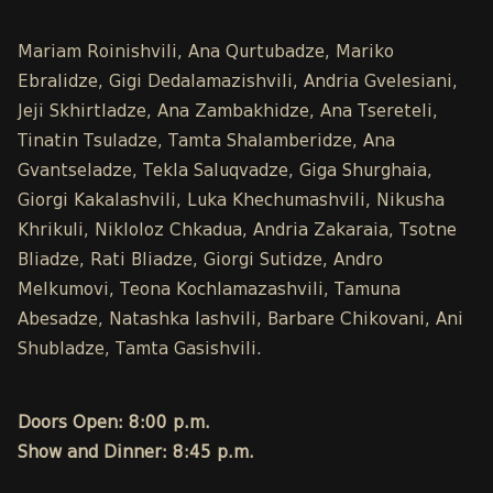
Mariam Roinishvili, Ana Qurtubadze, Mariko
Ebralidze, Gigi Dedalamazishvili, Andria Gvelesiani,
Jeji Skhirtladze, Ana Zambakhidze, Ana Tsereteli,
Tinatin Tsuladze, Tamta Shalamberidze, Ana
Gvantseladze, Tekla Saluqvadze, Giga Shurghaia,
Giorgi Kakalashvili, Luka Khechumashvili, Nikusha
Khrikuli, Nikloloz Chkadua, Andria Zakaraia, Tsotne
Bliadze, Rati Bliadze, Giorgi Sutidze, Andro
Melkumovi, Teona Kochlamazashvili, Tamuna
Abesadze, Natashka Iashvili, Barbare Chikovani, Ani
Shubladze, Tamta Gasishvili.
Doors Open: 8:00 p.m.
Show and Dinner: 8:45 p.m.