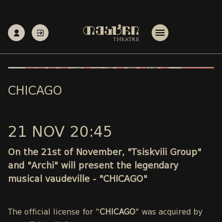
CHICAGO
21 NOV 20:45
On the 21st of November, "Tsiskvili Group"
and "Archi" will present the legendary
musical vaudeville - "CHICAGO"
The official license for "
CHICAGO
" was acquired by