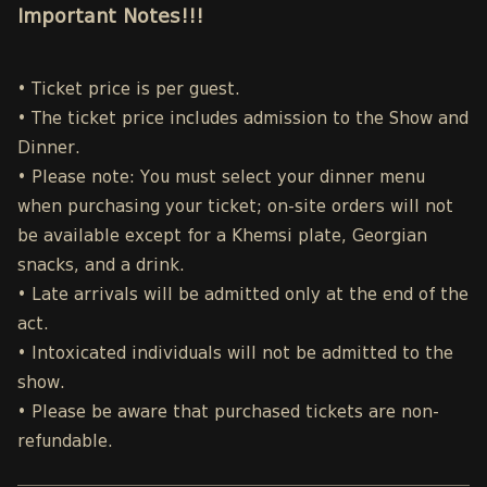
Important Notes!!!
• Ticket price is per guest.
• The ticket price includes admission to the Show and
Dinner.
• Please note: You must select your dinner menu
when purchasing your ticket; on-site orders will not
be available except for a Khemsi plate, Georgian
snacks, and a drink.
• Late arrivals will be admitted only at the end of the
act.
• Intoxicated individuals will not be admitted to the
show.
• Please be aware that purchased tickets are non-
refundable.