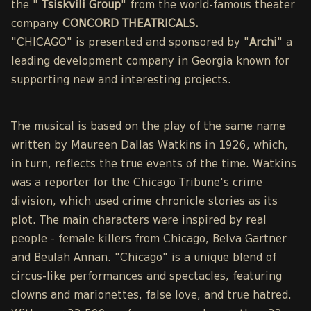
the "
Tsiskvili Group
" from the world-famous theater
company
CONCORD THEATRICALS.
"CHICAGO" is presented and sponsored by "
Archi
" a
leading development company in Georgia known for
supporting new and interesting projects.
The musical is based on the play of the same name
written by Maureen Dallas Watkins in 1926, which,
in turn, reflects the true events of the time. Watkins
was a reporter for the Chicago Tribune's crime
division, which used crime chronicle stories as its
plot. The main characters were inspired by real
people - female killers from Chicago, Belva Gartner
and Beulah Annan. "Chicago" is a unique blend of
circus-like performances and spectacles, featuring
clowns and marionettes, false love, and true hatred.