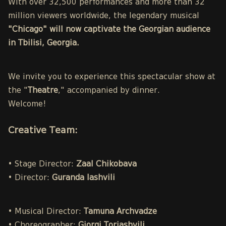
With over 32,500 performances and more than 32
million viewers worldwide, the legendary musical
"Chicago" will now captivate the Georgian audience
in Tbilisi, Georgia.
We invite you to experience this spectacular show at
the "
Theatre
," accompanied by dinner.
Welcome!
Creative Team:
• Stage Director:
Zaal Chikobava
• Director:
Guranda Iashvili
• Musical Director:
Tamuna Archvadze
• Choreographer:
Giorgi Toriashvili