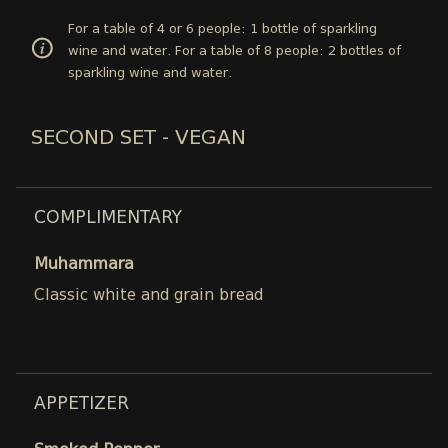
For a table of 4 or 6 people: 1 bottle of sparkling
wine and water. For a table of 8 people: 2 bottles of
sparkling wine and water.
SECOND SET - VEGAN
COMPLIMENTARY
Muhammara
Classic white and grain bread
APPETIZER