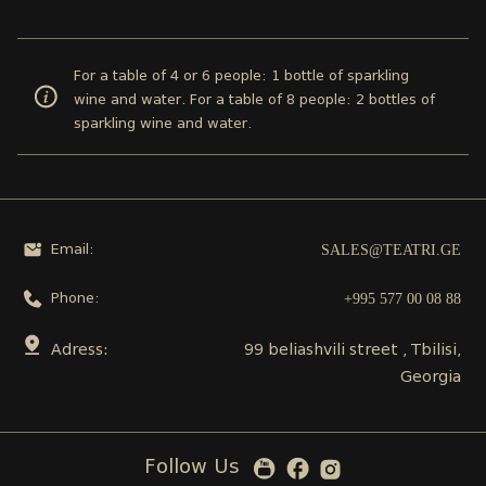
For a table of 4 or 6 people: 1 bottle of sparkling
wine and water. For a table of 8 people: 2 bottles of
sparkling wine and water.
SALES@TEATRI.GE
Email:
+995 577 00 08 88
Phone:
Adress:
99 beliashvili street , Tbilisi,
Georgia
Follow Us