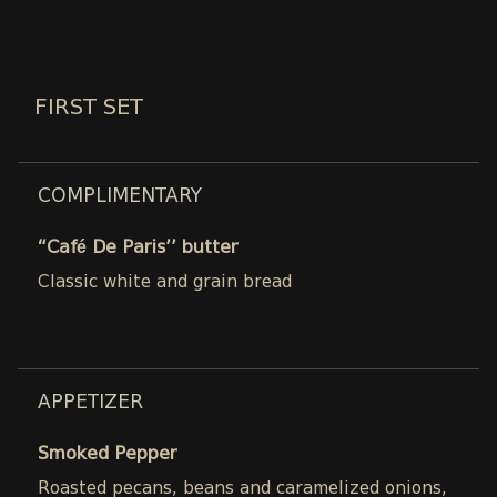
FIRST SET
COMPLIMENTARY
“Café De Paris’’ butter
Classic white and grain bread
APPETIZER
Smoked Pepper
Roasted pecans, beans and caramelized onions,