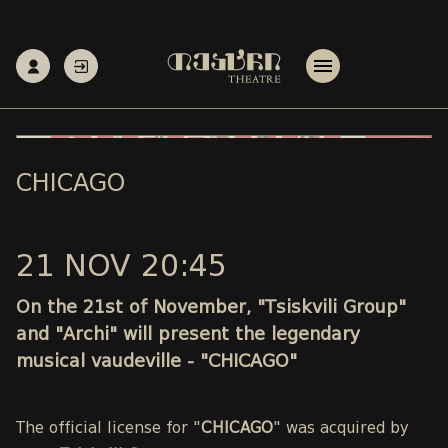
CHICAGO
21 NOV 20:45
On the 21st of November, "Tsiskvili Group"
and "Archi" will present the legendary
musical vaudeville - "CHICAGO"
The official license for "
CHICAGO
" was acquired by