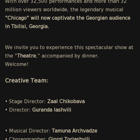
With over 32,500 performances and more than 32
million viewers worldwide, the legendary musical
"Chicago" will now captivate the Georgian audience
in Tbilisi, Georgia.
We invite you to experience this spectacular show at
the "
Theatre
," accompanied by dinner.
Welcome!
Creative Team:
• Stage Director:
Zaal Chikobava
• Director:
Guranda Iashvili
• Musical Director:
Tamuna Archvadze
• Choreographer:
Giorgi Toriashvili