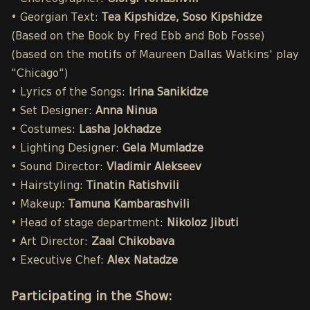
• Georgian Text:
Tea Kipshidze, Soso Kipshidze
(Based on the Book by Fred Ebb and Bob Fosse)
(based on the motifs of Maureen Dallas Watkins' play
"Chicago")
• Lyrics of the Songs:
Irina Sanikidze
• Set Designer:
Anna Ninua
• Costumes:
Lasha Jokhadze
• Lighting Designer:
Gela Mumladze
• Sound Director:
Vladimir Alekseev
• Hairstyling:
Tinatin Ratishvili
• Makeup:
Tamuna Kambarashvili
• Head of stage department:
Nikoloz Jibuti
• Art Director:
Zaal Chikobava
• Executive Chef:
Alex Natadze
Participating in the Show: