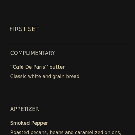
FIRST SET
COMPLIMENTARY
“Café De Paris’’ butter
Classic white and grain bread
APPETIZER
Smoked Pepper
Roasted pecans, beans and caramelized onions,