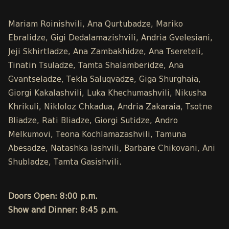
Mariam Roinishvili, Ana Qurtubadze, Mariko
Ebralidze, Gigi Dedalamazishvili, Andria Gvelesiani,
Jeji Skhirtladze, Ana Zambakhidze, Ana Tsereteli,
Tinatin Tsuladze, Tamta Shalamberidze, Ana
Gvantseladze, Tekla Saluqvadze, Giga Shurghaia,
Giorgi Kakalashvili, Luka Khechumashvili, Nikusha
Khrikuli, Nikloloz Chkadua, Andria Zakaraia, Tsotne
Bliadze, Rati Bliadze, Giorgi Sutidze, Andro
Melkumovi, Teona Kochlamazashvili, Tamuna
Abesadze, Natashka Iashvili, Barbare Chikovani, Ani
Shubladze, Tamta Gasishvili.
Doors Open: 8:00 p.m.
Show and Dinner: 8:45 p.m.