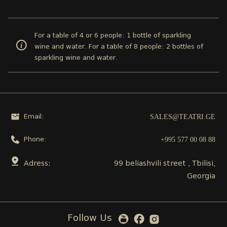
For a table of 4 or 6 people: 1 bottle of sparkling
wine and water. For a table of 8 people: 2 bottles of
sparkling wine and water.
SALES@TEATRI.GE
Email:
+995 577 00 08 88
Phone:
Adress:
99 beliashvili street , Tbilisi,
Georgia
Follow Us