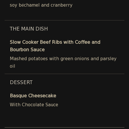
soy béchamel and cranberry
THE MAIN DISH
Slow Cooker Beef Ribs with Coffee and
Bourbon Sauce
Mashed potatoes with green onions and parsley
oil
DESSERT
Basque Cheesecake
With Chocolate Sauce