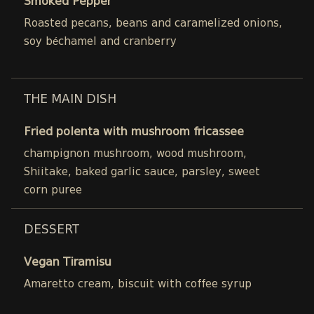
Smoked Pepper
Roasted pecans, beans and caramelized onions,
soy béchamel and cranberry
THE MAIN DISH
Fried polenta with mushroom fricassee
champignon mushroom, wood mushroom,
Shiitake, baked garlic sauce, parsley, sweet
corn puree
DESSERT
Vegan Tiramisu
Amaretto cream, biscuit with coffee syrup