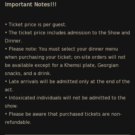
Important Notes!!!
• Ticket price is per guest.
• The ticket price includes admission to the Show and
Dinner.
• Please note: You must select your dinner menu
when purchasing your ticket; on-site orders will not
be available except for a Khemsi plate, Georgian
snacks, and a drink.
• Late arrivals will be admitted only at the end of the
act.
• Intoxicated individuals will not be admitted to the
show.
• Please be aware that purchased tickets are non-
refundable.