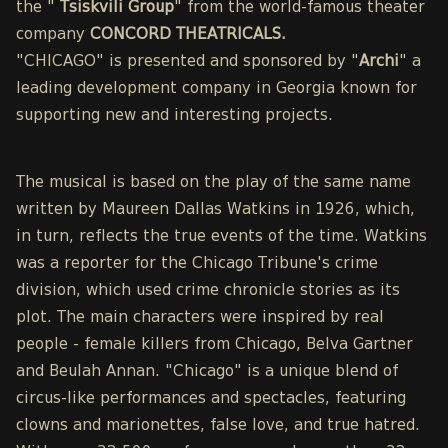
the "
Tsiskvili Group
" from the world-famous theater
company
CONCORD THEATRICALS.
"CHICAGO" is presented and sponsored by "
Archi
" a
leading development company in Georgia known for
supporting new and interesting projects.
The musical is based on the play of the same name
written by Maureen Dallas Watkins in 1926, which,
in turn, reflects the true events of the time. Watkins
was a reporter for the Chicago Tribune's crime
division, which used crime chronicle stories as its
plot. The main characters were inspired by real
people - female killers from Chicago, Belva Gartner
and Beulah Annan. "Chicago" is a unique blend of
circus-like performances and spectacles, featuring
clowns and marionettes, false love, and true hatred.