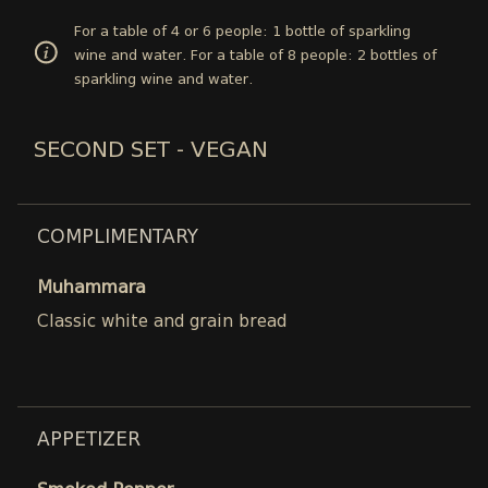
For a table of 4 or 6 people: 1 bottle of sparkling
wine and water. For a table of 8 people: 2 bottles of
sparkling wine and water.
SECOND SET - VEGAN
COMPLIMENTARY
Muhammara
Classic white and grain bread
APPETIZER