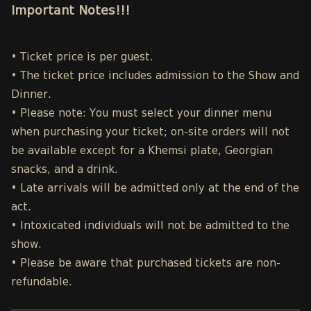
Important Notes!!!
• Ticket price is per guest.
• The ticket price includes admission to the Show and
Dinner.
• Please note: You must select your dinner menu
when purchasing your ticket; on-site orders will not
be available except for a Khemsi plate, Georgian
snacks, and a drink.
• Late arrivals will be admitted only at the end of the
act.
• Intoxicated individuals will not be admitted to the
show.
• Please be aware that purchased tickets are non-
refundable.