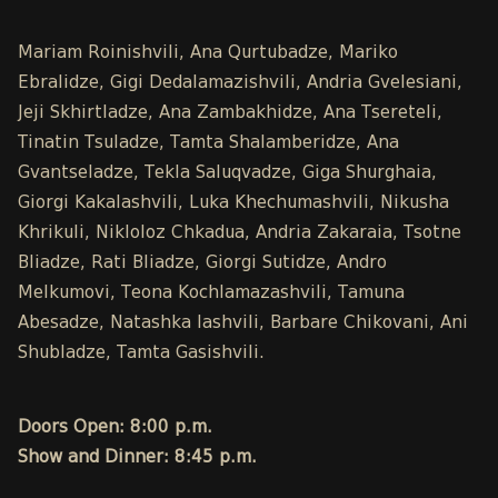
Mariam Roinishvili, Ana Qurtubadze, Mariko
Ebralidze, Gigi Dedalamazishvili, Andria Gvelesiani,
Jeji Skhirtladze, Ana Zambakhidze, Ana Tsereteli,
Tinatin Tsuladze, Tamta Shalamberidze, Ana
Gvantseladze, Tekla Saluqvadze, Giga Shurghaia,
Giorgi Kakalashvili, Luka Khechumashvili, Nikusha
Khrikuli, Nikloloz Chkadua, Andria Zakaraia, Tsotne
Bliadze, Rati Bliadze, Giorgi Sutidze, Andro
Melkumovi, Teona Kochlamazashvili, Tamuna
Abesadze, Natashka Iashvili, Barbare Chikovani, Ani
Shubladze, Tamta Gasishvili.
Doors Open: 8:00 p.m.
Show and Dinner: 8:45 p.m.