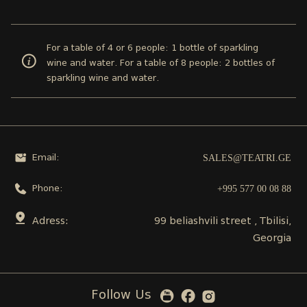
For a table of 4 or 6 people: 1 bottle of sparkling
wine and water. For a table of 8 people: 2 bottles of
sparkling wine and water.
SALES@TEATRI.GE
Email:
+995 577 00 08 88
Phone:
Adress:
99 beliashvili street , Tbilisi,
Georgia
Follow Us