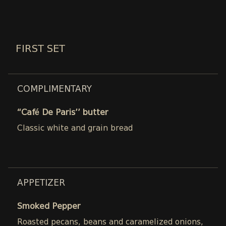
FIRST SET
COMPLIMENTARY
“Café De Paris’’ butter
Classic white and grain bread
APPETIZER
Smoked Pepper
Roasted pecans, beans and caramelized onions,