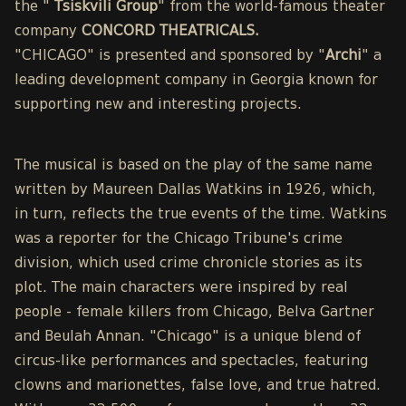
the "
Tsiskvili Group
" from the world-famous theater
company
CONCORD THEATRICALS.
"CHICAGO" is presented and sponsored by "
Archi
" a
leading development company in Georgia known for
supporting new and interesting projects.
The musical is based on the play of the same name
written by Maureen Dallas Watkins in 1926, which,
in turn, reflects the true events of the time. Watkins
was a reporter for the Chicago Tribune's crime
division, which used crime chronicle stories as its
plot. The main characters were inspired by real
people - female killers from Chicago, Belva Gartner
and Beulah Annan. "Chicago" is a unique blend of
circus-like performances and spectacles, featuring
clowns and marionettes, false love, and true hatred.