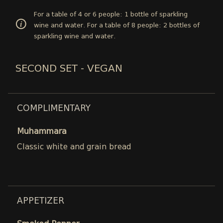
For a table of 4 or 6 people: 1 bottle of sparkling
wine and water. For a table of 8 people: 2 bottles of
sparkling wine and water.
SECOND SET - VEGAN
COMPLIMENTARY
Muhammara
Classic white and grain bread
APPETIZER