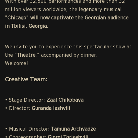
With over 32,500 performances and more than 32
million viewers worldwide, the legendary musical
"Chicago" will now captivate the Georgian audience
in Tbilisi, Georgia.
We invite you to experience this spectacular show at
the "
Theatre
," accompanied by dinner.
Welcome!
Creative Team:
• Stage Director:
Zaal Chikobava
• Director:
Guranda Iashvili
• Musical Director:
Tamuna Archvadze
• Choreographer:
Giorgi Toriashvili