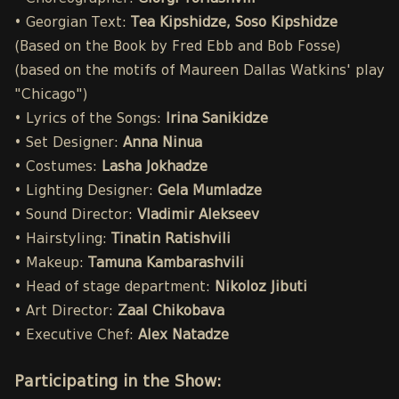
• Georgian Text:
Tea Kipshidze, Soso Kipshidze
(Based on the Book by Fred Ebb and Bob Fosse)
(based on the motifs of Maureen Dallas Watkins' play
"Chicago")
• Lyrics of the Songs:
Irina Sanikidze
• Set Designer:
Anna Ninua
• Costumes:
Lasha Jokhadze
• Lighting Designer:
Gela Mumladze
• Sound Director:
Vladimir Alekseev
• Hairstyling:
Tinatin Ratishvili
• Makeup:
Tamuna Kambarashvili
• Head of stage department:
Nikoloz Jibuti
• Art Director:
Zaal Chikobava
• Executive Chef:
Alex Natadze
Participating in the Show: