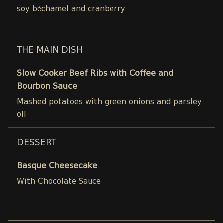
soy béchamel and cranberry
THE MAIN DISH
Slow Cooker Beef Ribs with Coffee and
Bourbon Sauce
Mashed potatoes with green onions and parsley
oil
DESSERT
Basque Cheesecake
With Chocolate Sauce