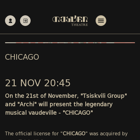
CHICAGO
21 NOV 20:45
On the 21st of November, "Tsiskvili Group"
and "Archi" will present the legendary
musical vaudeville - "CHICAGO"
The official license for "
CHICAGO
" was acquired by