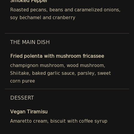
Smoked Pepper
Roasted pecans, beans and caramelized onions,
soy béchamel and cranberry
THE MAIN DISH
Fried polenta with mushroom fricassee
champignon mushroom, wood mushroom,
Shiitake, baked garlic sauce, parsley, sweet
corn puree
DESSERT
Vegan Tiramisu
Amaretto cream, biscuit with coffee syrup