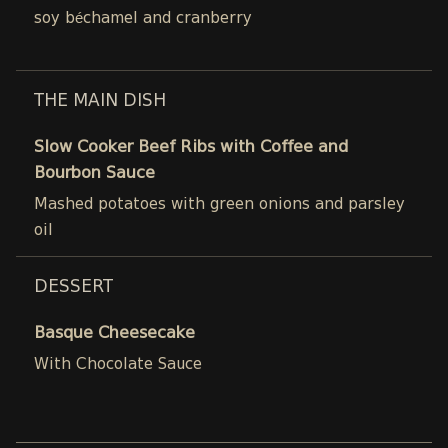
soy béchamel and cranberry
THE MAIN DISH
Slow Cooker Beef Ribs with Coffee and
Bourbon Sauce
Mashed potatoes with green onions and parsley
oil
DESSERT
Basque Cheesecake
With Chocolate Sauce