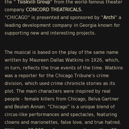
the "
Tsiskvili Group
" from the world-famous theater
company
CONCORD THEATRICALS.
"CHICAGO" is presented and sponsored by "
Archi
" a
leading development company in Georgia known for
supporting new and interesting projects.
The musical is based on the play of the same name
written by Maureen Dallas Watkins in 1926, which,
in turn, reflects the true events of the time. Watkins
was a reporter for the Chicago Tribune's crime
division, which used crime chronicle stories as its
plot. The main characters were inspired by real
people - female killers from Chicago, Belva Gartner
and Beulah Annan. "Chicago" is a unique blend of
circus-like performances and spectacles, featuring
clowns and marionettes, false love, and true hatred.