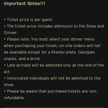
Important Notes!!!
• Ticket price is per guest.
• The ticket price includes admission to the Show and
Dinner.
• Please note: You must select your dinner menu
when purchasing your ticket; on-site orders will not
be available except for a Khemsi plate, Georgian
snacks, and a drink.
• Late arrivals will be admitted only at the end of the
act.
• Intoxicated individuals will not be admitted to the
show.
• Please be aware that purchased tickets are non-
refundable.