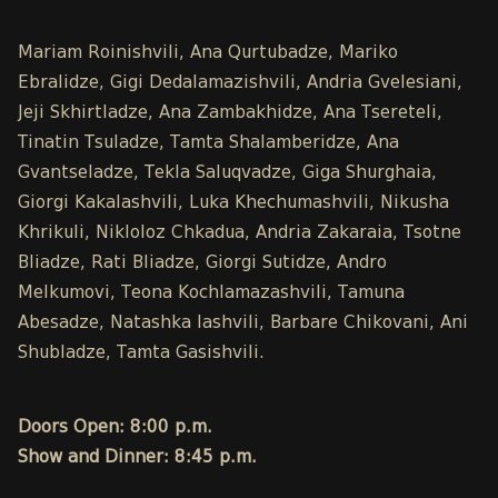
Mariam Roinishvili, Ana Qurtubadze, Mariko
Ebralidze, Gigi Dedalamazishvili, Andria Gvelesiani,
Jeji Skhirtladze, Ana Zambakhidze, Ana Tsereteli,
Tinatin Tsuladze, Tamta Shalamberidze, Ana
Gvantseladze, Tekla Saluqvadze, Giga Shurghaia,
Giorgi Kakalashvili, Luka Khechumashvili, Nikusha
Khrikuli, Nikloloz Chkadua, Andria Zakaraia, Tsotne
Bliadze, Rati Bliadze, Giorgi Sutidze, Andro
Melkumovi, Teona Kochlamazashvili, Tamuna
Abesadze, Natashka Iashvili, Barbare Chikovani, Ani
Shubladze, Tamta Gasishvili.
Doors Open: 8:00 p.m.
Show and Dinner: 8:45 p.m.