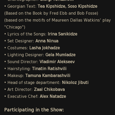
• Georgian Text:
Tea Kipshidze, Soso Kipshidze
(Based on the Book by Fred Ebb and Bob Fosse)
(based on the motifs of Maureen Dallas Watkins' play
"Chicago")
• Lyrics of the Songs:
Irina Sanikidze
• Set Designer:
Anna Ninua
• Costumes:
Lasha Jokhadze
• Lighting Designer:
Gela Mumladze
• Sound Director:
Vladimir Alekseev
• Hairstyling:
Tinatin Ratishvili
• Makeup:
Tamuna Kambarashvili
• Head of stage department:
Nikoloz Jibuti
• Art Director:
Zaal Chikobava
• Executive Chef:
Alex Natadze
Participating in the Show: