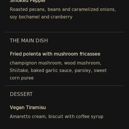
Smoked Pepper
Roasted pecans, beans and caramelized onions,
soy béchamel and cranberry
THE MAIN DISH
Fried polenta with mushroom fricassee
champignon mushroom, wood mushroom,
Shiitake, baked garlic sauce, parsley, sweet
corn puree
DESSERT
Vegan Tiramisu
Amaretto cream, biscuit with coffee syrup