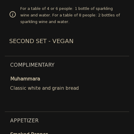
For a table of 4 or 6 people: 1 bottle of sparkling
wine and water. For a table of 8 people: 2 bottles of
sparkling wine and water.
SECOND SET - VEGAN
COMPLIMENTARY
Muhammara
Classic white and grain bread
APPETIZER