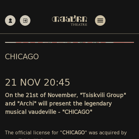
CHICAGO
21 NOV 20:45
On the 21st of November, "Tsiskvili Group"
and "Archi" will present the legendary
musical vaudeville - "CHICAGO"
The official license for "
CHICAGO
" was acquired by