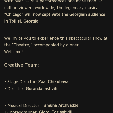
With over 32,500 performances and more than 32
million viewers worldwide, the legendary musical
"Chicago" will now captivate the Georgian audience
in Tbilisi, Georgia.
We invite you to experience this spectacular show at
the "
Theatre
," accompanied by dinner.
Welcome!
Creative Team:
• Stage Director:
Zaal Chikobava
• Director:
Guranda Iashvili
• Musical Director:
Tamuna Archvadze
• Choreographer:
Giorgi Toriashvili