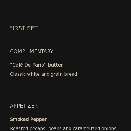
FIRST SET
COMPLIMENTARY
“Café De Paris’’ butter
Classic white and grain bread
APPETIZER
Smoked Pepper
Roasted pecans, beans and caramelized onions,