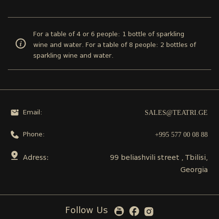
For a table of 4 or 6 people: 1 bottle of sparkling
wine and water. For a table of 8 people: 2 bottles of
sparkling wine and water.
SALES@TEATRI.GE
Email:
+995 577 00 08 88
Phone:
Adress:
99 beliashvili street , Tbilisi,
Georgia
Follow Us