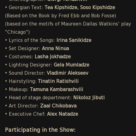
• Georgian Text:
Tea Kipshidze, Soso Kipshidze
(Based on the Book by Fred Ebb and Bob Fosse)
(based on the motifs of Maureen Dallas Watkins' play
"Chicago")
• Lyrics of the Songs:
Irina Sanikidze
• Set Designer:
Anna Ninua
• Costumes:
Lasha Jokhadze
• Lighting Designer:
Gela Mumladze
• Sound Director:
Vladimir Alekseev
• Hairstyling:
Tinatin Ratishvili
• Makeup:
Tamuna Kambarashvili
• Head of stage department:
Nikoloz Jibuti
• Art Director:
Zaal Chikobava
• Executive Chef:
Alex Natadze
Participating in the Show: