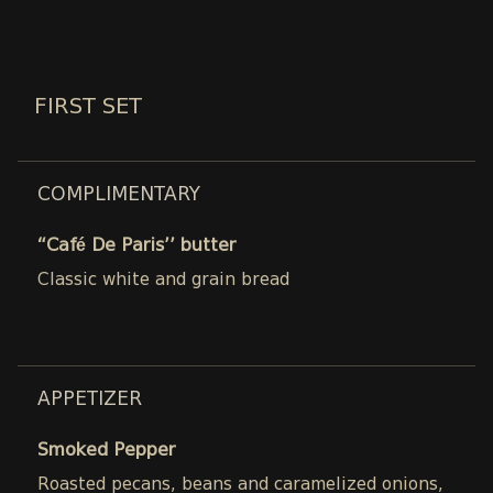
FIRST SET
COMPLIMENTARY
“Café De Paris’’ butter
Classic white and grain bread
APPETIZER
Smoked Pepper
Roasted pecans, beans and caramelized onions,