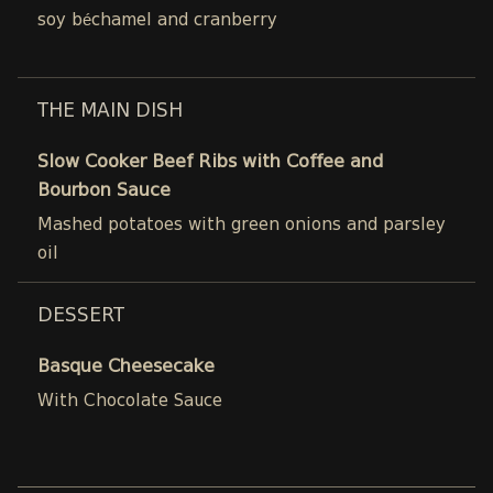
soy béchamel and cranberry
THE MAIN DISH
Slow Cooker Beef Ribs with Coffee and
Bourbon Sauce
Mashed potatoes with green onions and parsley
oil
DESSERT
Basque Cheesecake
With Chocolate Sauce