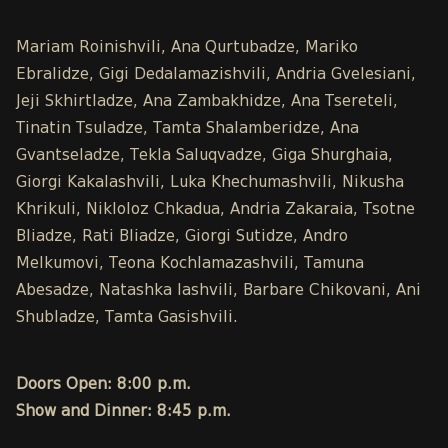
Mariam Roinishvili, Ana Qurtubadze, Mariko
Ebralidze, Gigi Dedalamazishvili, Andria Gvelesiani,
Jeji Skhirtladze, Ana Zambakhidze, Ana Tsereteli,
Tinatin Tsuladze, Tamta Shalamberidze, Ana
Gvantseladze, Tekla Saluqvadze, Giga Shurghaia,
Giorgi Kakalashvili, Luka Khechumashvili, Nikusha
Khrikuli, Nikloloz Chkadua, Andria Zakaraia, Tsotne
Bliadze, Rati Bliadze, Giorgi Sutidze, Andro
Melkumovi, Teona Kochlamazashvili, Tamuna
Abesadze, Natashka Iashvili, Barbare Chikovani, Ani
Shubladze, Tamta Gasishvili.
Doors Open: 8:00 p.m.
Show and Dinner: 8:45 p.m.