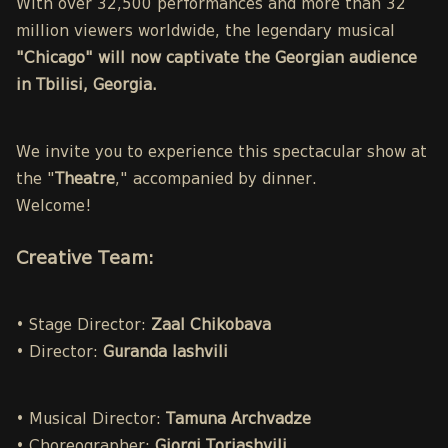
With over 32,500 performances and more than 32
million viewers worldwide, the legendary musical
"Chicago" will now captivate the Georgian audience
in Tbilisi, Georgia.
We invite you to experience this spectacular show at
the "
Theatre
," accompanied by dinner.
Welcome!
Creative Team:
• Stage Director:
Zaal Chikobava
• Director:
Guranda Iashvili
• Musical Director:
Tamuna Archvadze
• Choreographer:
Giorgi Toriashvili