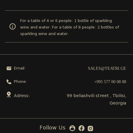
For a table of 4 or 6 people: 1 bottle of sparkling
wine and water. For a table of 8 people: 2 bottles of
sparkling wine and water.
SALES@TEATRI.GE
Email:
+995 577 00 08 88
Phone:
Adress:
99 beliashvili street , Tbilisi,
Georgia
Follow Us