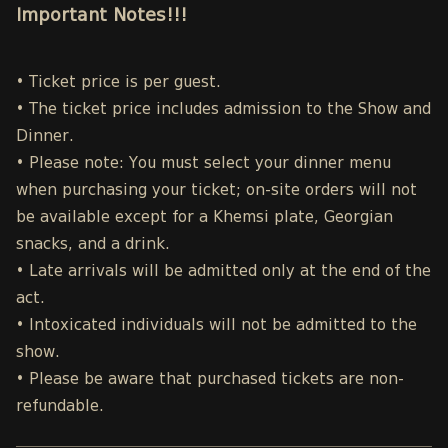
Important Notes!!!
• Ticket price is per guest.
• The ticket price includes admission to the Show and
Dinner.
• Please note: You must select your dinner menu
when purchasing your ticket; on-site orders will not
be available except for a Khemsi plate, Georgian
snacks, and a drink.
• Late arrivals will be admitted only at the end of the
act.
• Intoxicated individuals will not be admitted to the
show.
• Please be aware that purchased tickets are non-
refundable.