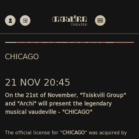
CHICAGO
21 NOV 20:45
On the 21st of November, "Tsiskvili Group"
and "Archi" will present the legendary
musical vaudeville - "CHICAGO"
The official license for "
CHICAGO
" was acquired by