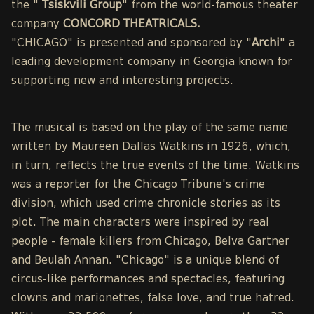
the "
Tsiskvili Group
" from the world-famous theater
company
CONCORD THEATRICALS.
"CHICAGO" is presented and sponsored by "
Archi
" a
leading development company in Georgia known for
supporting new and interesting projects.
The musical is based on the play of the same name
written by Maureen Dallas Watkins in 1926, which,
in turn, reflects the true events of the time. Watkins
was a reporter for the Chicago Tribune's crime
division, which used crime chronicle stories as its
plot. The main characters were inspired by real
people - female killers from Chicago, Belva Gartner
and Beulah Annan. "Chicago" is a unique blend of
circus-like performances and spectacles, featuring
clowns and marionettes, false love, and true hatred.