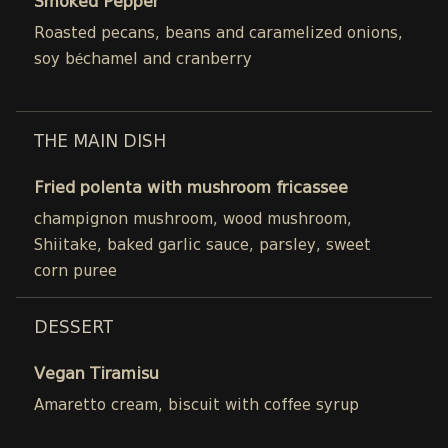
Smoked Pepper
Roasted pecans, beans and caramelized onions,
soy béchamel and cranberry
THE MAIN DISH
Fried polenta with mushroom fricassee
champignon mushroom, wood mushroom,
Shiitake, baked garlic sauce, parsley, sweet
corn puree
DESSERT
Vegan Tiramisu
Amaretto cream, biscuit with coffee syrup