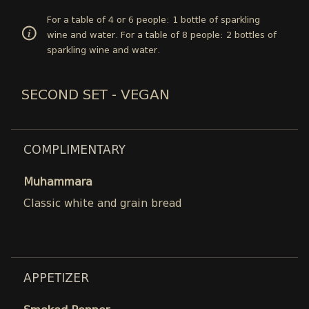
For a table of 4 or 6 people: 1 bottle of sparkling
wine and water. For a table of 8 people: 2 bottles of
sparkling wine and water.
SECOND SET - VEGAN
COMPLIMENTARY
Muhammara
Classic white and grain bread
APPETIZER