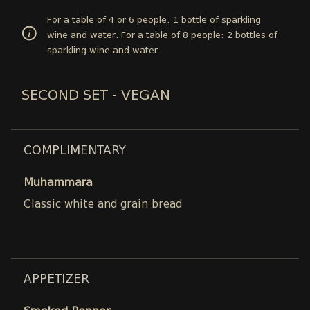
For a table of 4 or 6 people: 1 bottle of sparkling
wine and water. For a table of 8 people: 2 bottles of
sparkling wine and water.
SECOND SET - VEGAN
COMPLIMENTARY
Muhammara
Classic white and grain bread
APPETIZER