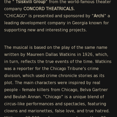
the "
Tsiskvili Group
" from the world-famous theater
company
CONCORD THEATRICALS.
"CHICAGO" is presented and sponsored by "
Archi
" a
leading development company in Georgia known for
supporting new and interesting projects.
The musical is based on the play of the same name
written by Maureen Dallas Watkins in 1926, which,
in turn, reflects the true events of the time. Watkins
was a reporter for the Chicago Tribune's crime
division, which used crime chronicle stories as its
plot. The main characters were inspired by real
people - female killers from Chicago, Belva Gartner
and Beulah Annan. "Chicago" is a unique blend of
circus-like performances and spectacles, featuring
clowns and marionettes, false love, and true hatred.