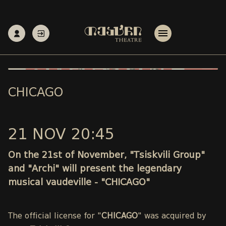
CHICAGO
21 NOV 20:45
On the 21st of November, "Tsiskvili Group"
and "Archi" will present the legendary
musical vaudeville - "CHICAGO"
The official license for "
CHICAGO
" was acquired by