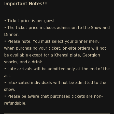
Important Notes!!!
• Ticket price is per guest.
• The ticket price includes admission to the Show and
Dinner.
• Please note: You must select your dinner menu
when purchasing your ticket; on-site orders will not
be available except for a Khemsi plate, Georgian
snacks, and a drink.
• Late arrivals will be admitted only at the end of the
act.
• Intoxicated individuals will not be admitted to the
show.
• Please be aware that purchased tickets are non-
refundable.