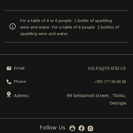
For a table of 4 or 6 people: 1 bottle of sparkling
wine and water. For a table of 8 people: 2 bottles of
sparkling wine and water.
SALES@TEATRI.GE
Email:
+995 577 00 08 88
Phone:
Adress:
99 beliashvili street , Tbilisi,
Georgia
Follow Us