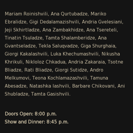
Mariam Roinishvili, Ana Qurtubadze, Mariko
Ebralidze, Gigi Dedalamazishvili, Andria Gvelesiani,
Jeji Skhirtladze, Ana Zambakhidze, Ana Tsereteli,
Tinatin Tsuladze, Tamta Shalamberidze, Ana
Gvantseladze, Tekla Saluqvadze, Giga Shurghaia,
Giorgi Kakalashvili, Luka Khechumashvili, Nikusha
Khrikuli, Nikloloz Chkadua, Andria Zakaraia, Tsotne
Bliadze, Rati Bliadze, Giorgi Sutidze, Andro
Melkumovi, Teona Kochlamazashvili, Tamuna
Abesadze, Natashka Iashvili, Barbare Chikovani, Ani
Shubladze, Tamta Gasishvili.
Doors Open: 8:00 p.m.
Show and Dinner: 8:45 p.m.