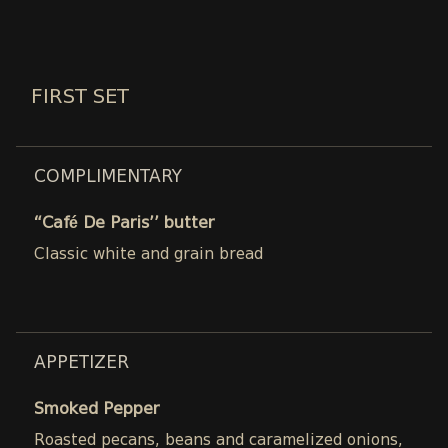
FIRST SET
COMPLIMENTARY
“Café De Paris’’ butter
Classic white and grain bread
APPETIZER
Smoked Pepper
Roasted pecans, beans and caramelized onions,