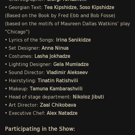
• Georgian Text:
Tea Kipshidze, Soso Kipshidze
(Based on the Book by Fred Ebb and Bob Fosse)
(based on the motifs of Maureen Dallas Watkins' play
"Chicago")
• Lyrics of the Songs:
Irina Sanikidze
• Set Designer:
Anna Ninua
• Costumes:
Lasha Jokhadze
• Lighting Designer:
Gela Mumladze
• Sound Director:
Vladimir Alekseev
• Hairstyling:
Tinatin Ratishvili
• Makeup:
Tamuna Kambarashvili
• Head of stage department:
Nikoloz Jibuti
• Art Director:
Zaal Chikobava
• Executive Chef:
Alex Natadze
Participating in the Show: