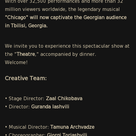
With over 32,500 performances and more than 32
million viewers worldwide, the legendary musical
"Chicago" will now captivate the Georgian audience
in Tbilisi, Georgia.
We invite you to experience this spectacular show at
the "
Theatre
," accompanied by dinner.
Welcome!
Creative Team:
• Stage Director:
Zaal Chikobava
• Director:
Guranda Iashvili
• Musical Director:
Tamuna Archvadze
• Choreographer:
Giorgi Toriashvili