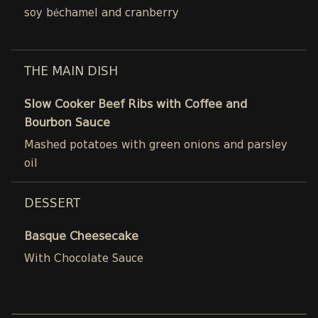
soy béchamel and cranberry
THE MAIN DISH
Slow Cooker Beef Ribs with Coffee and
Bourbon Sauce
Mashed potatoes with green onions and parsley
oil
DESSERT
Basque Cheesecake
With Chocolate Sauce