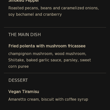
Smoked Pepper
Roasted pecans, beans and caramelized onions,
soy béchamel and cranberry
THE MAIN DISH
Fried polenta with mushroom fricassee
champignon mushroom, wood mushroom,
Shiitake, baked garlic sauce, parsley, sweet
corn puree
DESSERT
Vegan Tiramisu
Amaretto cream, biscuit with coffee syrup